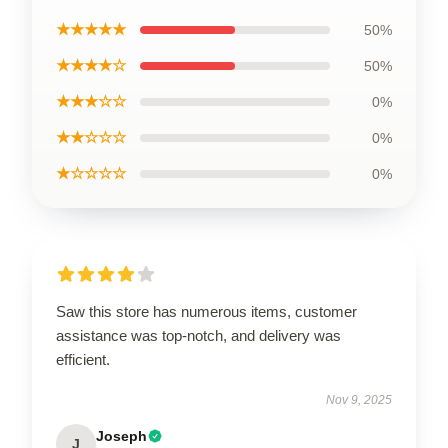
★★★★★
50%
★★★★☆
50%
★★★☆☆
0%
★★☆☆☆
0%
★☆☆☆☆
0%
Saw this store has numerous items, customer
assistance was top-notch, and delivery was
efficient.
Nov 9, 2025
Joseph
J