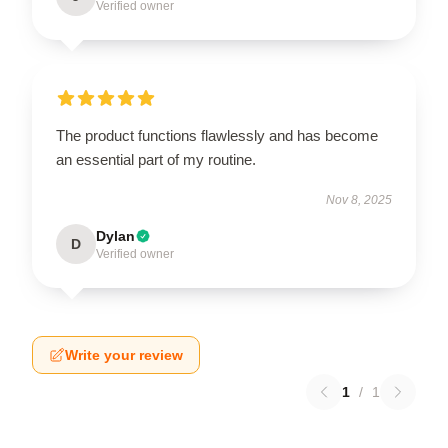
Verified owner
The product functions flawlessly and has become
an essential part of my routine.
Nov 8, 2025
Dylan
D
Verified owner
Write your review
1
/
1