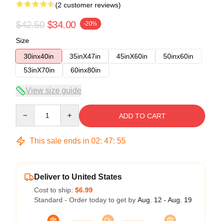
(2 customer reviews)
$42.50
$34.00
-20%
Size
30inx40in
35inX47in
45inX60in
50inx60in
53inX70in
60inx80in
View size guide
Quantity
ADD TO CART
This sale ends in
02
:
47
:
54
Deliver to United States
Cost to ship:
$6.99
Standard - Order today to get by
Aug. 12 - Aug. 19