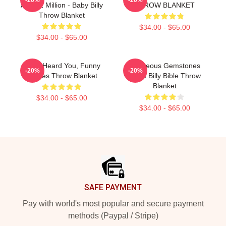
And $2 Million - Baby Billy
THROW BLANKET
Throw Blanket
$34.00 - $65.00
$34.00 - $65.00
Yes, I Heard You, Funny
Righteous Gemstones
-20%
-20%
Quotes Throw Blanket
Uncle Billy Bible Throw
Blanket
$34.00 - $65.00
$34.00 - $65.00
Footer
SAFE PAYMENT
Pay with world's most popular and secure payment
methods (Paypal / Stripe)