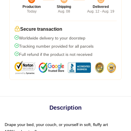
Production
Shipping
Delivered
Today
Aug. 08
Aug. 12 - Aug. 19
Secure transaction
Worldwide delivery to your doorstep
Tracking number provided for all parcels
Full refund if the product is not received
Description
Drape your bed, your couch, or yourself in soft, fluffy art