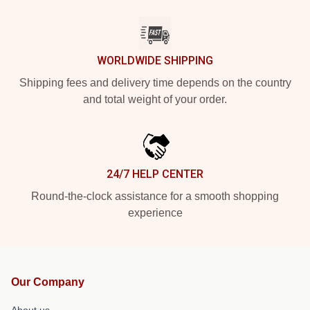
WORLDWIDE SHIPPING
Shipping fees and delivery time depends on the country
and total weight of your order.
24/7 HELP CENTER
Round-the-clock assistance for a smooth shopping
experience
Our Company
About us