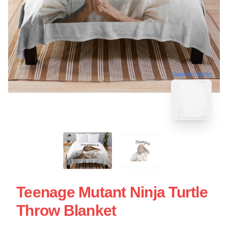
blank template
Teenage Mutant Ninja Turtle
Throw Blanket