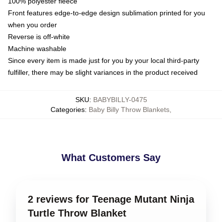
100% polyester fleece
Front features edge-to-edge design sublimation printed for you
when you order
Reverse is off-white
Machine washable
Since every item is made just for you by your local third-party
fulfiller, there may be slight variances in the product received
SKU
:
BABYBILLY-0475
Categories
:
Baby Billy Throw Blankets
,
What Customers Say
2 reviews for Teenage Mutant Ninja
Turtle Throw Blanket