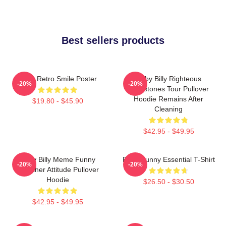
Best sellers products
Baby Retro Smile Poster
Baby Billy Righteous
-20%
-20%
Gemstones Tour Pullover
Hoodie Remains After
$19.80 - $45.90
Cleaning
$42.95 - $49.95
Baby Billy Meme Funny
Baby Funny Essential T-Shirt
-20%
-20%
Preacher Attitude Pullover
Hoodie
$26.50 - $30.50
$42.95 - $49.95