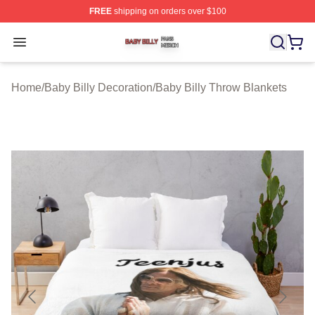
FREE
shipping on orders over $100
Baby Billy Shop ⚡️ Officially Licensed Baby Billy Merch
Open menu
Home
/
Baby Billy Decoration
/
Baby Billy Throw Blankets