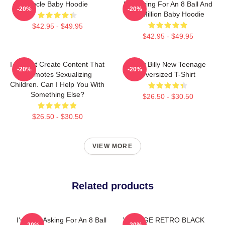
Uncle Baby Hoodie
I'm Asking For An 8 Ball And
-20%
-20%
$2 Million Baby Hoodie
$42.95 - $49.95
$42.95 - $49.95
I Cannot Create Content That
Baby Billy New Teenage
-20%
-20%
Promotes Sexualizing
Oversized T-Shirt
Children. Can I Help You With
Something Else?
$26.50 - $30.50
$26.50 - $30.50
VIEW MORE
Related products
I'm Just Asking For An 8 Ball
VINTAGE RETRO BLACK
-20%
-20%