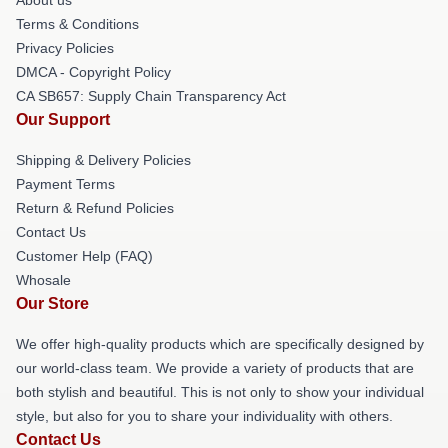
Terms & Conditions
Privacy Policies
DMCA - Copyright Policy
CA SB657: Supply Chain Transparency Act
Our Support
Shipping & Delivery Policies
Payment Terms
Return & Refund Policies
Contact Us
Customer Help (FAQ)
Whosale
Our Store
We offer high-quality products which are specifically designed by
our world-class team. We provide a variety of products that are
both stylish and beautiful. This is not only to show your individual
style, but also for you to share your individuality with others.
Contact Us