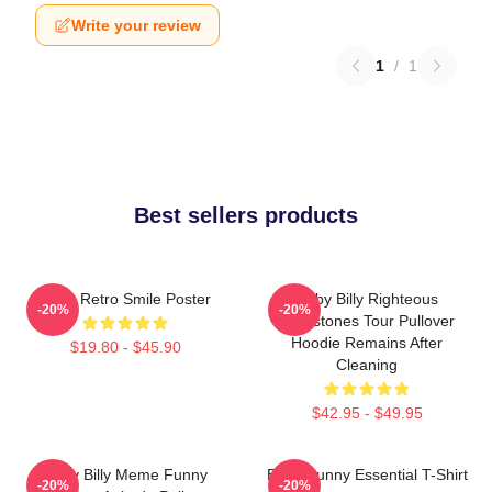
Write your review
1
/
1
Best sellers products
Baby Retro Smile Poster
Baby Billy Righteous
-20%
-20%
Gemstones Tour Pullover
Hoodie Remains After
$19.80 - $45.90
Cleaning
$42.95 - $49.95
Baby Billy Meme Funny
Baby Funny Essential T-Shirt
-20%
-20%