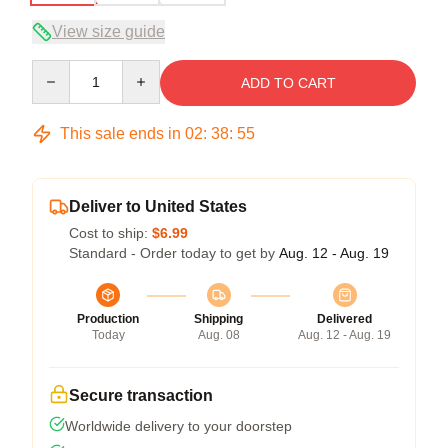
View size guide
Quantity
ADD TO CART
This sale ends in
02
:
38
:
54
Deliver to United States
Cost to ship:
$6.99
Standard - Order today to get by
Aug. 12 - Aug. 19
Production
Shipping
Delivered
Today
Aug. 08
Aug. 12 - Aug. 19
Secure transaction
Worldwide delivery to your doorstep