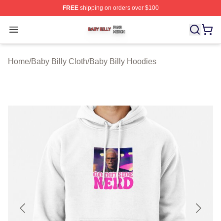
FREE
shipping on orders over $100
Baby Billy Shop ⚡️ Officially Licensed Baby Billy Merch
Open menu
Home
/
Baby Billy Cloth
/
Baby Billy Hoodies