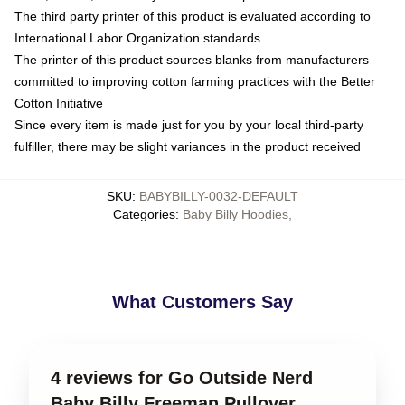
The third party printer of this product is evaluated according to
International Labor Organization standards
The printer of this product sources blanks from manufacturers
committed to improving cotton farming practices with the Better
Cotton Initiative
Since every item is made just for you by your local third-party
fulfiller, there may be slight variances in the product received
SKU
:
BABYBILLY-0032-DEFAULT
Categories
:
Baby Billy Hoodies
,
What Customers Say
4 reviews for Go Outside Nerd
Baby Billy Freeman Pullover