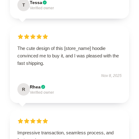
Tessa
T
Verified owner
The cute design of this [store_name] hoodie
convinced me to buy it, and I was pleased with the
fast shipping.
Nov 8, 2025
Rhea
R
Verified owner
Impressive transaction, seamless process, and