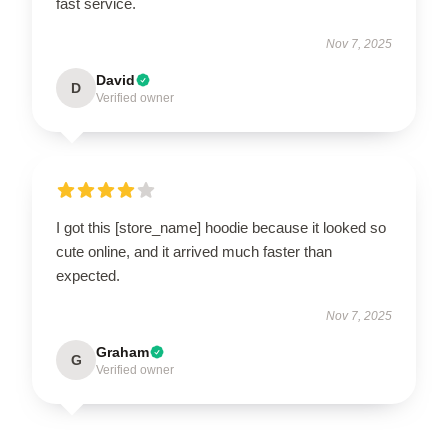
fast service.
Nov 7, 2025
David
D
Verified owner
I got this [store_name] hoodie because it looked so
cute online, and it arrived much faster than
expected.
Nov 7, 2025
Graham
G
Verified owner