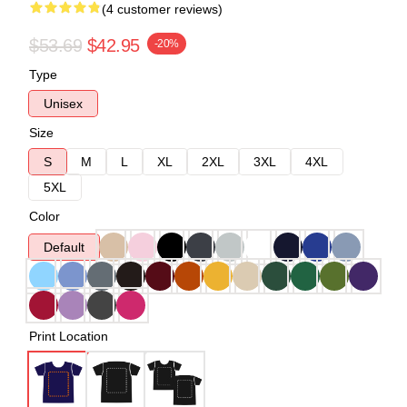
(4 customer reviews)
$53.69
$42.95
-20%
Type
Unisex
Size
S
M
L
XL
2XL
3XL
4XL
5XL
Color
Default
Print Location