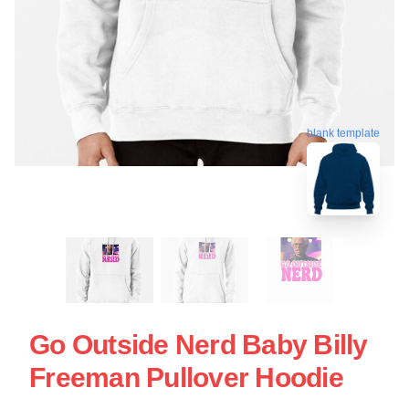
blank template
Go Outside Nerd Baby Billy
Freeman Pullover Hoodie