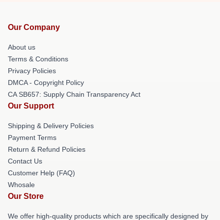
Our Company
About us
Terms & Conditions
Privacy Policies
DMCA - Copyright Policy
CA SB657: Supply Chain Transparency Act
Our Support
Shipping & Delivery Policies
Payment Terms
Return & Refund Policies
Contact Us
Customer Help (FAQ)
Whosale
Our Store
We offer high-quality products which are specifically designed by