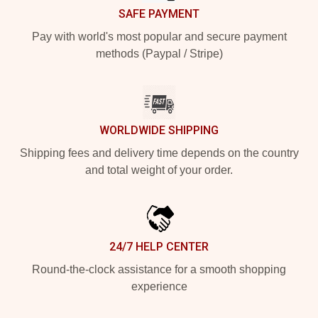
SAFE PAYMENT
Pay with world's most popular and secure payment
methods (Paypal / Stripe)
WORLDWIDE SHIPPING
Shipping fees and delivery time depends on the country
and total weight of your order.
24/7 HELP CENTER
Round-the-clock assistance for a smooth shopping
experience