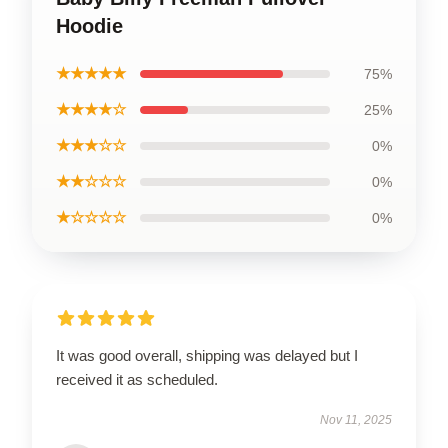
Hoodie
★★★★★
75%
★★★★☆
25%
★★★☆☆
0%
★★☆☆☆
0%
★☆☆☆☆
0%
It was good overall, shipping was delayed but I
received it as scheduled.
Nov 11, 2025