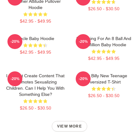
Preacher Attitude Pullover
Hoodie
$26.50 - $30.50
$42.95 - $49.95
Uncle Baby Hoodie
I'm Asking For An 8 Ball And
-20%
-20%
$2 Million Baby Hoodie
$42.95 - $49.95
$42.95 - $49.95
I Cannot Create Content That
Baby Billy New Teenage
-20%
-20%
Promotes Sexualizing
Oversized T-Shirt
Children. Can I Help You With
Something Else?
$26.50 - $30.50
$26.50 - $30.50
VIEW MORE