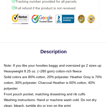
Tracking number provided for all parcels
Full refund if the product is not received
Description
Note: If you like your hoodies baggy and oversized go 2 sizes up
Heavyweight 8.25 oz. (~280 gsm) cotton-rich fleece
Solid colors are 80% cotton, 20% polyester. Heather Grey is 70%
cotton, 30% polyester. Charcoal Heather is 60% cotton, 40%
polyester
Front pouch pocket, matching drawstring and rib cuffs
Washing instructions: Hand or machine wash cold. Do not dry
clean, bleach, tumble dry or iron on the print