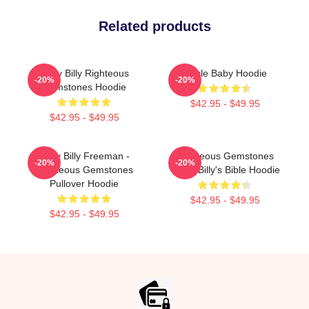
Related products
Baby Billy Righteous
Uncle Baby Hoodie
-20%
-20%
Gemstones Hoodie
$42.95 - $49.95
$42.95 - $49.95
Baby Billy Freeman -
Righteous Gemstones
-20%
-20%
Righteous Gemstones
Uncle Billy's Bible Hoodie
Pullover Hoodie
$42.95 - $49.95
$42.95 - $49.95
Footer