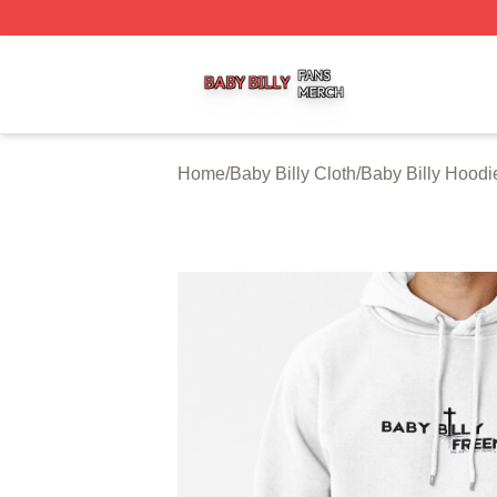
Baby Billy Shop ⚡️ Officially Licensed Baby Billy Merch St
Home
/
Baby Billy Cloth
/
Baby Billy Hoodi