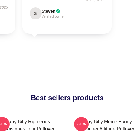
Nov 5, 2025
 2025
Steven
S
Verified owner
Best sellers products
Baby Billy Righteous
Baby Billy Meme Funny
-20%
-20%
Gemstones Tour Pullover
Preacher Attitude Pullove