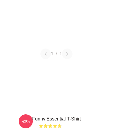
1
/
1
Baby Funny Essential T-Shirt
-20%
r