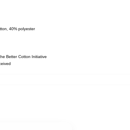
tton, 40% polyester
e Better Cotton Initiative
eceived