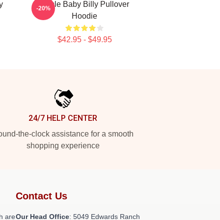
y
Uncle Baby Billy Pullover
-20%
Hoodie
$42.95 - $49.95
24/7 HELP CENTER
und-the-clock assistance for a smooth
shopping experience
Contact Us
h are
Our Head Office
: 5049 Edwards Ranch