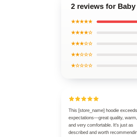
2 reviews for Bab
★★★★★
★★★★☆
★★★☆☆
★★☆☆☆
★☆☆☆☆
This [store_name] hoodie exceed
expectations—great quality, warm
and very comfortable. It’s just as
described and worth recommendin