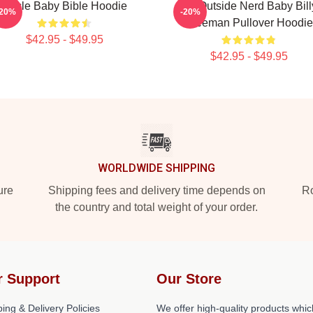
Uncle Baby Bible Hoodie
Go Outside Nerd Baby Bill
-20%
-20%
Freeman Pullover Hoodie
$42.95 - $49.95
$42.95 - $49.95
WORLDWIDE SHIPPING
ure
Shipping fees and delivery time depends on
Ro
the country and total weight of your order.
r Support
Our Store
ing & Delivery Policies
We offer high-quality products whic