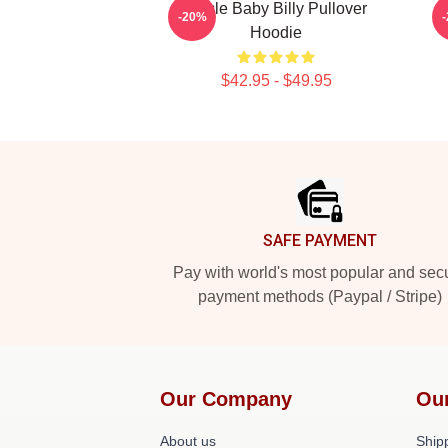
Uncle Baby Billy Pullover
-20%
Hoodie
$42.95 - $49.95
Footer
SAFE PAYMENT
Pay with world's most popular and sec
payment methods (Paypal / Stripe)
Our Company
Ou
About us
Shipp