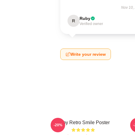
Nov 10,
Ruby
R
Verified owner
Write your review
Baby Retro Smile Poster
-20%