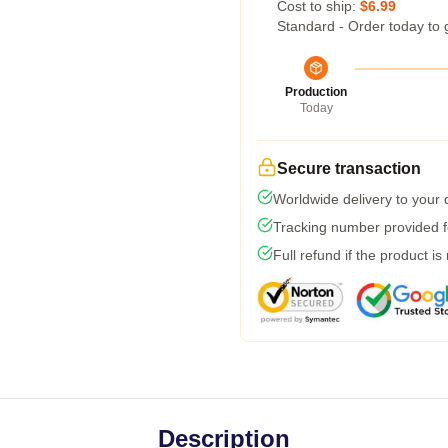
Cost to ship:
$6.99
Standard - Order today to 
Production
Today
Secure transaction
Worldwide delivery to your
Tracking number provided fo
Full refund if the product is
Description