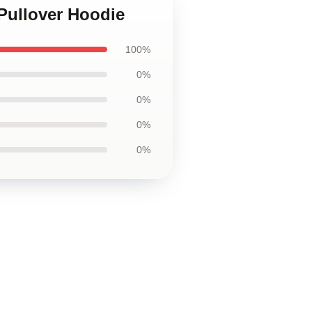
Pullover Hoodie
100%
0%
0%
0%
0%