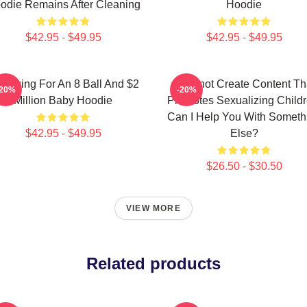
odie Remains After Cleaning
Hoodie
$42.95 - $49.95
$42.95 - $49.95
m Asking For An 8 Ball And $2
I Cannot Create Content Th
-20%
-20%
Million Baby Hoodie
Promotes Sexualizing Childr
Can I Help You With Someth
$42.95 - $49.95
Else?
$26.50 - $30.50
VIEW MORE
Related products