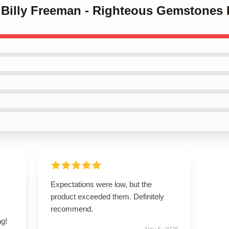
y Billy Freeman - Righteous Gemstones 
s
Expectations were low, but the
,
product exceeded them. Definitely
recommend.
g!