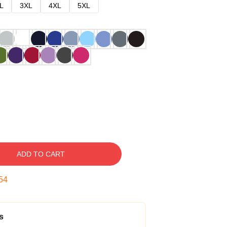
L
3XL
4XL
5XL
ADD TO CART
53
s