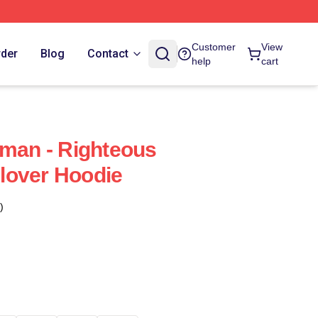
Customer
View
rder
Blog
Contact
help
cart
eman - Righteous
lover Hoodie
)