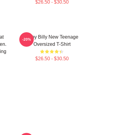
$26.50 - $30.50
at
Baby Billy New Teenage
-20%
en.
Oversized T-Shirt
ing
$26.50 - $30.50