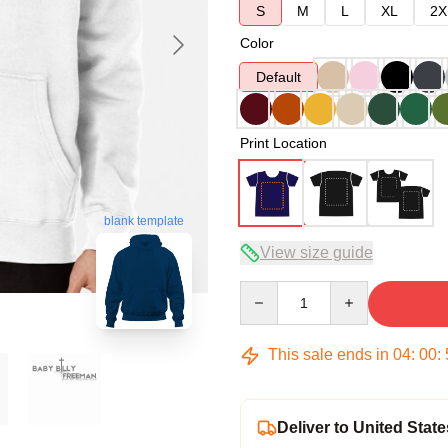
S
M
L
XL
2X
Color
Default
Print Location
blank template
View size guide
Quantity
This sale ends in
04
:
00
:
Deliver to United State