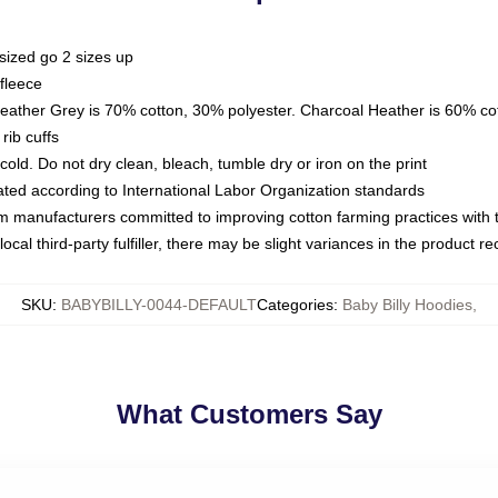
sized go 2 sizes up
fleece
Heather Grey is 70% cotton, 30% polyester. Charcoal Heather is 60% co
rib cuffs
ld. Do not dry clean, bleach, tumble dry or iron on the print
luated according to International Labor Organization standards
om manufacturers committed to improving cotton farming practices with th
ocal third-party fulfiller, there may be slight variances in the product r
SKU
:
BABYBILLY-0044-DEFAULT
Categories
:
Baby Billy Hoodies
,
What Customers Say