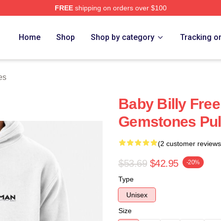
FREE
shipping on orders over $100
ore
Home
Shop
Shop by category
Tracking o
es
Baby Billy Fre
Gemstones Pul
(2 customer reviews
$53.69
$42.95
-20%
Type
Unisex
Size