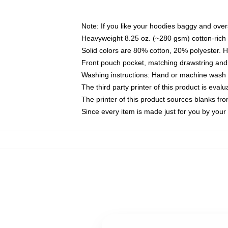
Note: If you like your hoodies baggy and over
Heavyweight 8.25 oz. (~280 gsm) cotton-rich 
Solid colors are 80% cotton, 20% polyester. 
Front pouch pocket, matching drawstring and 
Washing instructions: Hand or machine wash co
The third party printer of this product is eva
The printer of this product sources blanks fr
Since every item is made just for you by your l