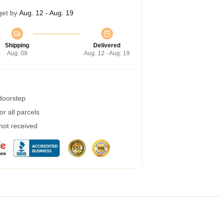
get by
Aug. 12 - Aug. 19
Shipping
Delivered
Aug. 08
Aug. 12 - Aug. 19
 doorstep
r all parcels
 not received