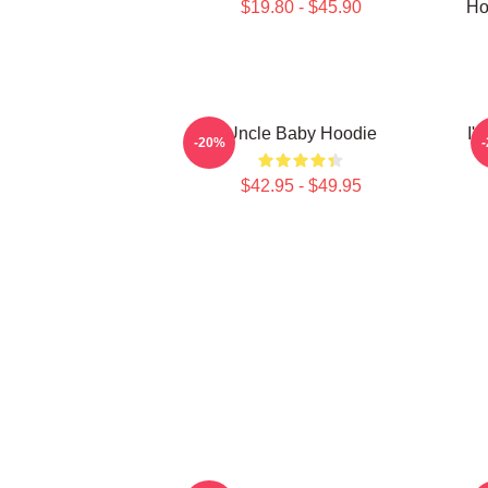
$19.80 - $45.90
Ho
Uncle Baby Hoodie
I'
-20%
$42.95 - $49.95