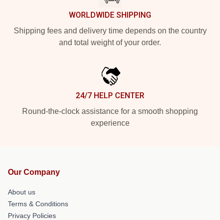
WORLDWIDE SHIPPING
Shipping fees and delivery time depends on the country
and total weight of your order.
24/7 HELP CENTER
Round-the-clock assistance for a smooth shopping
experience
Our Company
About us
Terms & Conditions
Privacy Policies