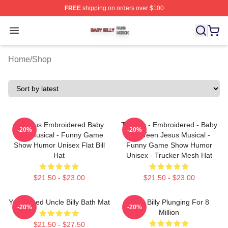
FREE
shipping on orders over $100
Baby Billy Shop ⚡️ Officially Licensed Baby Billy Merch
Open menu
Home
/
Shop
TeenJus Embroidered Baby
Teenies - Embroidered - Baby
-20%
-20%
Billy Musical - Funny Game
Billy Teen Jesus Musical -
Show Humor Unisex Flat Bill
Funny Game Show Humor
Hat
Unisex - Trucker Mesh Hat
$21.50 - $23.00
$21.50 - $23.00
Yes I Need Uncle Billy Bath Mat
Baby Billy Plunging For 8
-20%
-20%
Million
$21.50 - $27.50