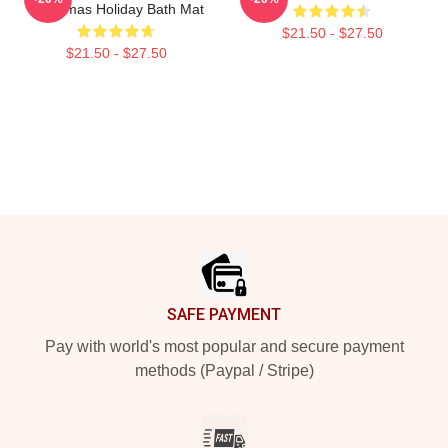
Christmas Holiday Bath Mat
$21.50 - $27.50
$21.50 - $27.50
Footer
SAFE PAYMENT
Pay with world's most popular and secure payment
methods (Paypal / Stripe)