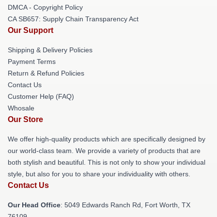
DMCA - Copyright Policy
CA SB657: Supply Chain Transparency Act
Our Support
Shipping & Delivery Policies
Payment Terms
Return & Refund Policies
Contact Us
Customer Help (FAQ)
Whosale
Our Store
We offer high-quality products which are specifically designed by
our world-class team. We provide a variety of products that are
both stylish and beautiful. This is not only to show your individual
style, but also for you to share your individuality with others.
Contact Us
Our Head Office
: 5049 Edwards Ranch Rd, Fort Worth, TX
76109