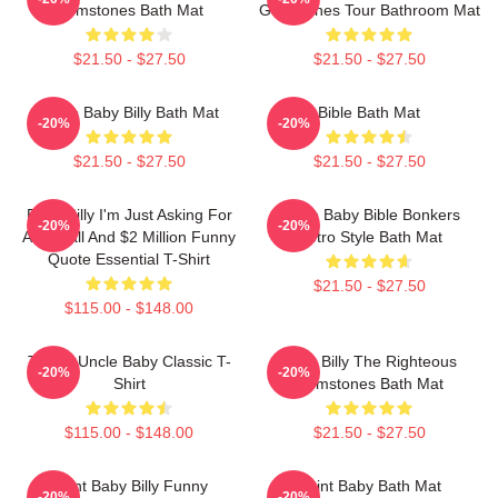
Gemstones Bath Mat
Gemstones Tour Bathroom Mat
$21.50 - $27.50
$21.50 - $27.50
Uncle Baby Billy Bath Mat
Bible Bath Mat
-20%
-20%
$21.50 - $27.50
$21.50 - $27.50
Baby Billy I'm Just Asking For
Uncle Baby Bible Bonkers
-20%
-20%
An 8 Ball And $2 Million Funny
Retro Style Bath Mat
Quote Essential T-Shirt
$21.50 - $27.50
$115.00 - $148.00
Teen's Uncle Baby Classic T-
Baby Billy The Righteous
-20%
-20%
Shirt
Gemstones Bath Mat
$115.00 - $148.00
$21.50 - $27.50
Saint Baby Billy Funny
Saint Baby Bath Mat
-20%
-20%