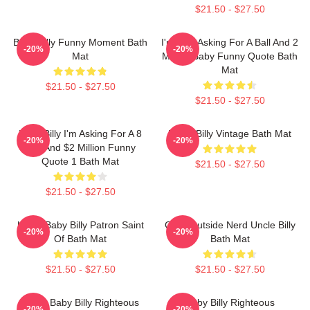
$21.50 - $27.50
Baby Billy Funny Moment Bath
I'm Just Asking For A Ball And 2
-20%
-20%
Mat
Million Baby Funny Quote Bath
Mat
$21.50 - $27.50
$21.50 - $27.50
Baby Billy I'm Asking For A 8
Uncle Billy Vintage Bath Mat
-20%
-20%
Ball And $2 Million Funny
Quote 1 Bath Mat
$21.50 - $27.50
$21.50 - $27.50
Uncle Baby Billy Patron Saint
Gour Outside Nerd Uncle Billy
-20%
-20%
Of Bath Mat
Bath Mat
$21.50 - $27.50
$21.50 - $27.50
Uncle Baby Billy Righteous
Baby Billy Righteous
-20%
-20%