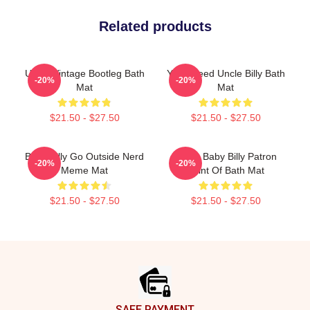
Related products
Uncle Vintage Bootleg Bath
Yes I Need Uncle Billy Bath
-20%
-20%
Mat
Mat
$21.50 - $27.50
$21.50 - $27.50
Baby Billy Go Outside Nerd
Uncle Baby Billy Patron
-20%
-20%
Meme Mat
Saint Of Bath Mat
$21.50 - $27.50
$21.50 - $27.50
Footer
SAFE PAYMENT