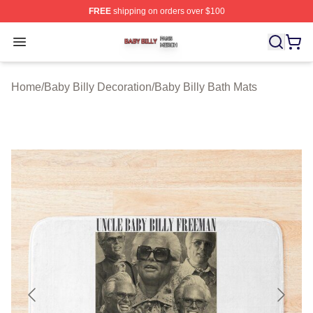
FREE
shipping on orders over $100
Baby Billy Shop ⚡️ Officially Licensed Baby Billy Merch
Open menu
Home
/
Baby Billy Decoration
/
Baby Billy Bath Mats