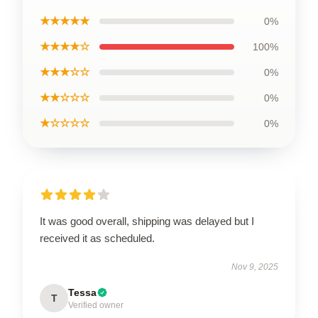
★★★★★
0%
★★★★☆
100%
★★★☆☆
0%
★★☆☆☆
0%
★☆☆☆☆
0%
It was good overall, shipping was delayed but I
received it as scheduled.
Nov 9, 2025
Tessa
T
Verified owner