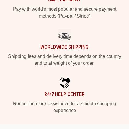
Pay with world's most popular and secure payment
methods (Paypal / Stripe)
WORLDWIDE SHIPPING
Shipping fees and delivery time depends on the country
and total weight of your order.
24/7 HELP CENTER
Round-the-clock assistance for a smooth shopping
experience