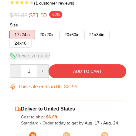
(1 customer reviews)
$26.88
$21.50
-20%
Size
17x24in
20x20in
20x60in
21x34in
24x40
View size guide
Quantity
ADD TO CART
This sale ends in
00
:
32
:
54
Deliver to United States
Cost to ship:
$6.99
Standard - Order today to get by
Aug. 17 - Aug. 24