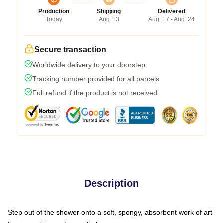
Production
Shipping
Delivered
Today
Aug. 13
Aug. 17 - Aug. 24
Secure transaction
Worldwide delivery to your doorstep
Tracking number provided for all parcels
Full refund if the product is not received
Description
Step out of the shower onto a soft, spongy, absorbent work of art