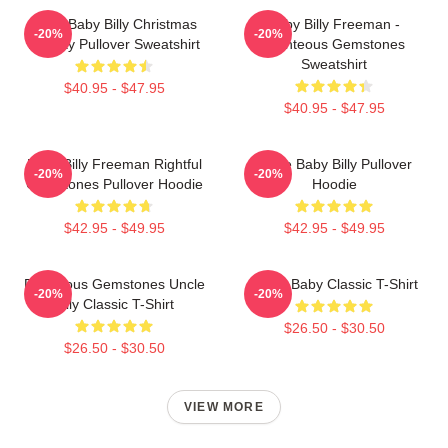
Saint Baby Billy Christmas
Baby Billy Freeman -
-20%
-20%
Holiday Pullover Sweatshirt
Righteous Gemstones
Sweatshirt
$40.95 - $47.95
$40.95 - $47.95
Baby Billy Freeman Rightful
Uncle Baby Billy Pullover
-20%
-20%
Gemstones Pullover Hoodie
Hoodie
$42.95 - $49.95
$42.95 - $49.95
Righteous Gemstones Uncle
Uncle Baby Classic T-Shirt
-20%
-20%
Billy Classic T-Shirt
$26.50 - $30.50
$26.50 - $30.50
VIEW MORE