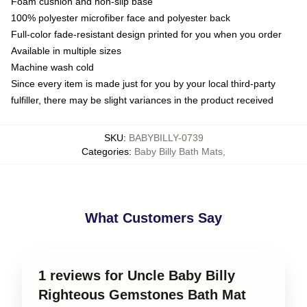
Foam cushion and non-slip base
100% polyester microfiber face and polyester back
Full-color fade-resistant design printed for you when you order
Available in multiple sizes
Machine wash cold
Since every item is made just for you by your local third-party
fulfiller, there may be slight variances in the product received
SKU
:
BABYBILLY-0739
Categories
:
Baby Billy Bath Mats
,
What Customers Say
1 reviews for Uncle Baby Billy
Righteous Gemstones Bath Mat