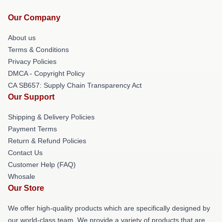
Our Company
About us
Terms & Conditions
Privacy Policies
DMCA - Copyright Policy
CA SB657: Supply Chain Transparency Act
Our Support
Shipping & Delivery Policies
Payment Terms
Return & Refund Policies
Contact Us
Customer Help (FAQ)
Whosale
Our Store
We offer high-quality products which are specifically designed by
our world-class team. We provide a variety of products that are