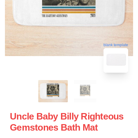
blank template
Uncle Baby Billy Righteous
Gemstones Bath Mat