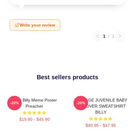
Write your review
1
/
1
Best sellers products
Baby Billy Meme Poster
TEENAGE JUVENILE BABY
-20%
-20%
Preacher
PULLOVER SWEATSHIRT
BILLY
$19.80 - $45.90
$40.95 - $47.95