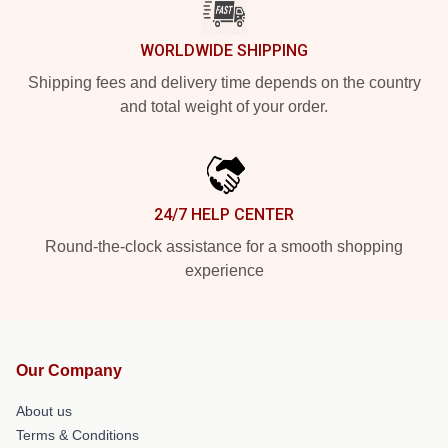
WORLDWIDE SHIPPING
Shipping fees and delivery time depends on the country
and total weight of your order.
24/7 HELP CENTER
Round-the-clock assistance for a smooth shopping
experience
Our Company
About us
Terms & Conditions