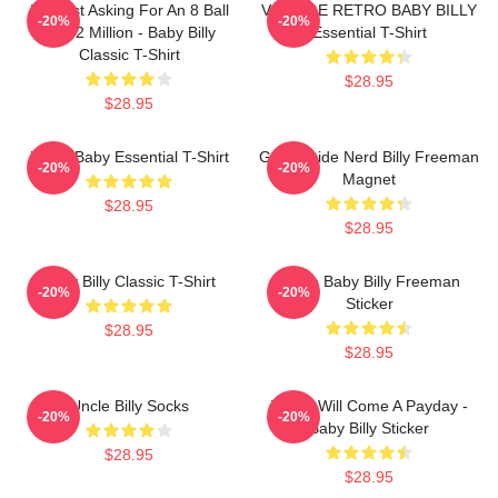
I'm Just Asking For An 8 Ball
VINTAGE RETRO BABY BILLY
-20%
-20%
And 2 Million - Baby Billy
Essential T-Shirt
Classic T-Shirt
$28.95
$28.95
Uncle Baby Essential T-Shirt
Go Outside Nerd Billy Freeman
-20%
-20%
Magnet
$28.95
$28.95
Baby Billy Classic T-Shirt
Uncle Baby Billy Freeman
-20%
-20%
Sticker
$28.95
$28.95
Uncle Billy Socks
There Will Come A Payday -
-20%
-20%
Baby Billy Sticker
$28.95
$28.95