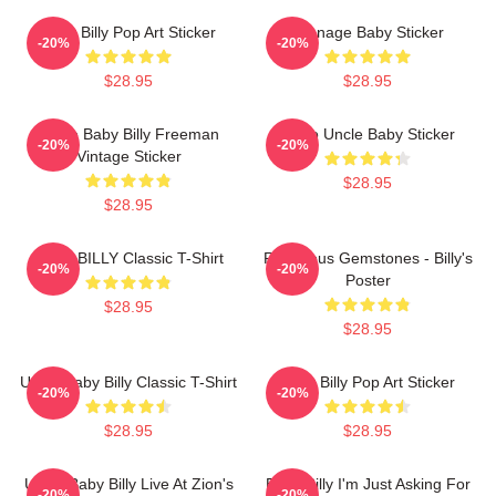
Baby Billy Pop Art Sticker
Teenage Baby Sticker
-20%
-20%
$28.95
$28.95
Uncle Baby Billy Freeman
Retro Uncle Baby Sticker
-20%
-20%
Vintage Sticker
$28.95
$28.95
BABY BILLY Classic T-Shirt
Righteous Gemstones - Billy's
-20%
-20%
Poster
$28.95
$28.95
Uncle Baby Billy Classic T-Shirt
Baby Billy Pop Art Sticker
-20%
-20%
$28.95
$28.95
Uncle Baby Billy Live At Zion's
Baby Billy I'm Just Asking For
-20%
-20%