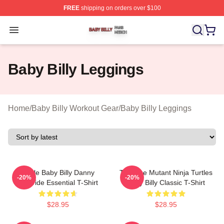
FREE
shipping on orders over $100
Baby Billy Shop ⚡️ Officially Licensed Baby Billy Merch
Open menu
Baby Billy Leggings
Home
/
Baby Billy Workout Gear
/
Baby Billy Leggings
Uncle Baby Billy Danny
Teenage Mutant Ninja Turtles
-20%
-20%
McBride Essential T-Shirt
Baby Billy Classic T-Shirt
$28.95
$28.95