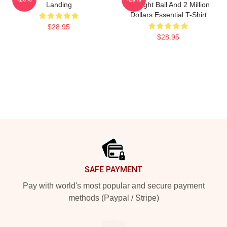
Landing
An Eight Ball And 2 Million
Dollars Essential T-Shirt
$28.95
$28.95
Footer
SAFE PAYMENT
Pay with world's most popular and secure payment
methods (Paypal / Stripe)