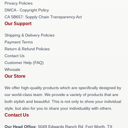
Privacy Policies
DMCA - Copyright Policy
CA SB657: Supply Chain Transparency Act
Our Support
Shipping & Delivery Policies
Payment Terms
Return & Refund Policies
Contact Us
Customer Help (FAQ)
Whosale
Our Store
We offer high-quality products which are specifically designed by
our world-class team. We provide a variety of products that are
both stylish and beautiful. This is not only to show your individual
style, but also for you to share your individuality with others.
Contact Us
Our Head Office
: 5049 Edwards Ranch Rd, Fort Worth, TX