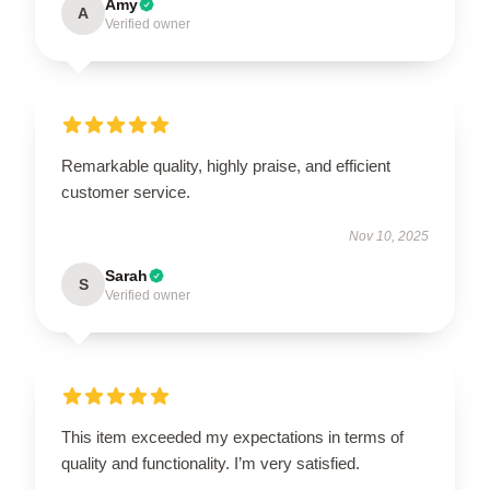
Amy
A
Verified owner
Remarkable quality, highly praise, and efficient
customer service.
Nov 10, 2025
Sarah
S
Verified owner
This item exceeded my expectations in terms of
quality and functionality. I’m very satisfied.