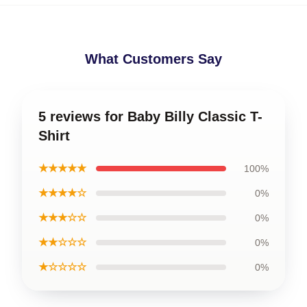
What Customers Say
5 reviews for Baby Billy Classic T-
Shirt
★★★★★
100%
★★★★☆
0%
★★★☆☆
0%
★★☆☆☆
0%
★☆☆☆☆
0%