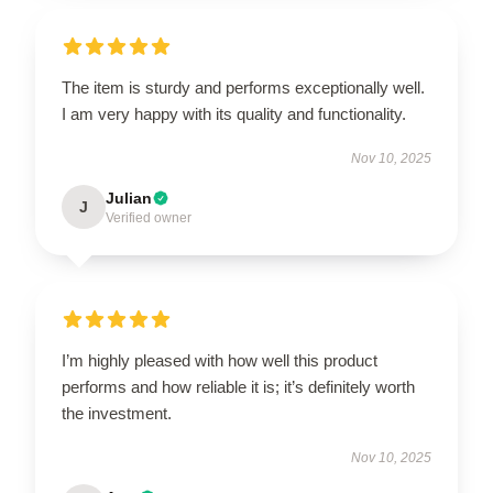
The item is sturdy and performs exceptionally well.
I am very happy with its quality and functionality.
Nov 10, 2025
Julian
J
Verified owner
I’m highly pleased with how well this product
performs and how reliable it is; it’s definitely worth
the investment.
Nov 10, 2025