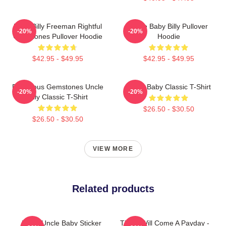
Baby Billy Freeman Rightful
Uncle Baby Billy Pullover
-20%
-20%
Gemstones Pullover Hoodie
Hoodie
$42.95 - $49.95
$42.95 - $49.95
Righteous Gemstones Uncle
Uncle Baby Classic T-Shirt
-20%
-20%
Billy Classic T-Shirt
$26.50 - $30.50
$26.50 - $30.50
VIEW MORE
Related products
Retro Uncle Baby Sticker
There Will Come A Payday -