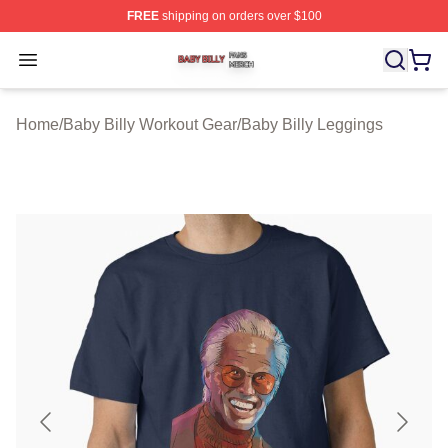
FREE
shipping on orders over $100
Baby Billy Shop ⚡️ Officially Licensed Baby Billy Merch
Open menu
Home
/
Baby Billy Workout Gear
/
Baby Billy Leggings