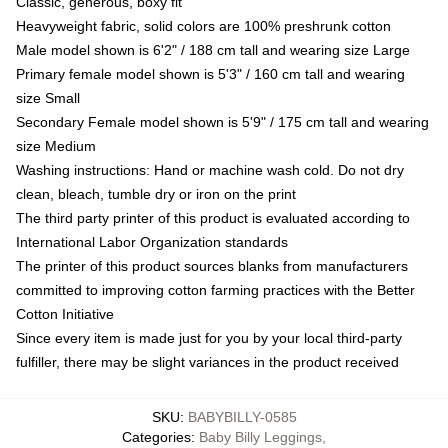
Classic, generous, boxy fit
Heavyweight fabric, solid colors are 100% preshrunk cotton
Male model shown is 6'2" / 188 cm tall and wearing size Large
Primary female model shown is 5'3" / 160 cm tall and wearing
size Small
Secondary Female model shown is 5'9" / 175 cm tall and wearing
size Medium
Washing instructions: Hand or machine wash cold. Do not dry
clean, bleach, tumble dry or iron on the print
The third party printer of this product is evaluated according to
International Labor Organization standards
The printer of this product sources blanks from manufacturers
committed to improving cotton farming practices with the Better
Cotton Initiative
Since every item is made just for you by your local third-party
fulfiller, there may be slight variances in the product received
SKU
:
BABYBILLY-0585
Categories
:
Baby Billy Leggings
,