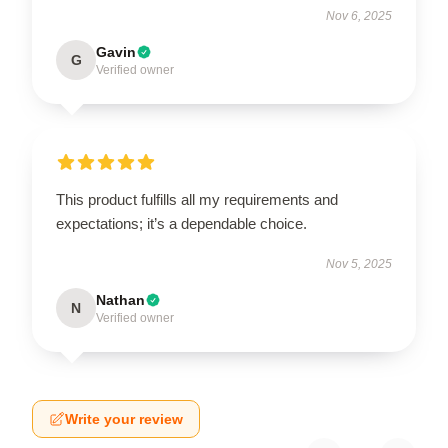
Nov 6, 2025
Gavin
G
Verified owner
This product fulfills all my requirements and
expectations; it’s a dependable choice.
Nov 5, 2025
Nathan
N
Verified owner
Write your review