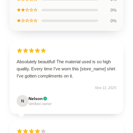
★★☆☆☆
0%
★☆☆☆☆
0%
Absolutely beautiful! The material used is so high
quality. Every time I’ve worn this [store_name] shirt
I’ve gotten compliments on it.
Nov 11, 2025
Nelson
N
Verified owner