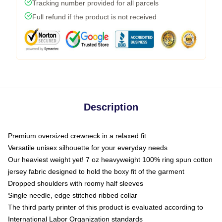
Tracking number provided for all parcels
Full refund if the product is not received
Description
Premium oversized crewneck in a relaxed fit
Versatile unisex silhouette for your everyday needs
Our heaviest weight yet! 7 oz heavyweight 100% ring spun cotton
jersey fabric designed to hold the boxy fit of the garment
Dropped shoulders with roomy half sleeves
Single needle, edge stitched ribbed collar
The third party printer of this product is evaluated according to
International Labor Organization standards