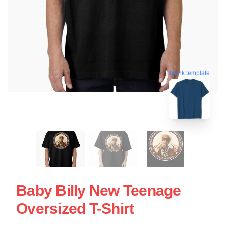
blank template
Baby Billy New Teenage
Oversized T-Shirt