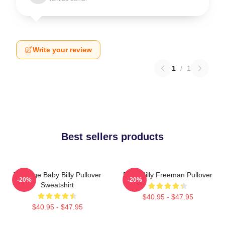
Write your review
1
/
1
Best sellers products
Teenage Baby Billy Pullover
Baby Billy Freeman Pullover
-20%
-20%
Sweatshirt
$40.95 - $47.95
$40.95 - $47.95