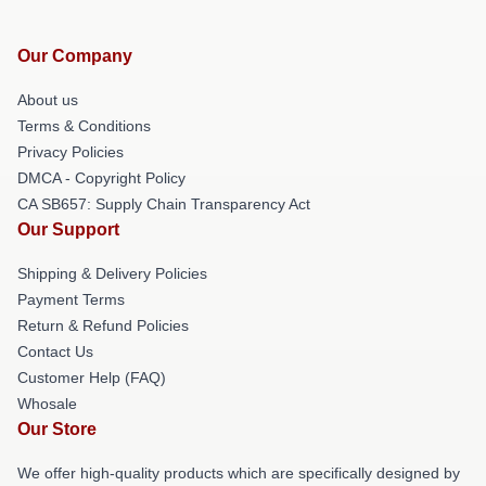
Our Company
About us
Terms & Conditions
Privacy Policies
DMCA - Copyright Policy
CA SB657: Supply Chain Transparency Act
Our Support
Shipping & Delivery Policies
Payment Terms
Return & Refund Policies
Contact Us
Customer Help (FAQ)
Whosale
Our Store
We offer high-quality products which are specifically designed by