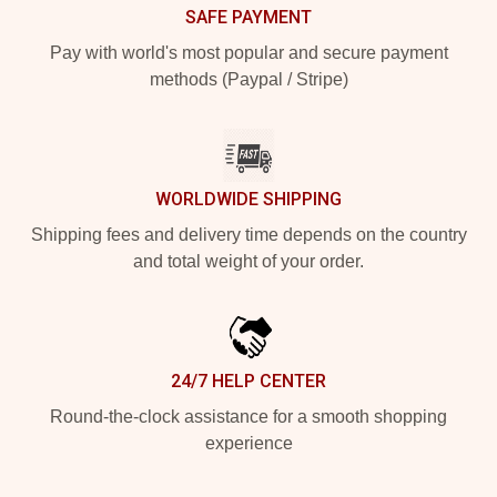
SAFE PAYMENT
Pay with world's most popular and secure payment
methods (Paypal / Stripe)
WORLDWIDE SHIPPING
Shipping fees and delivery time depends on the country
and total weight of your order.
24/7 HELP CENTER
Round-the-clock assistance for a smooth shopping
experience