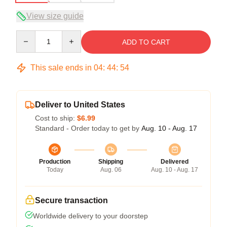
View size guide
Quantity
ADD TO CART
This sale ends in
04
:
44
:
54
Deliver to United States
Cost to ship:
$6.99
Standard - Order today to get by
Aug. 10 - Aug. 17
Production
Shipping
Delivered
Today
Aug. 06
Aug. 10 - Aug. 17
Secure transaction
Worldwide delivery to your doorstep