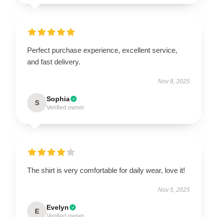
Perfect purchase experience, excellent service,
and fast delivery.
Nov 8, 2025
Sophia
S
Verified owner
The shirt is very comfortable for daily wear, love it!
Nov 5, 2025
Evelyn
E
Verified owner