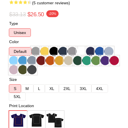
(5 customer reviews)
$33.13
$26.50
-20%
Type
Unisex
Color
Default
Size
S
M
L
XL
2XL
3XL
4XL
5XL
Print Location