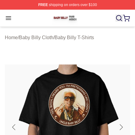
FREE
shipping on orders over $100
Baby Billy Shop ⚡️ Officially Licensed Baby Billy Merch
Open menu
Home
/
Baby Billy Cloth
/
Baby Billy T-Shirts