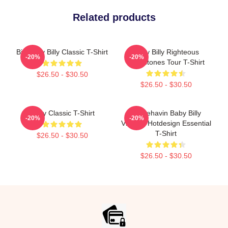
Related products
Big Baby Billy Classic T-Shirt
Baby Billy Righteous
-20%
-20%
Gemstones Tour T-Shirt
$26.50 - $30.50
$26.50 - $30.50
Baby Classic T-Shirt
Misbehavin Baby Billy
-20%
-20%
Vintage Hotdesign Essential
T-Shirt
$26.50 - $30.50
$26.50 - $30.50
Footer