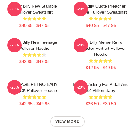
Baby Billy New Stample
Baby Billy Quote Preacher
-20%
-20%
Pullover Sweatshirt
Attitude Pullover Sweatshirt
$40.95 - $47.95
$40.95 - $47.95
Baby Billy New Teenage
Baby Billy Meme Retro
-20%
-20%
Pullover Hoodie
Character Portrait Pullover
Hoodie
$42.95 - $49.95
$42.95 - $49.95
VINTAGE RETRO BABY
I'm Just Asking For A Ball And
-20%
-20%
BLACK Pullover Hoodie
$2 Million Baby
$42.95 - $49.95
$26.50 - $30.50
VIEW MORE