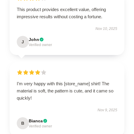
This product provides excellent value, offering
impressive results without costing a fortune.
Nov 10, 2025
John
J
Verified owner
I’m very happy with this [store_name] shirt! The
material is soft, the pattern is cute, and it came so
quickly!
Nov 9, 2025
Bianca
B
Verified owner