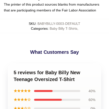
The printer of this product sources blanks from manufacturers
that are participating members of the Fair Labor Association
SKU
:
BABYBILLY-0003-DEFAULT
Categories
:
Baby Billy T-Shirts
,
What Customers Say
5 reviews for Baby Billy New
Teenage Oversized T-Shirt
★★★★★
40%
★★★★☆
60%
★★★☆☆
0%