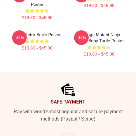
Poster
$19.80 - $45.90
$19.80 - $45.90
Baby Retro Smile Poster
Teenage Mutant Ninja
-20%
-20%
Turtles Baby Turtle Poster
$19.80 - $45.90
$19.80 - $45.90
Footer
SAFE PAYMENT
Pay with world's most popular and secure payment
methods (Paypal / Stripe)