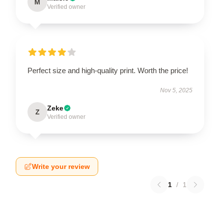
M
Verified owner
Perfect size and high-quality print. Worth the price!
Nov 5, 2025
Zeke
Z
Verified owner
Write your review
1
/
1