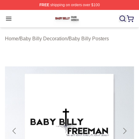
FREE
shipping on orders over $100
Baby Billy Shop ⚡️ Officially Licensed Baby Billy Merch
Open menu
Home
/
Baby Billy Decoration
/
Baby Billy Posters