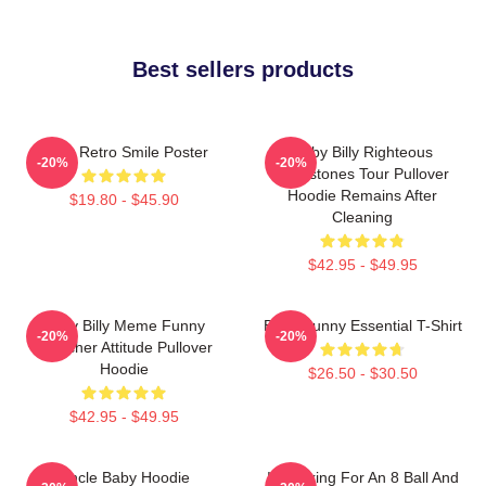
Best sellers products
Baby Retro Smile Poster
Baby Billy Righteous
-20%
-20%
Gemstones Tour Pullover
Hoodie Remains After
$19.80 - $45.90
Cleaning
$42.95 - $49.95
Baby Billy Meme Funny
Baby Funny Essential T-Shirt
-20%
-20%
Preacher Attitude Pullover
Hoodie
$26.50 - $30.50
$42.95 - $49.95
Uncle Baby Hoodie
I'm Asking For An 8 Ball And