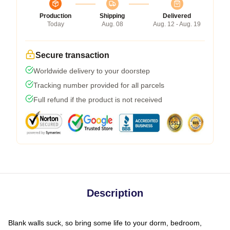
Production
Shipping
Delivered
Today
Aug. 08
Aug. 12 - Aug. 19
Secure transaction
Worldwide delivery to your doorstep
Tracking number provided for all parcels
Full refund if the product is not received
Description
Blank walls suck, so bring some life to your dorm, bedroom,