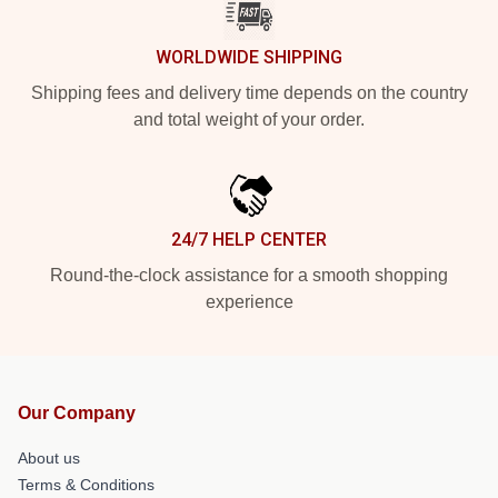
WORLDWIDE SHIPPING
Shipping fees and delivery time depends on the country
and total weight of your order.
24/7 HELP CENTER
Round-the-clock assistance for a smooth shopping
experience
Our Company
About us
Terms & Conditions