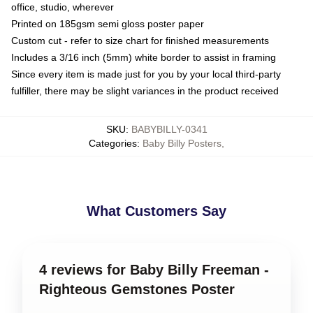
office, studio, wherever
Printed on 185gsm semi gloss poster paper
Custom cut - refer to size chart for finished measurements
Includes a 3/16 inch (5mm) white border to assist in framing
Since every item is made just for you by your local third-party
fulfiller, there may be slight variances in the product received
SKU
:
BABYBILLY-0341
Categories
:
Baby Billy Posters
,
What Customers Say
4 reviews for Baby Billy Freeman -
Righteous Gemstones Poster