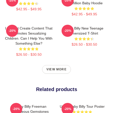
-20%
-20%
$2 Million Baby Hoodie
$42.95 - $49.95
$42.95 - $49.95
I Cannot Create Content That
Baby Billy New Teenage
-20%
-20%
Promotes Sexualizing
Oversized T-Shirt
Children. Can I Help You With
Something Else?
$26.50 - $30.50
$26.50 - $30.50
VIEW MORE
Related products
Baby Billy Freeman
Uncle Baby Billy Tour Poster
-20%
-20%
Righteous Gemstones