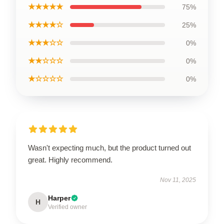
★★★★★
75%
★★★★☆
25%
★★★☆☆
0%
★★☆☆☆
0%
★☆☆☆☆
0%
Wasn't expecting much, but the product turned out
great. Highly recommend.
Nov 11, 2025
Harper
H
Verified owner