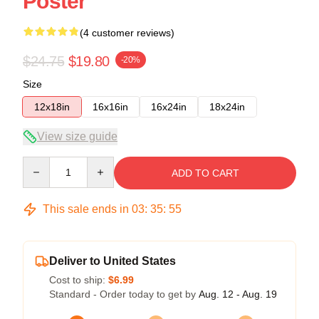
Poster
(4 customer reviews)
$24.75
$19.80
-20%
Size
12x18in
16x16in
16x24in
18x24in
View size guide
Quantity
ADD TO CART
This sale ends in
03
:
35
:
54
Deliver to United States
Cost to ship:
$6.99
Standard - Order today to get by
Aug. 12 - Aug. 19