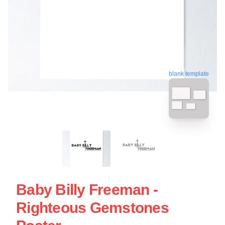
blank template
Baby Billy Freeman -
Righteous Gemstones