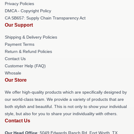
Privacy Policies
DMCA - Copyright Policy
CA SB657: Supply Chain Transparency Act
Our Support
Shipping & Delivery Policies
Payment Terms
Return & Refund Policies
Contact Us
Customer Help (FAQ)
Whosale
Our Store
We offer high-quality products which are specifically designed by
our world-class team. We provide a variety of products that are
both stylish and beautiful. This is not only to show your individual
style, but also for you to share your individuality with others.
Contact Us
Our Head Office
: 5049 Edwards Ranch Rd, Fort Worth, TX