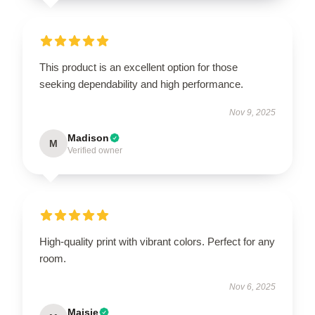
This product is an excellent option for those
seeking dependability and high performance.
Nov 9, 2025
Madison
M
Verified owner
High-quality print with vibrant colors. Perfect for any
room.
Nov 6, 2025
Maisie