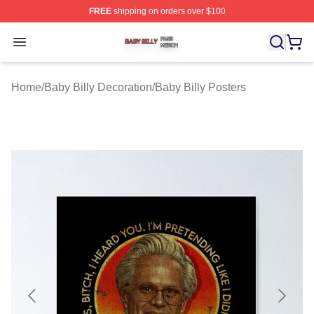
FREE
shipping on orders over $100
Baby Billy Shop ⚡️ Officially Licensed Baby Billy Merch
Open menu
Home
/
Baby Billy Decoration
/
Baby Billy Posters