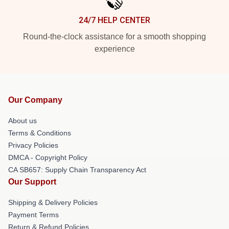
24/7 HELP CENTER
Round-the-clock assistance for a smooth shopping
experience
Our Company
About us
Terms & Conditions
Privacy Policies
DMCA - Copyright Policy
CA SB657: Supply Chain Transparency Act
Our Support
Shipping & Delivery Policies
Payment Terms
Return & Refund Policies