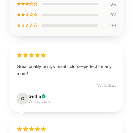
★★★☆☆
0%
★★☆☆☆
0%
★☆☆☆☆
0%
Great quality print, vibrant colors—perfect for any
room!
Nov 9, 2025
Griffin
G
Verified owner