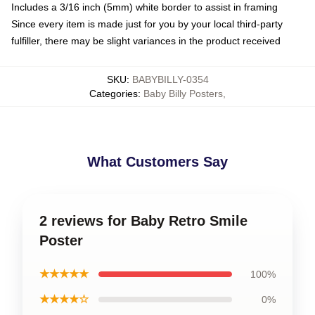
Includes a 3/16 inch (5mm) white border to assist in framing
Since every item is made just for you by your local third-party
fulfiller, there may be slight variances in the product received
SKU
:
BABYBILLY-0354
Categories
:
Baby Billy Posters
,
What Customers Say
2 reviews for Baby Retro Smile
Poster
★★★★★
100%
★★★★☆
0%