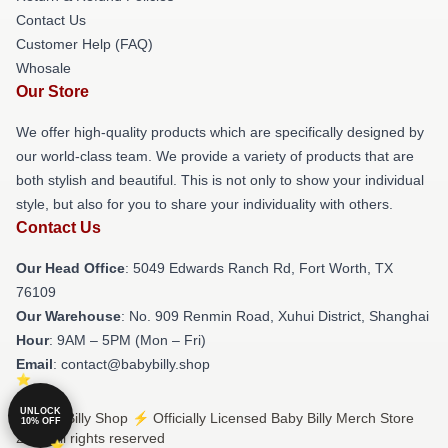
Contact Us
Customer Help (FAQ)
Whosale
Our Store
We offer high-quality products which are specifically designed by
our world-class team. We provide a variety of products that are
both stylish and beautiful. This is not only to show your individual
style, but also for you to share your individuality with others.
Contact Us
Our Head Office
: 5049 Edwards Ranch Rd, Fort Worth, TX
76109
Our Warehouse
: No. 909 Renmin Road, Xuhui District, Shanghai
Hour
: 9AM – 5PM (Mon – Fri)
Email
: contact@babybilly.shop
UNLOCK
© Baby Billy Shop ⚡️ Officially Licensed Baby Billy Merch Store
10% OFF
2026 all rights reserved