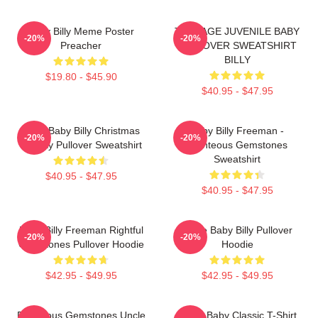
Baby Billy Meme Poster
TEENAGE JUVENILE BABY
-20%
-20%
Preacher
PULLOVER SWEATSHIRT
BILLY
$19.80 - $45.90
$40.95 - $47.95
Saint Baby Billy Christmas
Baby Billy Freeman -
-20%
-20%
Holiday Pullover Sweatshirt
Righteous Gemstones
Sweatshirt
$40.95 - $47.95
$40.95 - $47.95
Baby Billy Freeman Rightful
Uncle Baby Billy Pullover
-20%
-20%
Gemstones Pullover Hoodie
Hoodie
$42.95 - $49.95
$42.95 - $49.95
Righteous Gemstones Uncle
Uncle Baby Classic T-Shirt