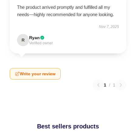
The product arrived promptly and fulfilled all my
needs—highly recommended for anyone looking.
Nov 7, 2025
Ryan
R
Verified owner
Write your review
1
/
1
Best sellers products