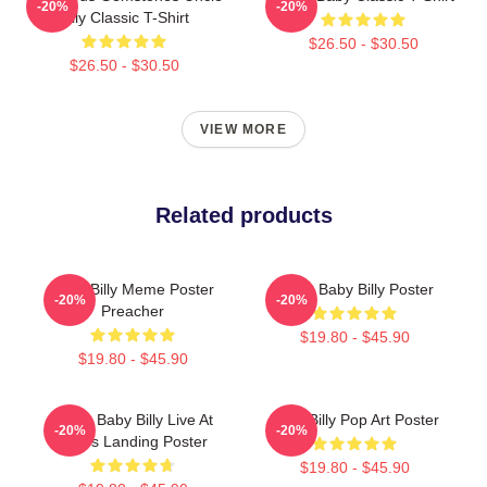
-20%
-20%
Billy Classic T-Shirt
$26.50 - $30.50
$26.50 - $30.50
VIEW MORE
Related products
Baby Billy Meme Poster
Uncle Baby Billy Poster
-20%
-20%
Preacher
$19.80 - $45.90
$19.80 - $45.90
Uncle Baby Billy Live At
Baby Billy Pop Art Poster
-20%
-20%
Zion's Landing Poster
$19.80 - $45.90