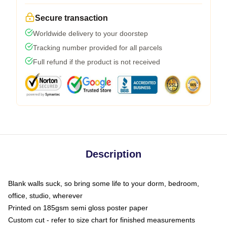
Secure transaction
Worldwide delivery to your doorstep
Tracking number provided for all parcels
Full refund if the product is not received
Description
Blank walls suck, so bring some life to your dorm, bedroom,
office, studio, wherever
Printed on 185gsm semi gloss poster paper
Custom cut - refer to size chart for finished measurements