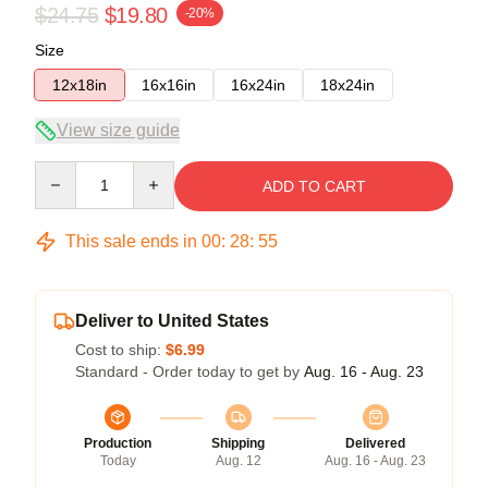
$24.75
$19.80
-20%
Size
12x18in
16x16in
16x24in
18x24in
View size guide
Quantity
ADD TO CART
This sale ends in
00
:
28
:
54
Deliver to United States
Cost to ship:
$6.99
Standard - Order today to get by
Aug. 16 - Aug. 23
Production
Shipping
Delivered
Today
Aug. 12
Aug. 16 - Aug. 23