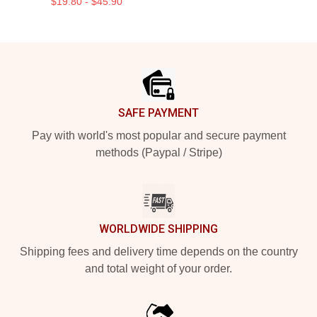
$19.80 - $45.90
Footer
SAFE PAYMENT
Pay with world's most popular and secure payment
methods (Paypal / Stripe)
WORLDWIDE SHIPPING
Shipping fees and delivery time depends on the country
and total weight of your order.