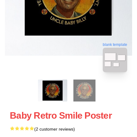
blank template
Baby Retro Smile Poster
(2 customer reviews)