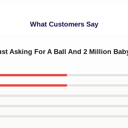
What Customers Say
Just Asking For A Ball And 2 Million B