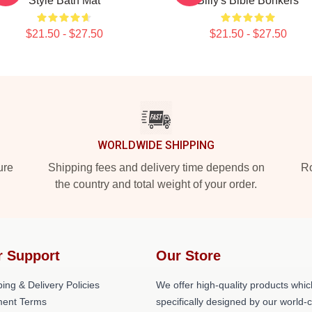
Style Bath Mat
Billy's Bible Bonkers
$21.50 - $27.50
$21.50 - $27.50
WORLDWIDE SHIPPING
ure
Shipping fees and delivery time depends on
Ro
the country and total weight of your order.
r Support
Our Store
ing & Delivery Policies
We offer high-quality products whic
ent Terms
specifically designed by our world-