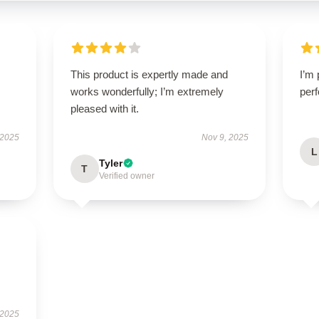
This product is expertly made and
I’m 
works wonderfully; I’m extremely
perf
pleased with it.
 2025
Nov 9, 2025
L
Tyler
T
Verified owner
 2025