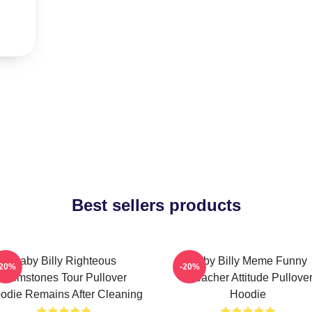
Best sellers products
Baby Billy Righteous
Baby Billy Meme Funny
-20%
-20%
Gemstones Tour Pullover
Preacher Attitude Pullove
odie Remains After Cleaning
Hoodie