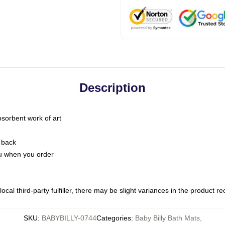
Description
bsorbent work of art
 back
you when you order
ocal third-party fulfiller, there may be slight variances in the product r
SKU
:
BABYBILLY-0744
Categories
:
Baby Billy Bath Mats
,