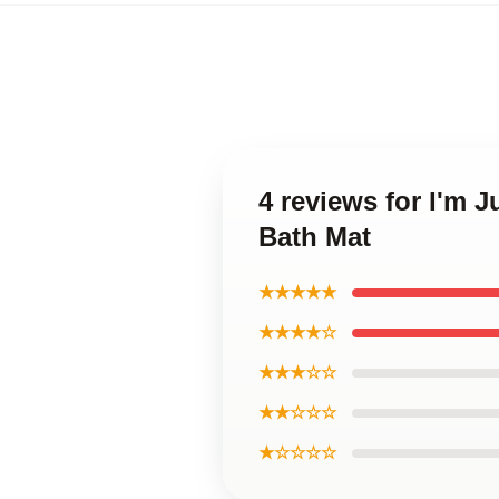
4 reviews for I'm 
Bath Mat
★★★★★
★★★★☆
★★★☆☆
★★☆☆☆
★☆☆☆☆