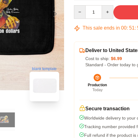
Quantity
This sale ends in
00
:
51
:
Deliver to United State
Cost to ship:
$6.99
Standard - Order today to 
blank template
Production
Today
Secure transaction
Worldwide delivery to your
Tracking number provided fo
Full refund if the product is