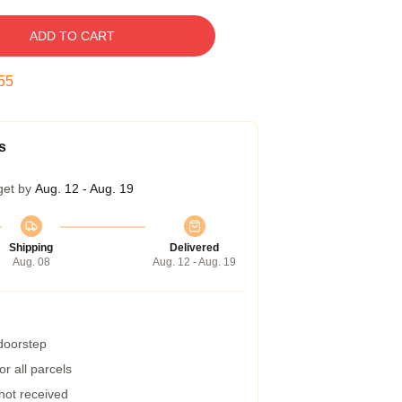
ADD TO CART
54
s
get by
Aug. 12 - Aug. 19
Shipping
Delivered
Aug. 08
Aug. 12 - Aug. 19
 doorstep
r all parcels
 not received