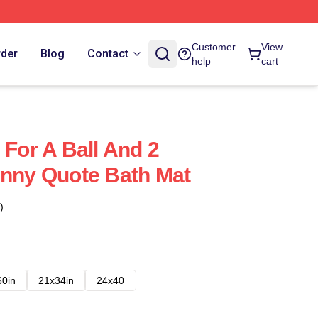
Customer
View
rder
Blog
Contact
help
cart
 For A Ball And 2
unny Quote Bath Mat
)
60in
21x34in
24x40