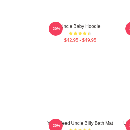
Uncle Baby Hoodie
I'
-20%
$42.95 - $49.95
Yes I Need Uncle Billy Bath Mat
Unc
-20%