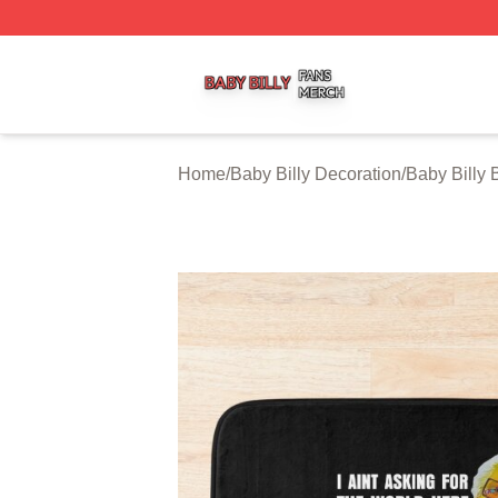
Baby Billy Shop ⚡️ Officially Licensed Baby Billy Merch St
Home
/
Baby Billy Decoration
/
Baby Billy 