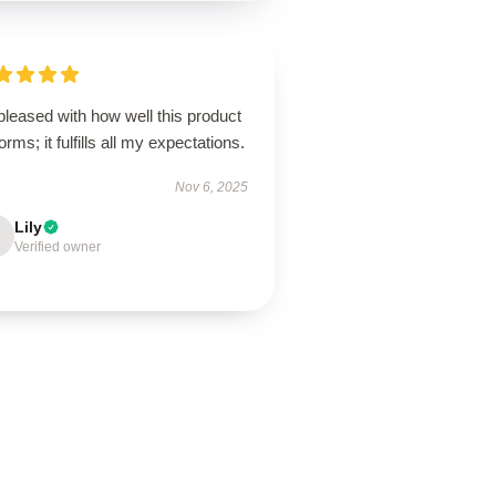
pleased with how well this product
orms; it fulfills all my expectations.
Nov 6, 2025
Lily
Verified owner