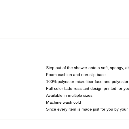
Step out of the shower onto a soft, spongy, a
Foam cushion and non-slip base
100% polyester microfiber face and polyester
Full-color fade-resistant design printed for 
Available in multiple sizes
Machine wash cold
Since every item is made just for you by your l