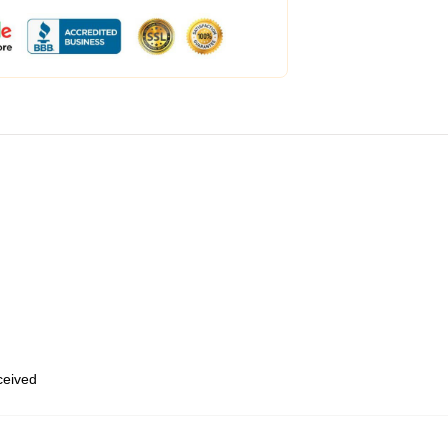
eceived