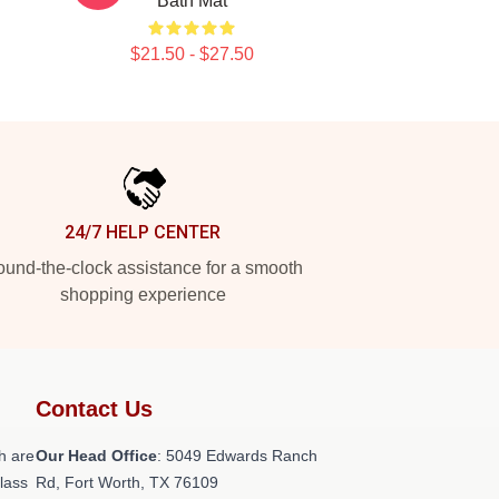
Bath Mat
$21.50 - $27.50
24/7 HELP CENTER
und-the-clock assistance for a smooth
shopping experience
Contact Us
h are
Our Head Office
: 5049 Edwards Ranch
class
Rd, Fort Worth, TX 76109