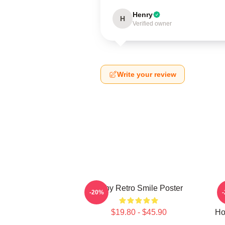
Henry
H
Verified owner
Write your review
Baby Retro Smile Poster
-20%
$19.80 - $45.90
Ho