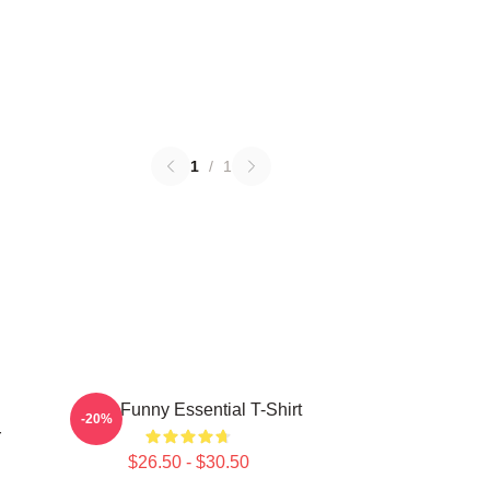
1
/
1
Baby Funny Essential T-Shirt
-20%
r
$26.50 - $30.50