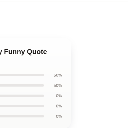
aby Funny Quote
50%
50%
0%
0%
0%