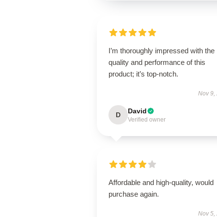
I’m thoroughly impressed with the
quality and performance of this
product; it’s top-notch.
Nov 9,
David
D
Verified owner
Affordable and high-quality, would
purchase again.
Nov 5,