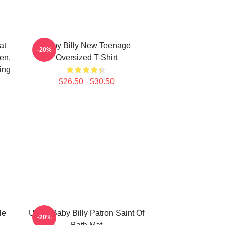
at
Baby Billy New Teenage
-20%
en.
Oversized T-Shirt
ing
$26.50 - $30.50
le
Uncle Baby Billy Patron Saint Of
-20%