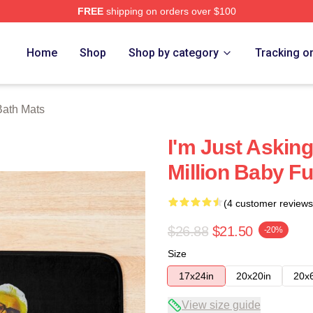
FREE
shipping on orders over $100
ore
Home
Shop
Shop by category
Tracking o
Bath Mats
I'm Just Asking
Million Baby F
(4 customer reviews
$26.88
$21.50
-20%
Size
17x24in
20x20in
20x
View size guide