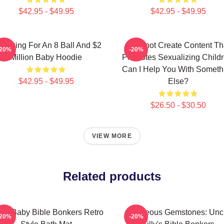
$42.95 - $49.95
$42.95 - $49.95
m Asking For An 8 Ball And $2
I Cannot Create Content Th
-20%
-20%
Million Baby Hoodie
Promotes Sexualizing Childr
Can I Help You With Someth
$42.95 - $49.95
Else?
$26.50 - $30.50
VIEW MORE
Related products
le Baby Bible Bonkers Retro
Righteous Gemstones: Unc
-20%
-20%