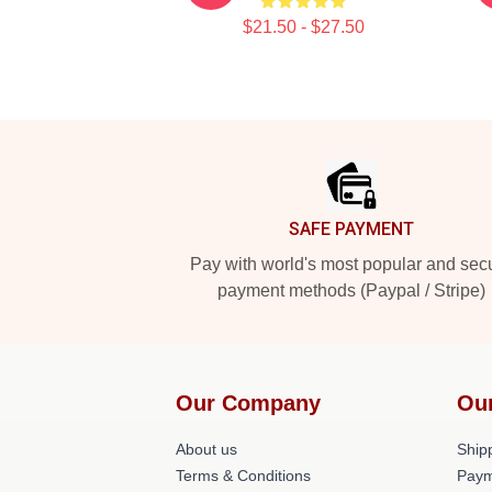
$21.50 - $27.50
Footer
SAFE PAYMENT
Pay with world's most popular and sec
payment methods (Paypal / Stripe)
Our Company
Ou
About us
Shipp
Terms & Conditions
Paym