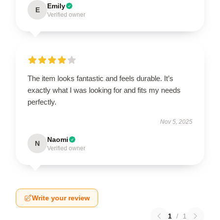
Emily
E
Verified owner
The item looks fantastic and feels durable. It’s
exactly what I was looking for and fits my needs
perfectly.
Nov 5, 2025
Naomi
N
Verified owner
Write your review
1
/
1