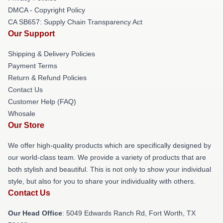
DMCA - Copyright Policy
CA SB657: Supply Chain Transparency Act
Our Support
Shipping & Delivery Policies
Payment Terms
Return & Refund Policies
Contact Us
Customer Help (FAQ)
Whosale
Our Store
We offer high-quality products which are specifically designed by
our world-class team. We provide a variety of products that are
both stylish and beautiful. This is not only to show your individual
style, but also for you to share your individuality with others.
Contact Us
Our Head Office
: 5049 Edwards Ranch Rd, Fort Worth, TX