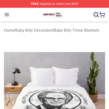
FREE
shipping on orders over $100
Baby Billy Shop ⚡️ Officially Licensed Baby Billy Merch
Open menu
Home
/
Baby Billy Decoration
/
Baby Billy Throw Blankets