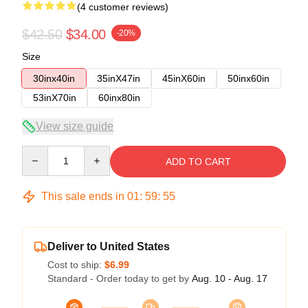
(4 customer reviews)
$42.50
$34.00
-20%
Size
30inx40in
35inX47in
45inX60in
50inx60in
53inX70in
60inx80in
View size guide
Quantity
ADD TO CART
This sale ends in
01
:
59
:
54
Deliver to United States
Cost to ship:
$6.99
Standard - Order today to get by
Aug. 10 - Aug. 17