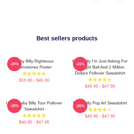
Best sellers products
Baby Billy Righteous
Baby Billy I'm Just Asking For
-20%
-20%
Gemstones Poster
An Eight Ball And 2 Million
Dollars Pullover Sweatshirt
$19.80 - $45.90
$40.95 - $47.95
Uncle Baby Billy Tour Pullover
Baby Billy Pop Art Sweatshirt
-20%
-20%
Sweatshirt
$40.95 - $47.95
$40.95 - $47.95