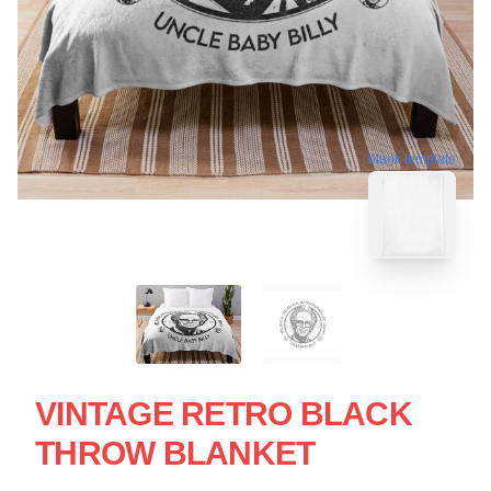
blank template
VINTAGE RETRO BLACK
THROW BLANKET