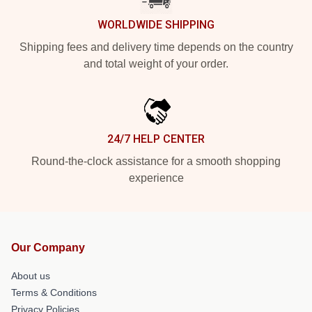
WORLDWIDE SHIPPING
Shipping fees and delivery time depends on the country
and total weight of your order.
24/7 HELP CENTER
Round-the-clock assistance for a smooth shopping
experience
Our Company
About us
Terms & Conditions
Privacy Policies