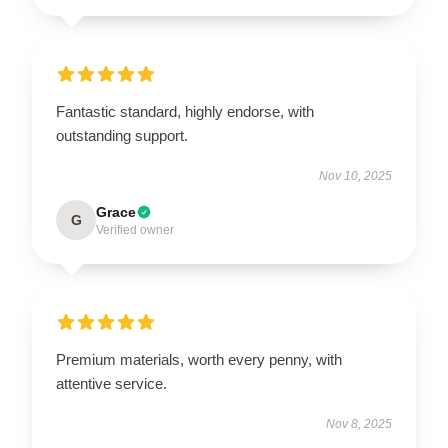
Fantastic standard, highly endorse, with
outstanding support.
Nov 10, 2025
Grace
G
Verified owner
Premium materials, worth every penny, with
attentive service.
Nov 8, 2025