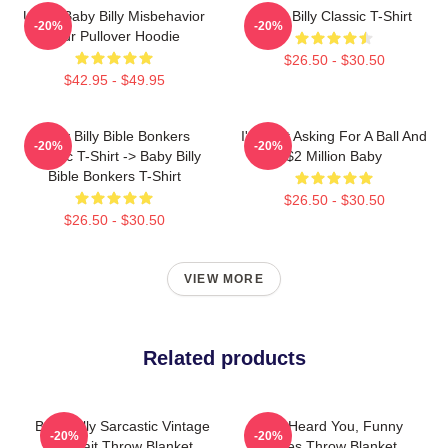
Uncle Baby Billy Misbehavior
Baby Billy Classic T-Shirt
-20%
-20%
Tour Pullover Hoodie
$26.50 - $30.50
$42.95 - $49.95
Baby Billy Bible Bonkers
I'm Just Asking For A Ball And
-20%
-20%
Classic T-Shirt -> Baby Billy
$2 Million Baby
Bible Bonkers T-Shirt
$26.50 - $30.50
$26.50 - $30.50
VIEW MORE
Related products
Baby Billy Sarcastic Vintage
Yes, I Heard You, Funny
-20%
-20%
Portrait Throw Blanket
Quotes Throw Blanket