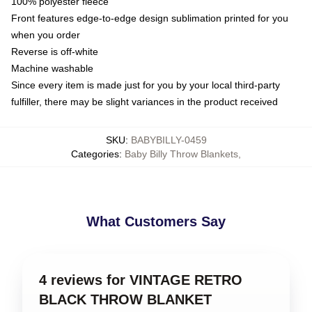
100% polyester fleece
Front features edge-to-edge design sublimation printed for you
when you order
Reverse is off-white
Machine washable
Since every item is made just for you by your local third-party
fulfiller, there may be slight variances in the product received
SKU
:
BABYBILLY-0459
Categories
:
Baby Billy Throw Blankets
,
What Customers Say
4 reviews for VINTAGE RETRO
BLACK THROW BLANKET