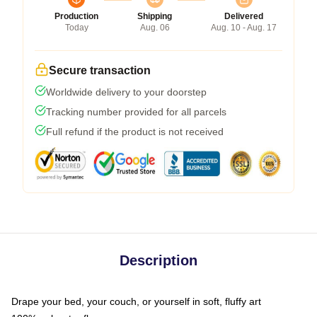
Production
Shipping
Delivered
Today
Aug. 06
Aug. 10 - Aug. 17
Secure transaction
Worldwide delivery to your doorstep
Tracking number provided for all parcels
Full refund if the product is not received
Description
Drape your bed, your couch, or yourself in soft, fluffy art