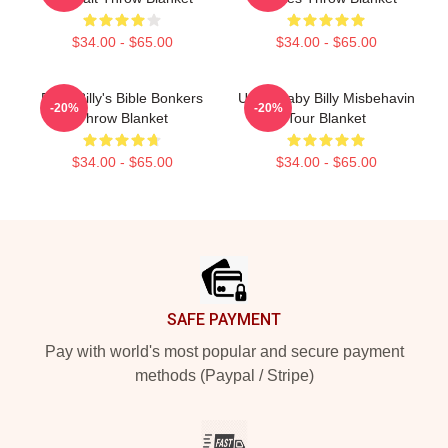
$34.00 - $65.00
$34.00 - $65.00
Baby Billy's Bible Bonkers
Uncle Baby Billy Misbehavin
-20%
-20%
Throw Blanket
Tour Blanket
$34.00 - $65.00
$34.00 - $65.00
Footer
SAFE PAYMENT
Pay with world's most popular and secure payment
methods (Paypal / Stripe)