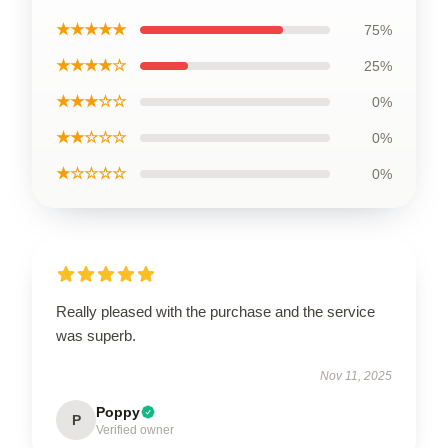
★★★★★
75%
★★★★☆
25%
★★★☆☆
0%
★★☆☆☆
0%
★☆☆☆☆
0%
Really pleased with the purchase and the service
was superb.
Nov 11, 2025
Poppy
P
Verified owner