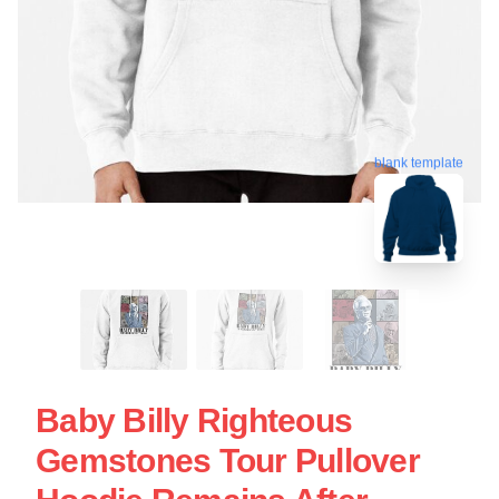
blank template
Baby Billy Righteous
Gemstones Tour Pullover