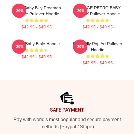
Uncle Baby Billy Freeman
VINTAGE RETRO BABY
-20%
-20%
Vintage Pullover Hoodie
BLACK Pullover Hoodie
$42.95 - $49.95
$42.95 - $49.95
Uncle Baby Bible Hoodie
Baby Billy Pop Art Pullover
-20%
-20%
Hoodie
$42.95 - $49.95
$42.95 - $49.95
Footer
SAFE PAYMENT
Pay with world's most popular and secure payment
methods (Paypal / Stripe)