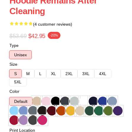
Hoodie Remains After
Cleaning
(4 customer reviews)
$53.69
$42.95
-20%
Type
Unisex
Size
S
M
L
XL
2XL
3XL
4XL
5XL
Color
Default
Print Location