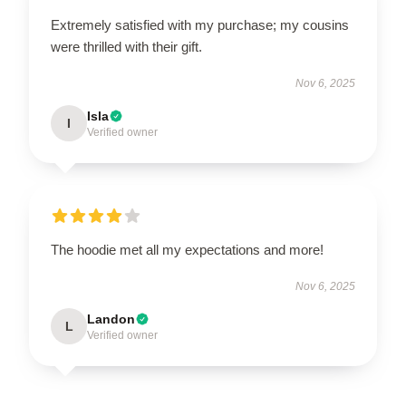
Extremely satisfied with my purchase; my cousins
were thrilled with their gift.
Nov 6, 2025
Isla
I
Verified owner
The hoodie met all my expectations and more!
Nov 6, 2025
Landon
L
Verified owner