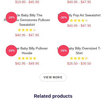
$19.80 - $45.90
$40.95 - $47.95
Uncle Baby Billy The
Baby Billy Pop Art Sweatshirt
-20%
-20%
Righteous Gemstones Pullover
Sweatshirt
$40.95 - $47.95
$40.95 - $47.95
Teenage Baby Billy Pullover
Uncle Baby Billy Oversized T-
-20%
-20%
Hoodie
Shirt
$42.95 - $49.95
$26.50 - $30.50
VIEW MORE
Related products