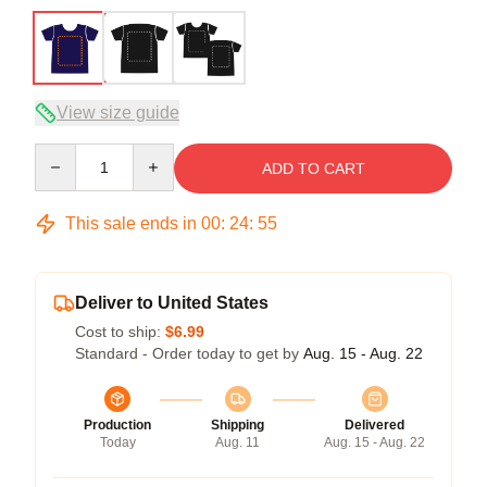
View size guide
Quantity
ADD TO CART
This sale ends in
00
:
24
:
54
Deliver to United States
Cost to ship:
$6.99
Standard - Order today to get by
Aug. 15 - Aug. 22
Production
Shipping
Delivered
Today
Aug. 11
Aug. 15 - Aug. 22