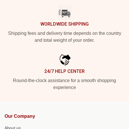
WORLDWIDE SHIPPING
Shipping fees and delivery time depends on the country
and total weight of your order.
24/7 HELP CENTER
Round-the-clock assistance for a smooth shopping
experience
Our Company
About us