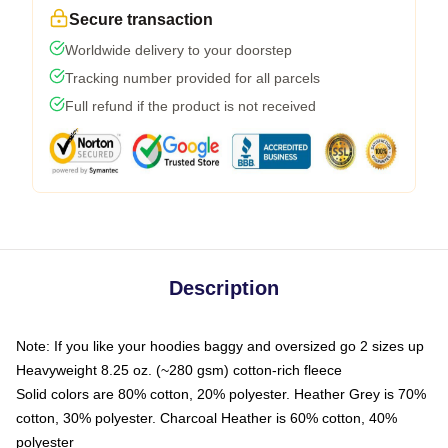
Secure transaction
Worldwide delivery to your doorstep
Tracking number provided for all parcels
Full refund if the product is not received
Description
Note: If you like your hoodies baggy and oversized go 2 sizes up
Heavyweight 8.25 oz. (~280 gsm) cotton-rich fleece
Solid colors are 80% cotton, 20% polyester. Heather Grey is 70%
cotton, 30% polyester. Charcoal Heather is 60% cotton, 40%
polyester