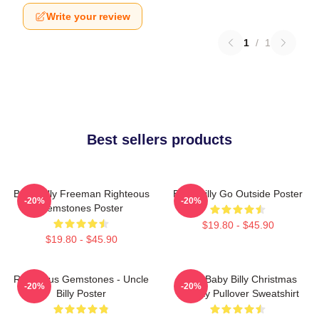
Write your review
1
/
1
Best sellers products
Baby Billy Freeman Righteous
Baby Billy Go Outside Poster
-20%
-20%
Gemstones Poster
$19.80 - $45.90
$19.80 - $45.90
Righteous Gemstones - Uncle
Saint Baby Billy Christmas
-20%
-20%
Billy Poster
Holiday Pullover Sweatshirt