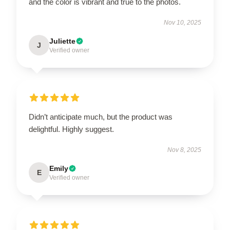
and the color is vibrant and true to the photos.
Nov 10, 2025
Juliette
J
Verified owner
Didn’t anticipate much, but the product was
delightful. Highly suggest.
Nov 8, 2025
Emily
E
Verified owner