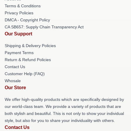
Terms & Conditions
Privacy Policies
DMCA - Copyright Policy
CA SB657: Supply Chain Transparency Act
Our Support
Shipping & Delivery Policies
Payment Terms
Return & Refund Policies
Contact Us
Customer Help (FAQ)
Whosale
Our Store
We offer high-quality products which are specifically designed by
our world-class team. We provide a variety of products that are
both stylish and beautiful. This is not only to show your individual
style, but also for you to share your individuality with others.
Contact Us