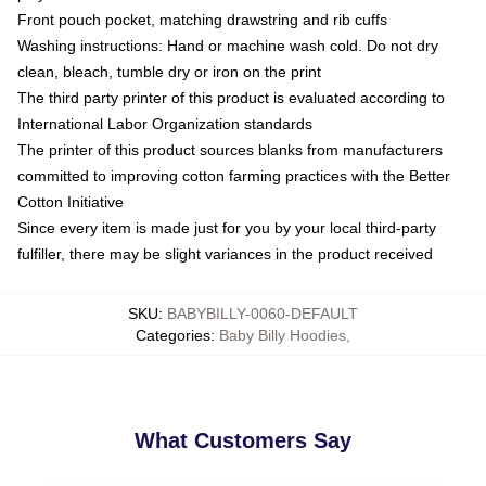
Front pouch pocket, matching drawstring and rib cuffs
Washing instructions: Hand or machine wash cold. Do not dry
clean, bleach, tumble dry or iron on the print
The third party printer of this product is evaluated according to
International Labor Organization standards
The printer of this product sources blanks from manufacturers
committed to improving cotton farming practices with the Better
Cotton Initiative
Since every item is made just for you by your local third-party
fulfiller, there may be slight variances in the product received
SKU
:
BABYBILLY-0060-DEFAULT
Categories
:
Baby Billy Hoodies
,
What Customers Say