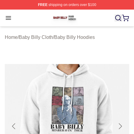
FREE
shipping on orders over $100
Baby Billy Shop ⚡️ Officially Licensed Baby Billy Merch
Open menu
Home
/
Baby Billy Cloth
/
Baby Billy Hoodies