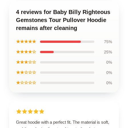
4 reviews for Baby Billy Righteous
Gemstones Tour Pullover Hoodie
remains after cleaning
★★★★★
75%
★★★★☆
25%
★★★☆☆
0%
★★☆☆☆
0%
★☆☆☆☆
0%
Great hoodie with a perfect fit. The material is soft,