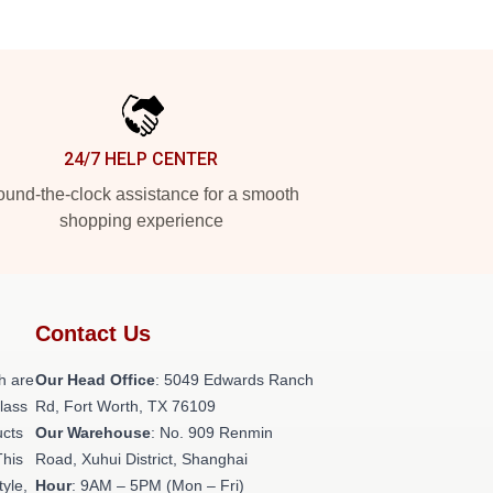
24/7 HELP CENTER
und-the-clock assistance for a smooth
shopping experience
Contact Us
h are
Our Head Office
: 5049 Edwards Ranch
class
Rd, Fort Worth, TX 76109
ucts
Our Warehouse
: No. 909 Renmin
This
Road, Xuhui District, Shanghai
tyle,
Hour
: 9AM – 5PM (Mon – Fri)