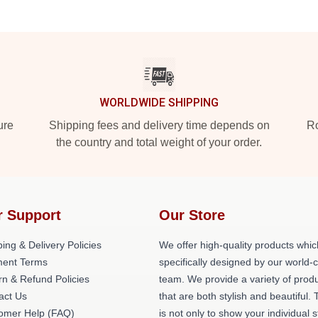
WORLDWIDE SHIPPING
ure
Shipping fees and delivery time depends on
Ro
the country and total weight of your order.
r Support
Our Store
ing & Delivery Policies
We offer high-quality products whic
ent Terms
specifically designed by our world-
rn & Refund Policies
team. We provide a variety of prod
act Us
that are both stylish and beautiful. 
omer Help (FAQ)
is not only to show your individual s