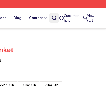
Customer
View
rder
Blog
Contact
help
cart
nket
)
45inX60in
50inx60in
53inX70in