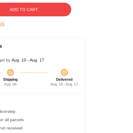
ADD TO CART
54
s
get by
Aug. 10 - Aug. 17
Shipping
Delivered
Aug. 06
Aug. 10 - Aug. 17
 doorstep
r all parcels
 not received