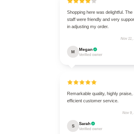
Shopping here was delightful. The
staff were friendly and very suppor
in adjusting my order.
Nov 11,
Megan
M
Verified owner
Remarkable quality, highly praise,
efficient customer service.
Nov 9,
Sarah
S
Verified owner