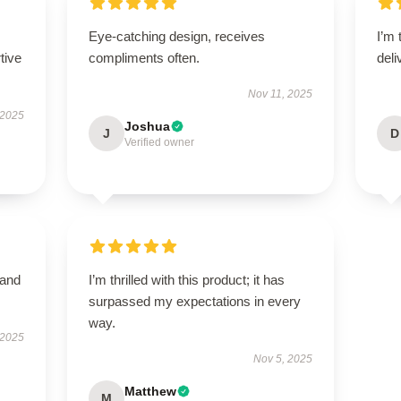
Eye-catching design, receives
I’m 
tive
compliments often.
deli
Nov 11, 2025
 2025
Joshua
J
D
Verified owner
 and
I’m thrilled with this product; it has
surpassed my expectations in every
way.
 2025
Nov 5, 2025
Matthew
M