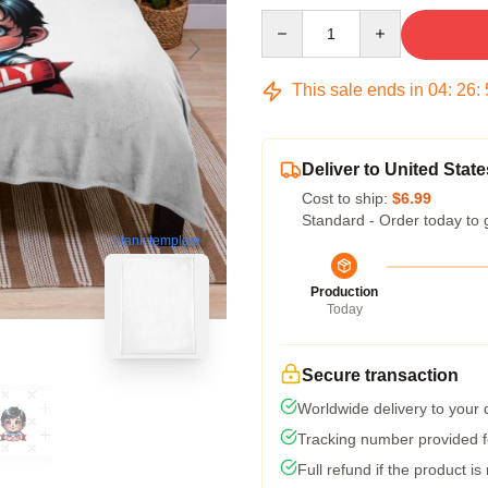
Quantity
This sale ends in
04
:
26
:
Deliver to United State
Cost to ship:
$6.99
Standard - Order today to 
blank template
Production
Today
Secure transaction
Worldwide delivery to your
Tracking number provided fo
Full refund if the product is