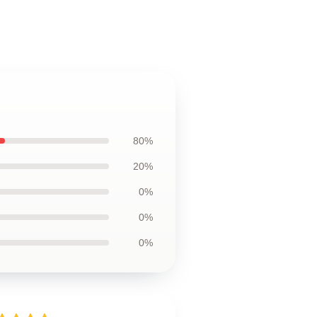
80%
20%
0%
0%
0%