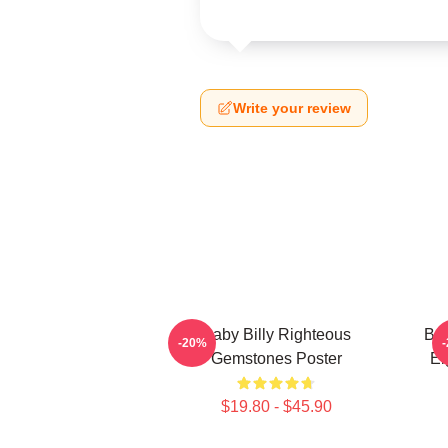
Write your review
Baby Billy Righteous
Bab
-20%
Gemstones Poster
Ei
$19.80 - $45.90