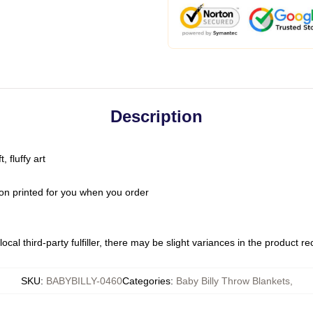
Description
 fluffy art
on printed for you when you order
ocal third-party fulfiller, there may be slight variances in the product r
SKU
:
BABYBILLY-0460
Categories
:
Baby Billy Throw Blankets
,