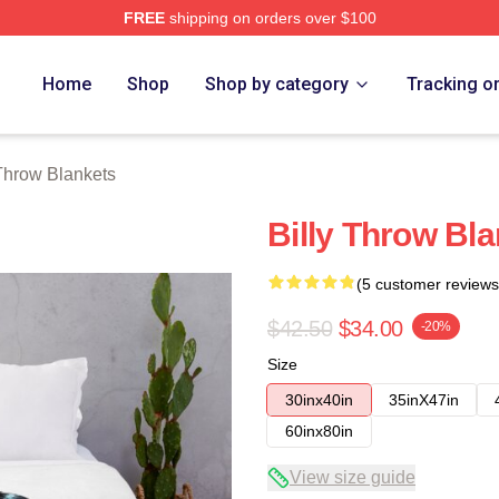
FREE
shipping on orders over $100
ore
Home
Shop
Shop by category
Tracking o
Throw Blankets
Billy Throw Bla
(5 customer reviews
$42.50
$34.00
-20%
Size
30inx40in
35inX47in
60inx80in
View size guide