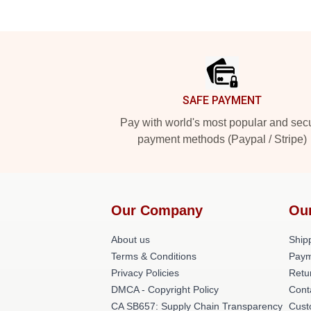
Footer
SAFE PAYMENT
Pay with world's most popular and sec
payment methods (Paypal / Stripe)
Our Company
Ou
About us
Shipp
Terms & Conditions
Paym
Privacy Policies
Retu
DMCA - Copyright Policy
Cont
CA SB657: Supply Chain Transparency
Cust