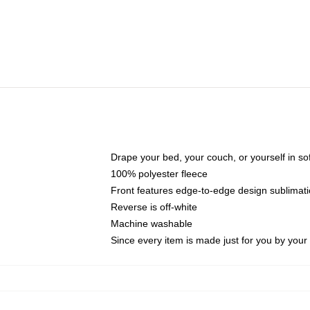
Drape your bed, your couch, or yourself in soft,
100% polyester fleece
Front features edge-to-edge design sublimati
Reverse is off-white
Machine washable
Since every item is made just for you by your l