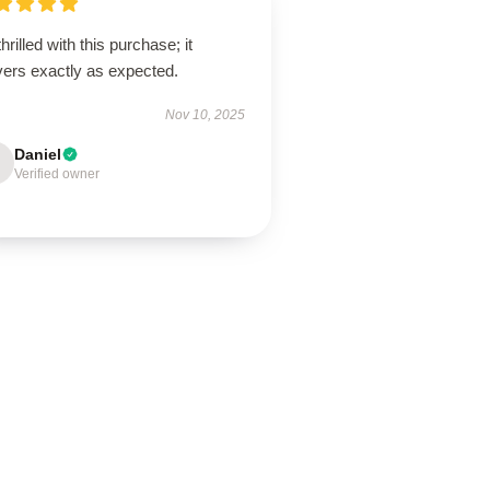
thrilled with this purchase; it
vers exactly as expected.
Nov 10, 2025
Daniel
Verified owner