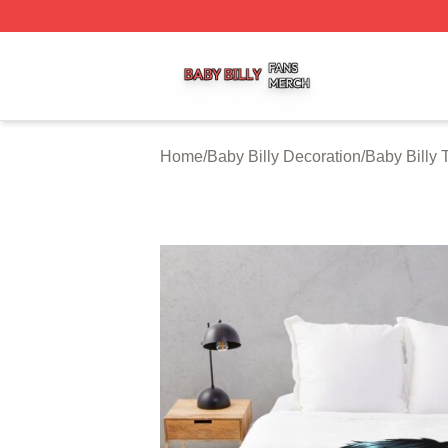
Baby Billy Shop ⚡️ Officially Licensed Baby Billy Merch St
Home
/
Baby Billy Decoration
/
Baby Billy 