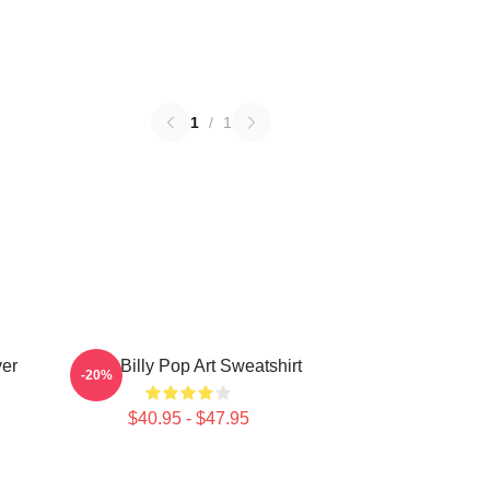
1
/
1
ver
Baby Billy Pop Art Sweatshirt
-20%
$40.95 - $47.95