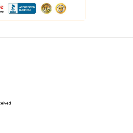
eceived