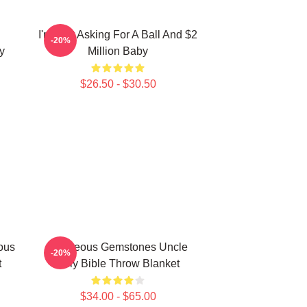
I'm Just Asking For A Ball And $2
-20%
ly
Million Baby
$26.50 - $30.50
ous
Righteous Gemstones Uncle
-20%
t
Billy Bible Throw Blanket
$34.00 - $65.00