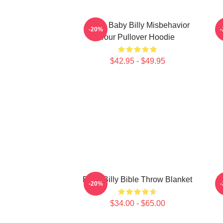
Uncle Baby Billy Misbehavior
-20%
Tour Pullover Hoodie
$42.95 - $49.95
Baby Billy Bible Throw Blanket
T
-20%
$34.00 - $65.00