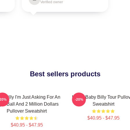
Verified owner
Best sellers products
y Billy I'm Just Asking For An
Uncle Baby Billy Tour Pullo
-20%
-20%
ght Ball And 2 Million Dollars
Sweatshirt
Pullover Sweatshirt
$40.95 - $47.95
$40.95 - $47.95