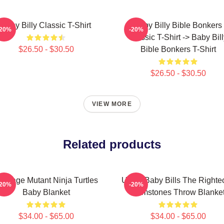
Baby Billy Classic T-Shirt
Baby Billy Bible Bonkers
-20%
-20%
Classic T-Shirt -> Baby Bil
$26.50 - $30.50
Bible Bonkers T-Shirt
$26.50 - $30.50
VIEW MORE
Related products
eenage Mutant Ninja Turtles
Uncle Baby Bills The Righte
-20%
-20%
Baby Blanket
Gemstones Throw Blanke
$34.00 - $65.00
$34.00 - $65.00