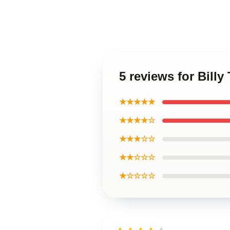
5 reviews for Bill
★★★★★
★★★★☆
★★★☆☆
★★☆☆☆
★☆☆☆☆