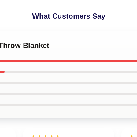
What Customers Say
y Throw Blanket