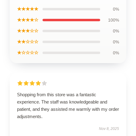
★★★★★
0%
★★★★☆
100%
★★★☆☆
0%
★★☆☆☆
0%
★☆☆☆☆
0%
Shopping from this store was a fantastic
experience. The staff was knowledgeable and
patient, and they assisted me warmly with my order
adjustments.
Nov 8, 2025