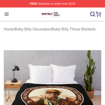
FREE
shipping on orders over $100
Baby Billy Shop ⚡️ Officially Licensed Baby Billy Merch
Open menu
Home
/
Baby Billy Decoration
/
Baby Billy Throw Blankets