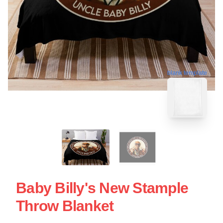
blank template
Baby Billy's New Stample
Throw Blanket