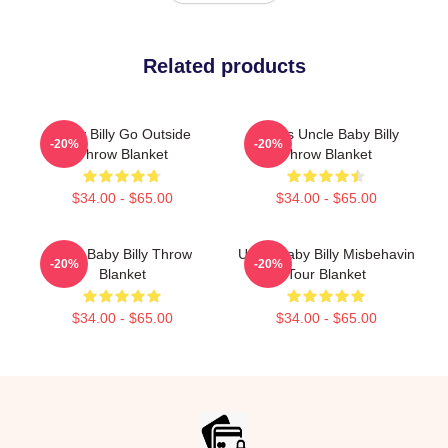
Related products
Baby Billy Go Outside
Teen's Uncle Baby Billy
-20%
-20%
Throw Blanket
Throw Blanket
$34.00 - $65.00
$34.00 - $65.00
Teen Baby Billy Throw
Uncle Baby Billy Misbehavin
-20%
-20%
Blanket
Tour Blanket
$34.00 - $65.00
$34.00 - $65.00
Footer