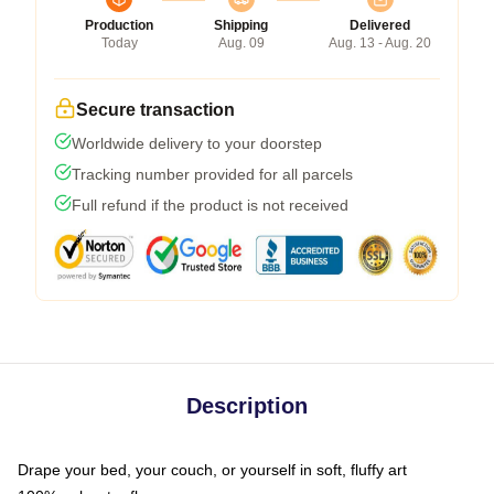
Production
Shipping
Delivered
Today
Aug. 09
Aug. 13 - Aug. 20
Secure transaction
Worldwide delivery to your doorstep
Tracking number provided for all parcels
Full refund if the product is not received
Description
Drape your bed, your couch, or yourself in soft, fluffy art