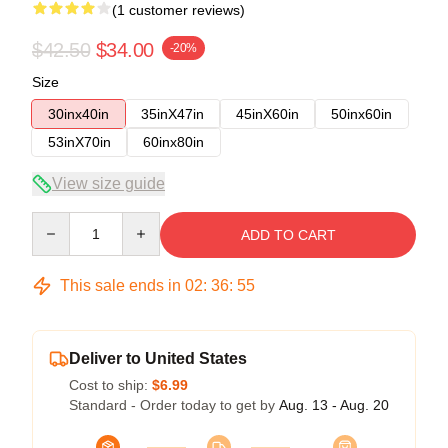
(1 customer reviews)
$42.50
$34.00
-20%
Size
30inx40in
35inX47in
45inX60in
50inx60in
53inX70in
60inx80in
View size guide
Quantity
ADD TO CART
This sale ends in
02
:
36
:
54
Deliver to United States
Cost to ship:
$6.99
Standard - Order today to get by
Aug. 13 - Aug. 20