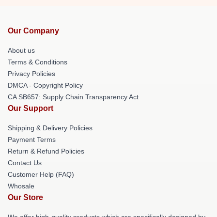
Our Company
About us
Terms & Conditions
Privacy Policies
DMCA - Copyright Policy
CA SB657: Supply Chain Transparency Act
Our Support
Shipping & Delivery Policies
Payment Terms
Return & Refund Policies
Contact Us
Customer Help (FAQ)
Whosale
Our Store
We offer high-quality products which are specifically designed by