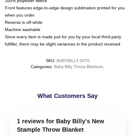
100% polyester fleece
Front features edge-to-edge design sublimation printed for you
when you order
Reverse is off-white
Machine washable
Since every item is made just for you by your local third-party
fulfiller, there may be slight variances in the product received
SKU
:
BABYBILLY-0470
Categories
:
Baby Billy Throw Blankets
,
What Customers Say
1 reviews for Baby Billy's New
Stample Throw Blanket