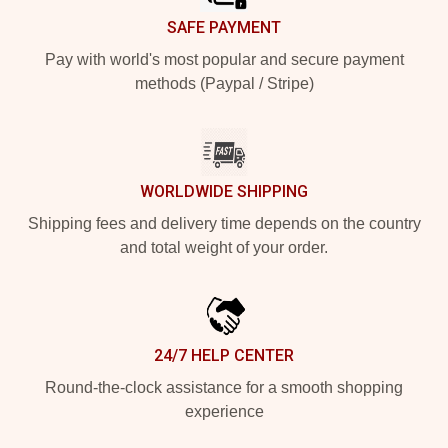
SAFE PAYMENT
Pay with world's most popular and secure payment
methods (Paypal / Stripe)
WORLDWIDE SHIPPING
Shipping fees and delivery time depends on the country
and total weight of your order.
24/7 HELP CENTER
Round-the-clock assistance for a smooth shopping
experience