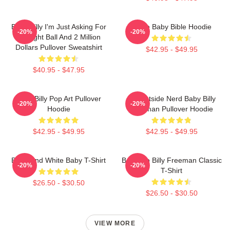
Baby Billy I'm Just Asking For
Uncle Baby Bible Hoodie
-20%
-20%
An Eight Ball And 2 Million
Dollars Pullover Sweatshirt
$42.95 - $49.95
$40.95 - $47.95
Baby Billy Pop Art Pullover
Go Outside Nerd Baby Billy
-20%
-20%
Hoodie
Freeman Pullover Hoodie
$42.95 - $49.95
$42.95 - $49.95
Black And White Baby T-Shirt
Baby Go Billy Freeman Classic
-20%
-20%
T-Shirt
$26.50 - $30.50
$26.50 - $30.50
VIEW MORE