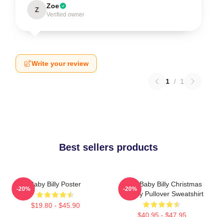
Zoe
Z
Verified owner
Write your review
1
/
1
Best sellers products
Baby Billy Poster
Saint Baby Billy Christmas
-20%
-20%
Holiday Pullover Sweatshirt
$19.80 - $45.90
$40.95 - $47.95