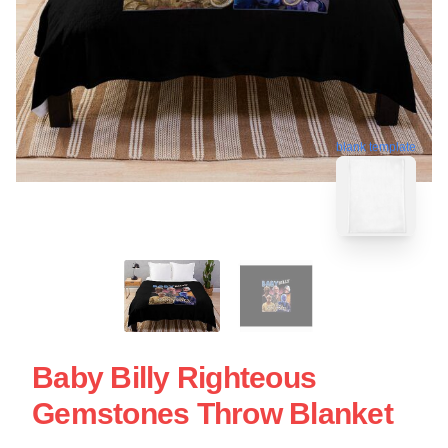
blank template
Baby Billy Righteous
Gemstones Throw Blanket