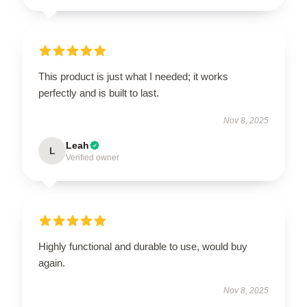
This product is just what I needed; it works
perfectly and is built to last.
Nov 8, 2025
Leah
L
Verified owner
Highly functional and durable to use, would buy
again.
Nov 8, 2025