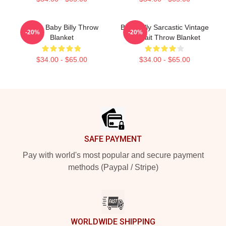
Uncle Baby Billy Throw
Baby Billy Sarcastic Vintage
-20%
-20%
Blanket
Portrait Throw Blanket
$34.00 - $65.00
$34.00 - $65.00
Footer
SAFE PAYMENT
Pay with world's most popular and secure payment
methods (Paypal / Stripe)
WORLDWIDE SHIPPING