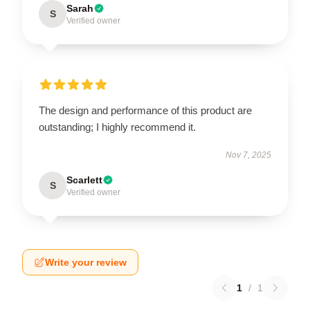
Sarah
S
Verified owner
The design and performance of this product are
outstanding; I highly recommend it.
Nov 7, 2025
Scarlett
S
Verified owner
Write your review
1
/
1