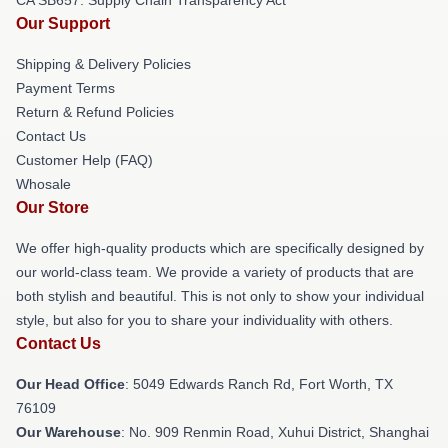
Our Support
Shipping & Delivery Policies
Payment Terms
Return & Refund Policies
Contact Us
Customer Help (FAQ)
Whosale
Our Store
We offer high-quality products which are specifically designed by
our world-class team. We provide a variety of products that are
both stylish and beautiful. This is not only to show your individual
style, but also for you to share your individuality with others.
Contact Us
Our Head Office
: 5049 Edwards Ranch Rd, Fort Worth, TX
76109
Our Warehouse
: No. 909 Renmin Road, Xuhui District, Shanghai