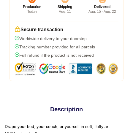
Production
Shipping
Delivered
Today
Aug. 11
Aug. 15 - Aug. 22
Secure transaction
Worldwide delivery to your doorstep
Tracking number provided for all parcels
Full refund if the product is not received
Description
Drape your bed, your couch, or yourself in soft, fluffy art