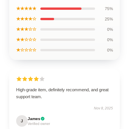
★★★★★
75%
★★★★☆
25%
★★★☆☆
0%
★★☆☆☆
0%
★☆☆☆☆
0%
High-grade item, definitely recommend, and great
support team.
Nov 8, 2025
James
J
Verified owner