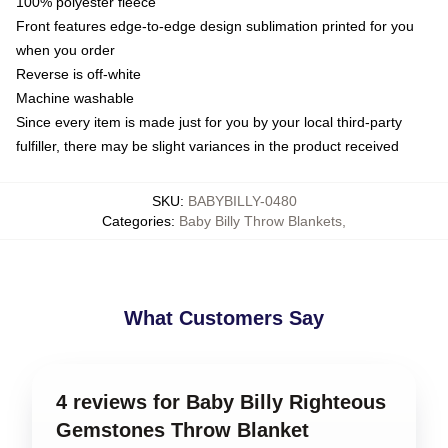
100% polyester fleece
Front features edge-to-edge design sublimation printed for you
when you order
Reverse is off-white
Machine washable
Since every item is made just for you by your local third-party
fulfiller, there may be slight variances in the product received
SKU
:
BABYBILLY-0480
Categories
:
Baby Billy Throw Blankets
,
What Customers Say
4 reviews for Baby Billy Righteous
Gemstones Throw Blanket