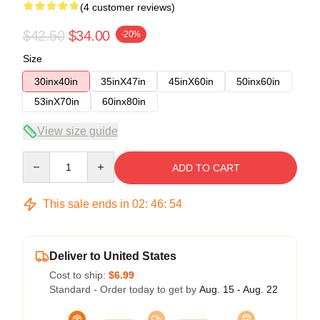
(4 customer reviews)
$42.50
$34.00
-20%
Size
30inx40in
35inX47in
45inX60in
50inx60in
53inX70in
60inx80in
View size guide
Quantity
ADD TO CART
This sale ends in
02
:
46
:
53
Deliver to United States
Cost to ship:
$6.99
Standard - Order today to get by
Aug. 15 - Aug. 22