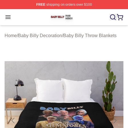
FREE
shipping on orders over $100
Baby Billy Shop ⚡️ Officially Licensed Baby Billy Merch
Open menu
Home
/
Baby Billy Decoration
/
Baby Billy Throw Blankets