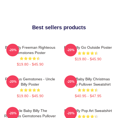
Best sellers products
Baby Billy Freeman Righteous
Baby Billy Go Outside Poster
-20%
-20%
Gemstones Poster
$19.80 - $45.90
$19.80 - $45.90
Righteous Gemstones - Uncle
Saint Baby Billy Christmas
-20%
-20%
Billy Poster
Holiday Pullover Sweatshirt
$19.80 - $45.90
$40.95 - $47.95
Uncle Baby Billy The
Baby Billy Pop Art Sweatshirt
-20%
-20%
Righteous Gemstones Pullover