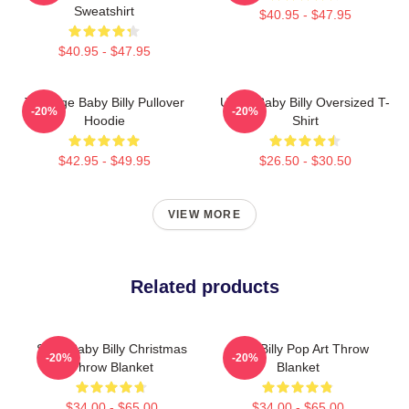
Sweatshirt
$40.95 - $47.95
$40.95 - $47.95
Teenage Baby Billy Pullover
Uncle Baby Billy Oversized T-
-20%
-20%
Hoodie
Shirt
$42.95 - $49.95
$26.50 - $30.50
VIEW MORE
Related products
Saint Baby Billy Christmas
Baby Billy Pop Art Throw
-20%
-20%
Throw Blanket
Blanket
$34.00 - $65.00
$34.00 - $65.00