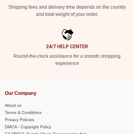
Shipping fees and delivery time depends on the country
and total weight of your order.
24/7 HELP CENTER
Round-the-clock assistance for a smooth shopping
experience
Our Company
About us
Terms & Conditions
Privacy Policies
DMCA - Copyright Policy
CA SB657: Supply Chain Transparency Act