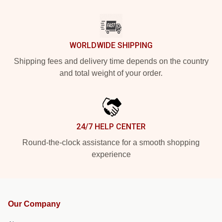
WORLDWIDE SHIPPING
Shipping fees and delivery time depends on the country
and total weight of your order.
24/7 HELP CENTER
Round-the-clock assistance for a smooth shopping
experience
Our Company