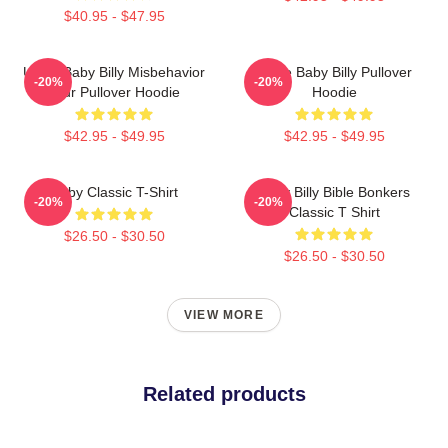
$40.95 - $47.95
Uncle Baby Billy Misbehavior
Uncle Baby Billy Pullover
-20%
-20%
Tour Pullover Hoodie
Hoodie
$42.95 - $49.95
$42.95 - $49.95
Baby Classic T-Shirt
Baby Billy Bible Bonkers
-20%
-20%
Classic T Shirt
$26.50 - $30.50
$26.50 - $30.50
VIEW MORE
Related products