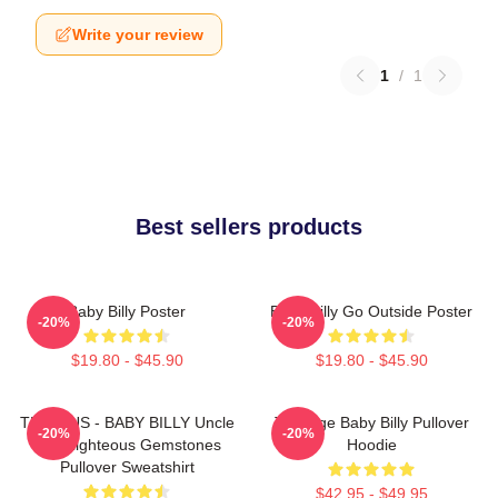
Write your review
1
/
1
Best sellers products
Baby Billy Poster
Baby Billy Go Outside Poster
-20%
-20%
$19.80 - $45.90
$19.80 - $45.90
TEENJUS - BABY BILLY Uncle
Teenage Baby Billy Pullover
-20%
-20%
Billy Righteous Gemstones
Hoodie
Pullover Sweatshirt
$42.95 - $49.95