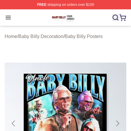
FREE
shipping on orders over $100
Baby Billy Shop ⚡️ Officially Licensed Baby Billy Merch
Open menu
Home
/
Baby Billy Decoration
/
Baby Billy Posters