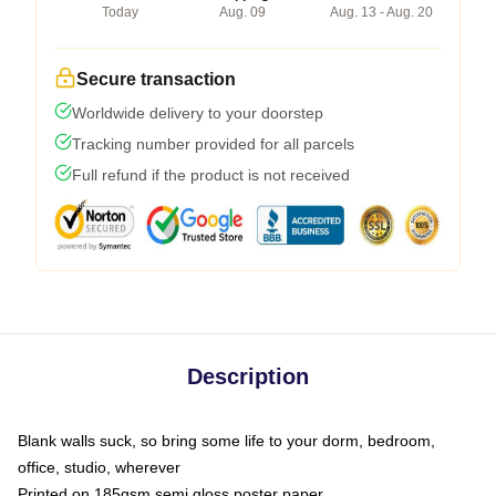
Today
Aug. 09
Aug. 13 - Aug. 20
Secure transaction
Worldwide delivery to your doorstep
Tracking number provided for all parcels
Full refund if the product is not received
Description
Blank walls suck, so bring some life to your dorm, bedroom,
office, studio, wherever
Printed on 185gsm semi gloss poster paper