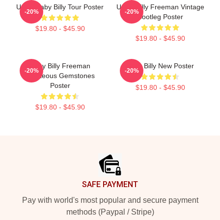
Uncle Baby Billy Tour Poster
Uncle Billy Freeman Vintage
-20%
-20%
Bootleg Poster
$19.80 - $45.90
$19.80 - $45.90
Baby Billy Freeman
Baby Billy New Poster
-20%
-20%
Righteous Gemstones
Poster
$19.80 - $45.90
$19.80 - $45.90
Footer
SAFE PAYMENT
Pay with world's most popular and secure payment
methods (Paypal / Stripe)