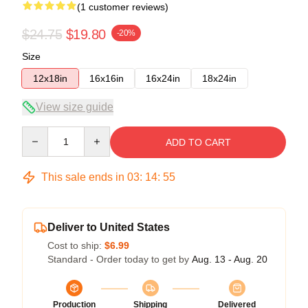
(1 customer reviews)
$24.75
$19.80
-20%
Size
12x18in
16x16in
16x24in
18x24in
View size guide
Quantity
ADD TO CART
This sale ends in
03
:
14
:
54
Deliver to United States
Cost to ship:
$6.99
Standard - Order today to get by
Aug. 13 - Aug. 20
Production
Shipping
Delivered