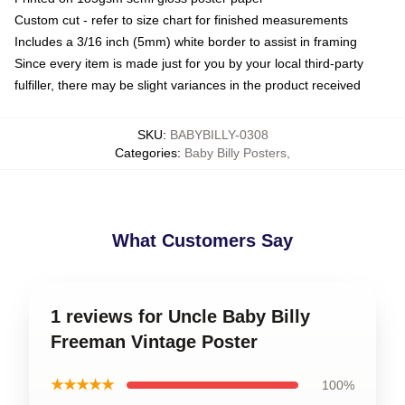
Custom cut - refer to size chart for finished measurements
Includes a 3/16 inch (5mm) white border to assist in framing
Since every item is made just for you by your local third-party
fulfiller, there may be slight variances in the product received
SKU
:
BABYBILLY-0308
Categories
:
Baby Billy Posters
,
What Customers Say
1 reviews for Uncle Baby Billy
Freeman Vintage Poster
★★★★★
100%