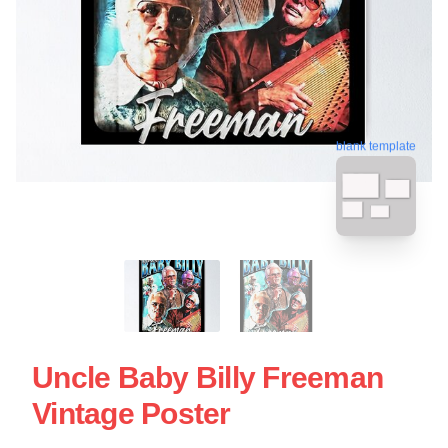
blank template
Uncle Baby Billy Freeman
Vintage Poster