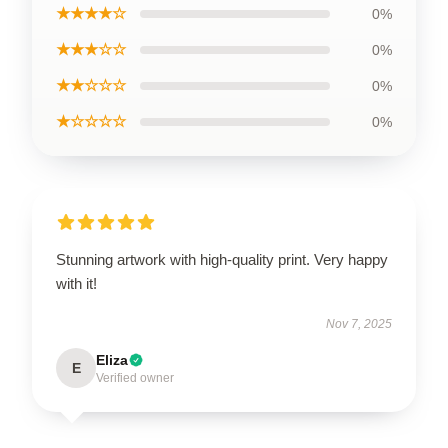
★★★★☆
0%
★★★☆☆
0%
★★☆☆☆
0%
★☆☆☆☆
0%
Stunning artwork with high-quality print. Very happy
with it!
Nov 7, 2025
Eliza
E
Verified owner