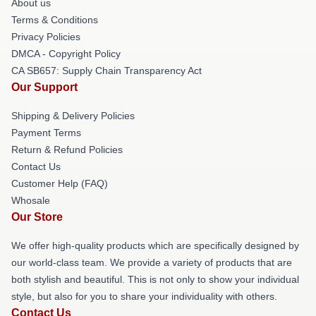
About us
Terms & Conditions
Privacy Policies
DMCA - Copyright Policy
CA SB657: Supply Chain Transparency Act
Our Support
Shipping & Delivery Policies
Payment Terms
Return & Refund Policies
Contact Us
Customer Help (FAQ)
Whosale
Our Store
We offer high-quality products which are specifically designed by
our world-class team. We provide a variety of products that are
both stylish and beautiful. This is not only to show your individual
style, but also for you to share your individuality with others.
Contact Us