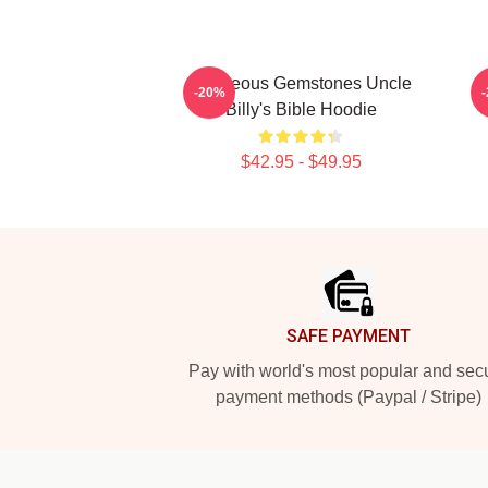
Righteous Gemstones Uncle
-20%
Billy's Bible Hoodie
$42.95 - $49.95
Footer
SAFE PAYMENT
Pay with world's most popular and sec
payment methods (Paypal / Stripe)