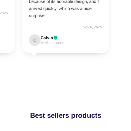
because of its adorable design, and it
arrived quickly, which was a nice
 2025
surprise.
Nov 6, 2025
Calvin
C
Verified owner
Best sellers products