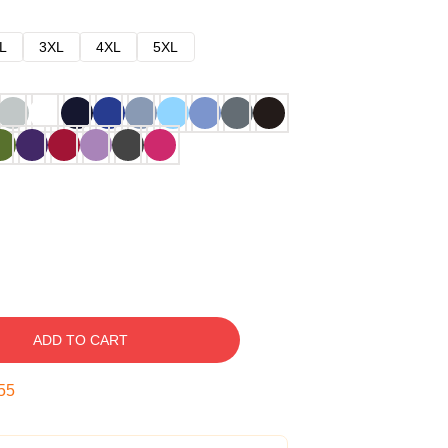
L
3XL
4XL
5XL
ADD TO CART
54