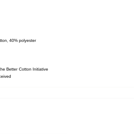
tton, 40% polyester
e Better Cotton Initiative
eceived