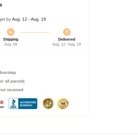
s
get by
Aug. 12 - Aug. 19
Shipping
Delivered
Aug. 08
Aug. 12 - Aug. 19
 doorstep
r all parcels
 not received