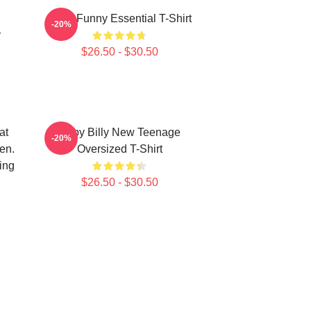
Baby Funny Essential T-Shirt
-20%
r
$26.50 - $30.50
at
Baby Billy New Teenage
-20%
en.
Oversized T-Shirt
ing
$26.50 - $30.50