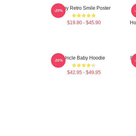
Baby Retro Smile Poster
-20%
$19.80 - $45.90
Ho
Uncle Baby Hoodie
I'
-20%
$42.95 - $49.95