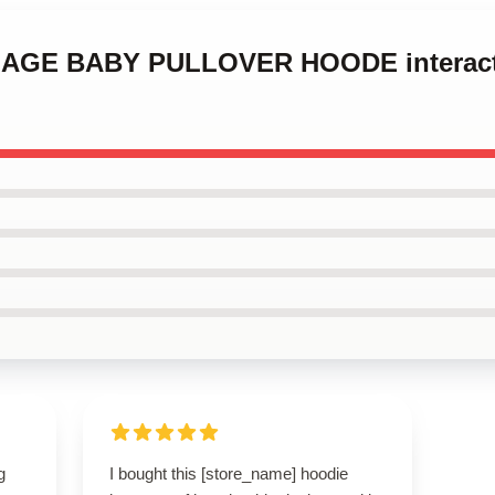
ENAGE BABY PULLOVER HOODE interact
g
I bought this [store_name] hoodie