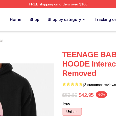
FREE
shipping on orders over $100
ore
Home
Shop
Shop by category
Tracking o
es
TEENAGE BAB
HOODE Interac
Removed
(2 customer reviews
$53.69
$42.95
-20%
Type
Unisex