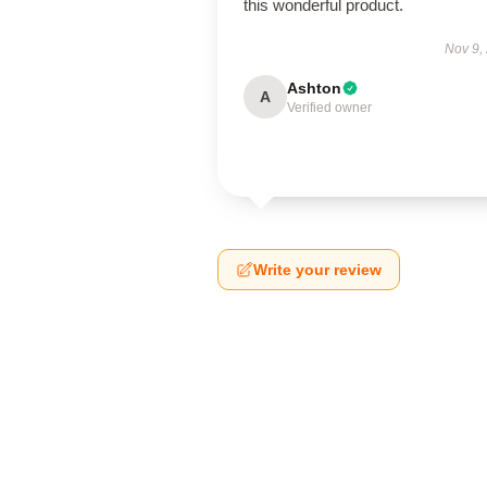
this wonderful product.
Nov 9,
Ashton
A
Verified owner
Write your review