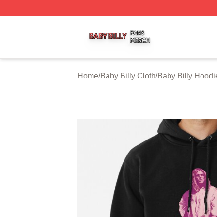
Baby Billy Shop ⚡️ Officially Licensed Baby Billy Merch St
Home
/
Baby Billy Cloth
/
Baby Billy Hoodi