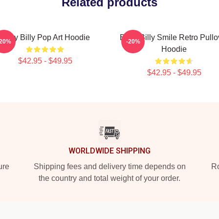
Related products
Baby Billy Pop Art Hoodie
Baby Billy Smile Retro Pullo
-20%
-20%
Hoodie
$42.95 - $49.95
$42.95 - $49.95
WORLDWIDE SHIPPING
ure
Shipping fees and delivery time depends on
Ro
the country and total weight of your order.