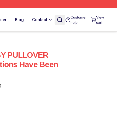
Customer
View
rder
Blog
Contact
help
cart
Y PULLOVER
tions Have Been
)