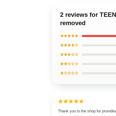
2 reviews for TE
removed
★★★★★
★★★★☆
★★★☆☆
★★☆☆☆
★☆☆☆☆
Thank you to the shop for providin