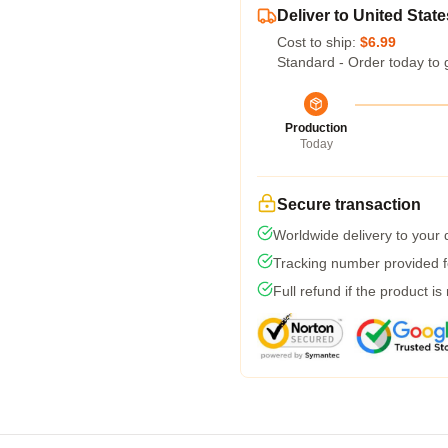
Deliver to United State
Cost to ship:
$6.99
Standard - Order today to 
Production
Today
Secure transaction
Worldwide delivery to your
Tracking number provided fo
Full refund if the product is