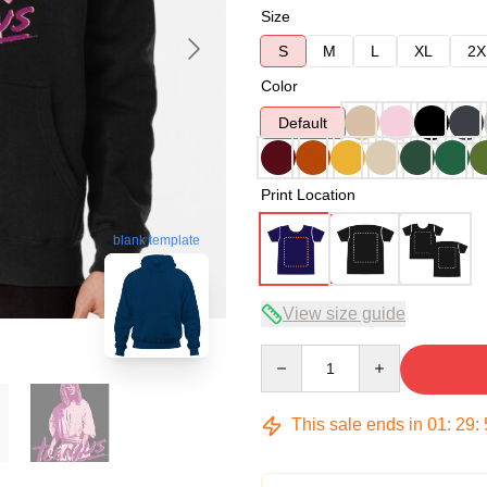
Size
S
M
L
XL
2X
Color
Default
Print Location
blank template
View size guide
Quantity
This sale ends in
01
:
29
: