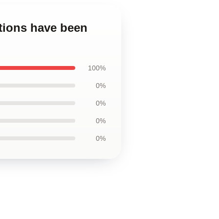
ions have been
100%
0%
0%
0%
0%