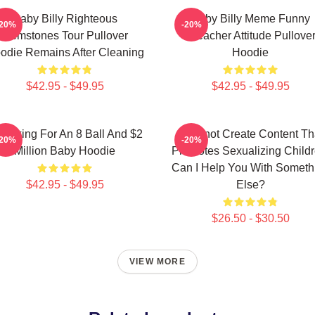
Baby Billy Righteous
Baby Billy Meme Funny
-20%
-20%
Gemstones Tour Pullover
Preacher Attitude Pullove
odie Remains After Cleaning
Hoodie
$42.95 - $49.95
$42.95 - $49.95
m Asking For An 8 Ball And $2
I Cannot Create Content Th
-20%
-20%
Million Baby Hoodie
Promotes Sexualizing Childr
Can I Help You With Someth
$42.95 - $49.95
Else?
$26.50 - $30.50
VIEW MORE