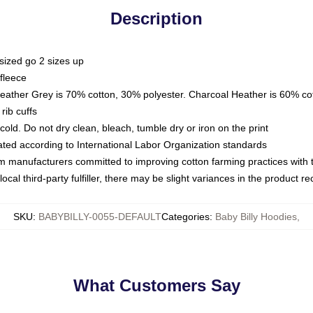
Description
sized go 2 sizes up
fleece
Heather Grey is 70% cotton, 30% polyester. Charcoal Heather is 60% co
rib cuffs
ld. Do not dry clean, bleach, tumble dry or iron on the print
luated according to International Labor Organization standards
om manufacturers committed to improving cotton farming practices with th
ocal third-party fulfiller, there may be slight variances in the product r
SKU
:
BABYBILLY-0055-DEFAULT
Categories
:
Baby Billy Hoodies
,
What Customers Say