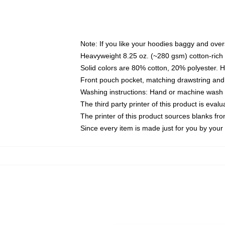
Note: If you like your hoodies baggy and over
Heavyweight 8.25 oz. (~280 gsm) cotton-rich 
Solid colors are 80% cotton, 20% polyester. 
Front pouch pocket, matching drawstring and 
Washing instructions: Hand or machine wash co
The third party printer of this product is eva
The printer of this product sources blanks fr
Since every item is made just for you by your l