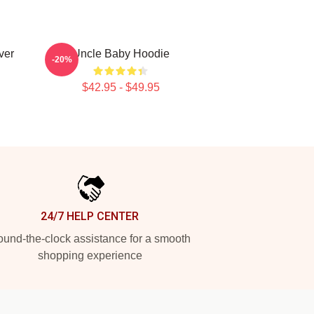
ver
Uncle Baby Hoodie
-20%
$42.95 - $49.95
24/7 HELP CENTER
und-the-clock assistance for a smooth
shopping experience