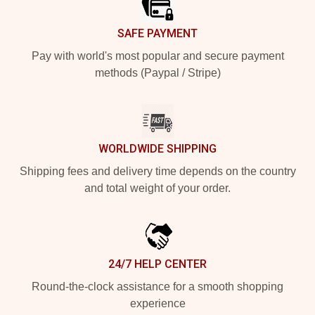
SAFE PAYMENT
Pay with world's most popular and secure payment
methods (Paypal / Stripe)
WORLDWIDE SHIPPING
Shipping fees and delivery time depends on the country
and total weight of your order.
24/7 HELP CENTER
Round-the-clock assistance for a smooth shopping
experience