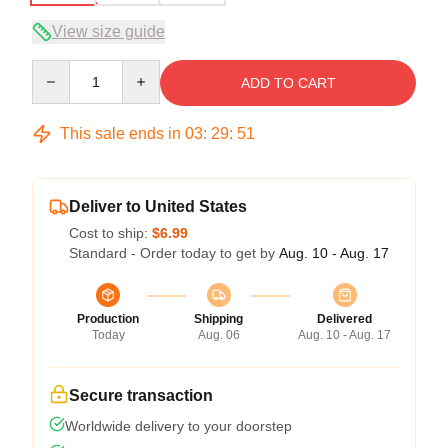
View size guide
Quantity
ADD TO CART
This sale ends in
03
:
29
:
51
Deliver to United States
Cost to ship:
$6.99
Standard - Order today to get by
Aug. 10 - Aug. 17
Production
Shipping
Delivered
Today
Aug. 06
Aug. 10 - Aug. 17
Secure transaction
Worldwide delivery to your doorstep