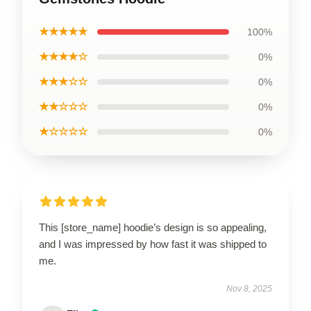
★★★★★
100%
★★★★☆
0%
★★★☆☆
0%
★★☆☆☆
0%
★☆☆☆☆
0%
This [store_name] hoodie’s design is so appealing,
and I was impressed by how fast it was shipped to
me.
Nov 8, 2025