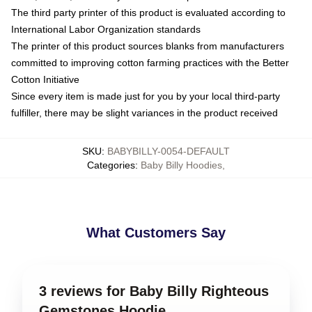
The third party printer of this product is evaluated according to
International Labor Organization standards
The printer of this product sources blanks from manufacturers
committed to improving cotton farming practices with the Better
Cotton Initiative
Since every item is made just for you by your local third-party
fulfiller, there may be slight variances in the product received
SKU
:
BABYBILLY-0054-DEFAULT
Categories
:
Baby Billy Hoodies
,
What Customers Say
3 reviews for Baby Billy Righteous
Gemstones Hoodie