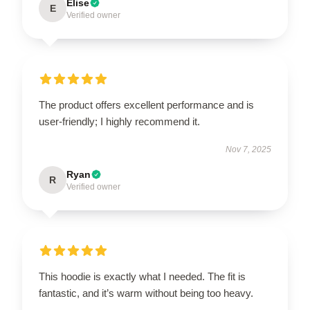
Elise
E
Verified owner
The product offers excellent performance and is
user-friendly; I highly recommend it.
Nov 7, 2025
Ryan
R
Verified owner
This hoodie is exactly what I needed. The fit is
fantastic, and it’s warm without being too heavy.