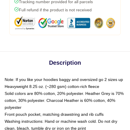
Tracking number provided for all parcels
Full refund if the product is not received
Description
Note: If you like your hoodies baggy and oversized go 2 sizes up
Heavyweight 8.25 oz. (~280 gsm) cotton-rich fleece
Solid colors are 80% cotton, 20% polyester. Heather Grey is 70%
cotton, 30% polyester. Charcoal Heather is 60% cotton, 40%
polyester
Front pouch pocket, matching drawstring and rib cuffs
Washing instructions: Hand or machine wash cold. Do not dry
clean, bleach, tumble dry or iron on the print