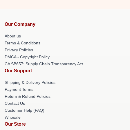
Our Company
About us
Terms & Conditions
Privacy Policies
DMCA - Copyright Policy
CA SB657: Supply Chain Transparency Act
Our Support
Shipping & Delivery Policies
Payment Terms
Return & Refund Policies
Contact Us
Customer Help (FAQ)
Whosale
Our Store