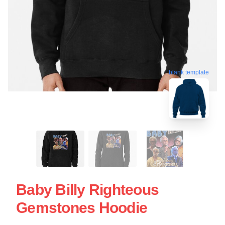
blank template
Baby Billy Righteous
Gemstones Hoodie