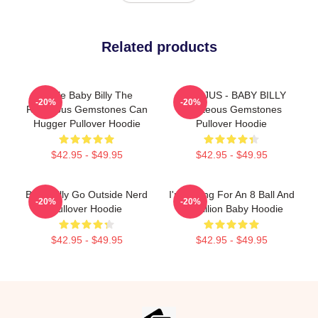
Related products
Uncle Baby Billy The
TEENJUS - BABY BILLY
-20%
-20%
Righteous Gemstones Can
Righteous Gemstones
Hugger Pullover Hoodie
Pullover Hoodie
$42.95 - $49.95
$42.95 - $49.95
Baby Billy Go Outside Nerd
I'm Asking For An 8 Ball And
-20%
-20%
Pullover Hoodie
$2 Million Baby Hoodie
$42.95 - $49.95
$42.95 - $49.95
Footer