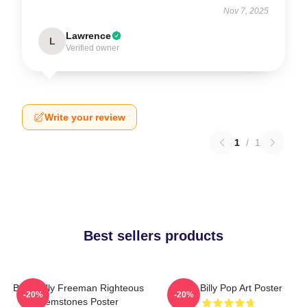
Nov 7, 2025
Lawrence
L
Verified owner
Write your review
1
/
1
Best sellers products
Baby Billy Freeman Righteous
Baby Billy Pop Art Poster
-20%
-20%
Gemstones Poster