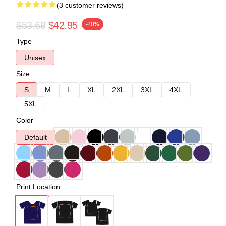
(3 customer reviews)
$53.69
$42.95
-20%
Type
Unisex
Size
S
M
L
XL
2XL
3XL
4XL
5XL
Color
Default
Print Location