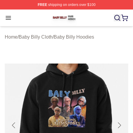
FREE
shipping on orders over $100
Baby Billy Shop ⚡️ Officially Licensed Baby Billy Merch
Open menu
Home
/
Baby Billy Cloth
/
Baby Billy Hoodies