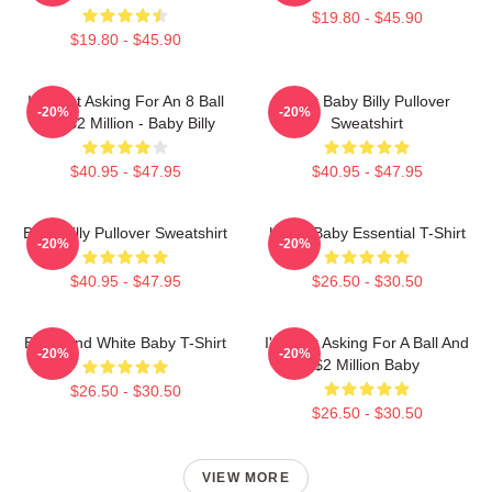
$19.80 - $45.90
$19.80 - $45.90
I'm Just Asking For An 8 Ball
Saint Baby Billy Pullover
-20%
-20%
And $2 Million - Baby Billy
Sweatshirt
$40.95 - $47.95
$40.95 - $47.95
Baby Billy Pullover Sweatshirt
Uncle Baby Essential T-Shirt
-20%
-20%
$40.95 - $47.95
$26.50 - $30.50
Black And White Baby T-Shirt
I'm Just Asking For A Ball And
-20%
-20%
$2 Million Baby
$26.50 - $30.50
$26.50 - $30.50
VIEW MORE