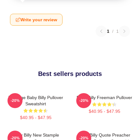
Write your review
1
/
1
Best sellers products
Teenage Baby Billy Pullover
Baby Billy Freeman Pullover
-20%
-20%
Sweatshirt
$40.95 - $47.95
$40.95 - $47.95
Baby Billy New Stample
Baby Billy Quote Preacher
-20%
-20%