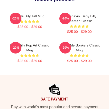
Uncle Billy Tall Mug
Misbehavin' Baby Billy
-20%
-20%
Freeman Classic
$25.00 - $29.00
$25.00 - $29.00
Baby Billy Pop Art Classic
Baby Bible Bonkers Classic
-20%
-20%
Mug
Mug
$25.00 - $29.00
$25.00 - $29.00
Footer
SAFE PAYMENT
Pay with world's most popular and secure payment