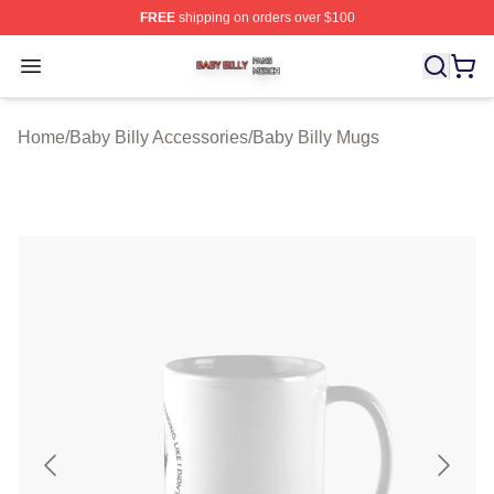
FREE
shipping on orders over $100
Baby Billy Shop ⚡️ Officially Licensed Baby Billy Merch
Open menu
Home
/
Baby Billy Accessories
/
Baby Billy Mugs