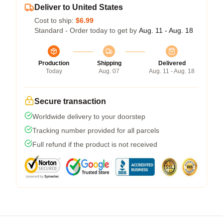
Deliver to United States
Cost to ship:
$6.99
Standard - Order today to get by
Aug. 11 - Aug. 18
Production
Shipping
Delivered
Today
Aug. 07
Aug. 11 - Aug. 18
Secure transaction
Worldwide delivery to your doorstep
Tracking number provided for all parcels
Full refund if the product is not received