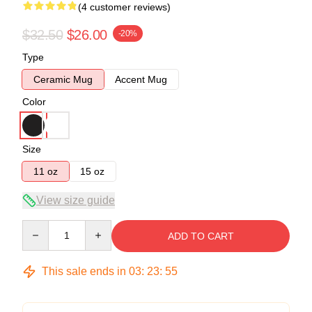
(4 customer reviews)
$32.50
$26.00
-20%
Type
Ceramic Mug
Accent Mug
Color
Size
11 oz
15 oz
View size guide
Quantity
ADD TO CART
This sale ends in
03
:
23
:
54