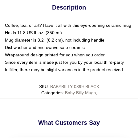
Description
Coffee, tea, or art? Have it all with this eye-opening ceramic mug
Holds 11.8 US fl. oz. (350 ml)
Mug diameter is 3.2" (8.2 cm), not including handle
Dishwasher and microwave safe ceramic
Wraparound design printed for you when you order
Since every item is made just for you by your local third-party
fulfiller, there may be slight variances in the product received
SKU
:
BABYBILLY-0399-BLACK
Categories
:
Baby Billy Mugs
,
What Customers Say