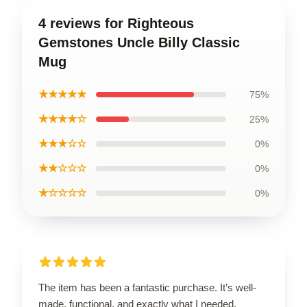
4 reviews for Righteous
Gemstones Uncle Billy Classic
Mug
★★★★★
75%
★★★★☆
25%
★★★☆☆
0%
★★☆☆☆
0%
★☆☆☆☆
0%
The item has been a fantastic purchase. It’s well-
made, functional, and exactly what I needed.