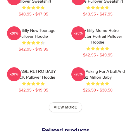
Pullover Sweatshirt
Attitude Pullover Sweatshirt
$40.95 - $47.95
$40.95 - $47.95
Baby Billy New Teenage
Baby Billy Meme Retro
-20%
-20%
Pullover Hoodie
Character Portrait Pullover
Hoodie
$42.95 - $49.95
$42.95 - $49.95
VINTAGE RETRO BABY
I'm Just Asking For A Ball And
-20%
-20%
BLACK Pullover Hoodie
$2 Million Baby
$42.95 - $49.95
$26.50 - $30.50
VIEW MORE
Related products