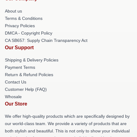
About us
Terms & Conditions
Privacy Policies
DMCA - Copyright Policy
CA SB657: Supply Chain Transparency Act
Our Support
Shipping & Delivery Policies
Payment Terms
Return & Refund Policies
Contact Us
Customer Help (FAQ)
Whosale
Our Store
We offer high-quality products which are specifically designed by
our world-class team. We provide a variety of products that are
both stylish and beautiful. This is not only to show your individual