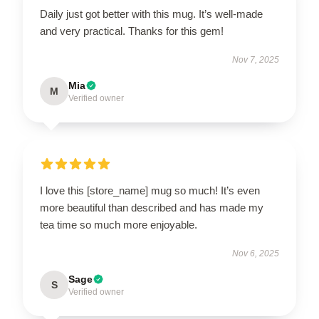
Daily just got better with this mug. It’s well-made
and very practical. Thanks for this gem!
Nov 7, 2025
Mia
M
Verified owner
I love this [store_name] mug so much! It’s even
more beautiful than described and has made my
tea time so much more enjoyable.
Nov 6, 2025
Sage
S
Verified owner