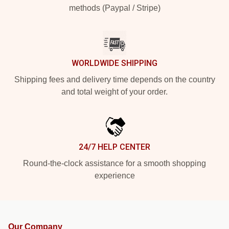
methods (Paypal / Stripe)
WORLDWIDE SHIPPING
Shipping fees and delivery time depends on the country
and total weight of your order.
24/7 HELP CENTER
Round-the-clock assistance for a smooth shopping
experience
Our Company