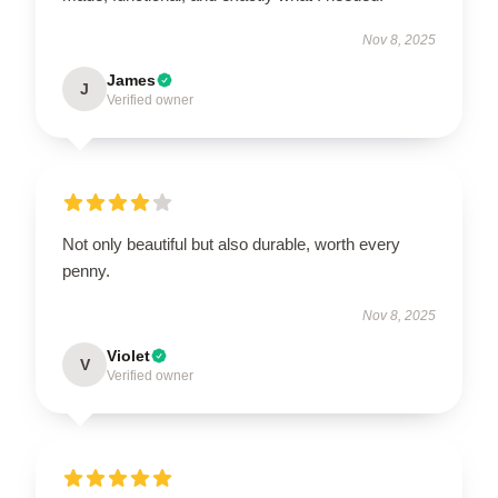
Nov 8, 2025
James
J
Verified owner
Not only beautiful but also durable, worth every
penny.
Nov 8, 2025
Violet
V
Verified owner