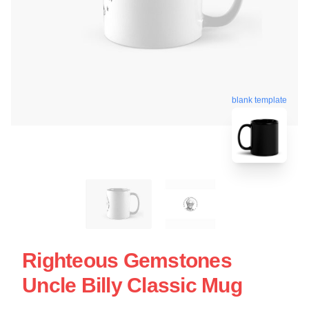
blank template
Righteous Gemstones
Uncle Billy Classic Mug