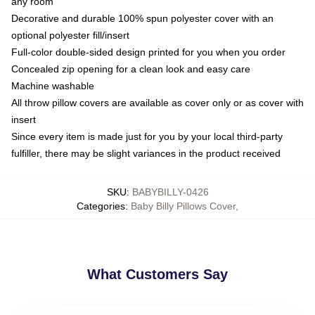
any room
Decorative and durable 100% spun polyester cover with an
optional polyester fill/insert
Full-color double-sided design printed for you when you order
Concealed zip opening for a clean look and easy care
Machine washable
All throw pillow covers are available as cover only or as cover with
insert
Since every item is made just for you by your local third-party
fulfiller, there may be slight variances in the product received
SKU
:
BABYBILLY-0426
Categories
:
Baby Billy Pillows Cover
,
What Customers Say