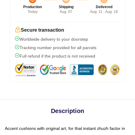
Production
Shipping
Delivered
Today
Aug. 07
Aug. 11 - Aug. 18
Secure transaction
Worldwide delivery to your doorstep
Tracking number provided for all parcels
Full refund if the product is not received
Description
Accent cushions with original art, for that instant zhuzh factor in