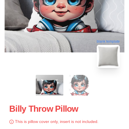
blank template
Billy Throw Pillow
This is pillow cover only, insert is not included.