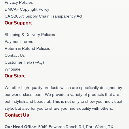
Privacy Policies
DMCA - Copyright Policy
CA SB657: Supply Chain Transparency Act
Our Support
Shipping & Delivery Policies
Payment Terms
Return & Refund Policies
Contact Us
Customer Help (FAQ)
Whosale
Our Store
We offer high-quality products which are specifically designed by
our world-class team. We provide a variety of products that are
both stylish and beautiful. This is not only to show your individual
style, but also for you to share your individuality with others.
Contact Us
Our Head Office
: 5049 Edwards Ranch Rd, Fort Worth, TX