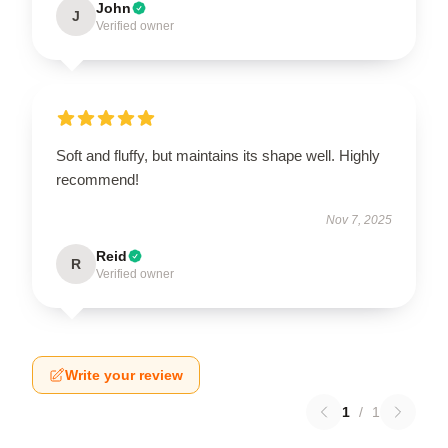
John
J
Verified owner
Soft and fluffy, but maintains its shape well. Highly
recommend!
Nov 7, 2025
Reid
R
Verified owner
Write your review
1
/
1