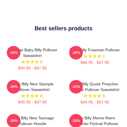
Best sellers products
Teenage Baby Billy Pullover
Baby Billy Freeman Pullover
-20%
-20%
Sweatshirt
$40.95 - $47.95
$40.95 - $47.95
Baby Billy New Stample
Baby Billy Quote Preacher
-20%
-20%
Pullover Sweatshirt
Attitude Pullover Sweatshirt
$40.95 - $47.95
$40.95 - $47.95
Baby Billy New Teenage
Baby Billy Meme Retro
-20%
-20%
Pullover Hoodie
Character Portrait Pullover