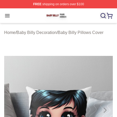
FREE
shipping on orders over $100
Baby Billy Shop ⚡️ Officially Licensed Baby Billy Merch
Open menu
Home
/
Baby Billy Decoration
/
Baby Billy Pillows Cover