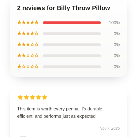
2 reviews for Billy Throw Pillow
★★★★★
100%
★★★★☆
0%
★★★☆☆
0%
★★☆☆☆
0%
★☆☆☆☆
0%
This item is worth every penny. It’s durable,
efficient, and performs just as expected.
Nov 7, 2025