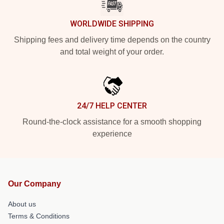
WORLDWIDE SHIPPING
Shipping fees and delivery time depends on the country
and total weight of your order.
24/7 HELP CENTER
Round-the-clock assistance for a smooth shopping
experience
Our Company
About us
Terms & Conditions