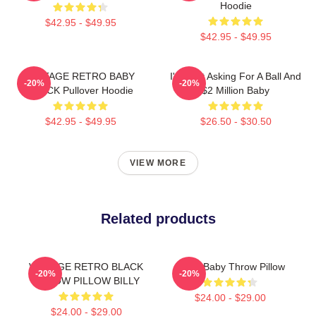
Hoodie
$42.95 - $49.95
$42.95 - $49.95
VINTAGE RETRO BABY
I'm Just Asking For A Ball And
-20%
-20%
BLACK Pullover Hoodie
$2 Million Baby
$42.95 - $49.95
$26.50 - $30.50
VIEW MORE
Related products
VINTAGE RETRO BLACK
Uncle Baby Throw Pillow
-20%
-20%
THROW PILLOW BILLY
$24.00 - $29.00
$24.00 - $29.00