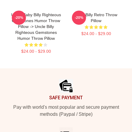
Uncle Baby Billy Righteous
Baby Billy Retro Throw
-20%
-20%
Gemstones Humor Throw
Pillow
Pillow -> Uncle Billy
Righteous Gemstones
$24.00 - $29.00
Humor Throw Pillow
$24.00 - $29.00
Footer
SAFE PAYMENT
Pay with world's most popular and secure payment
methods (Paypal / Stripe)