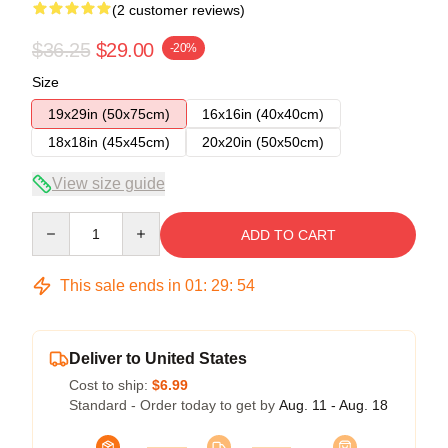
(2 customer reviews)
$36.25
$29.00
-20%
Size
19x29in (50x75cm)
16x16in (40x40cm)
18x18in (45x45cm)
20x20in (50x50cm)
View size guide
Quantity
ADD TO CART
This sale ends in
01
:
29
:
54
Deliver to United States
Cost to ship:
$6.99
Standard - Order today to get by
Aug. 11 - Aug. 18