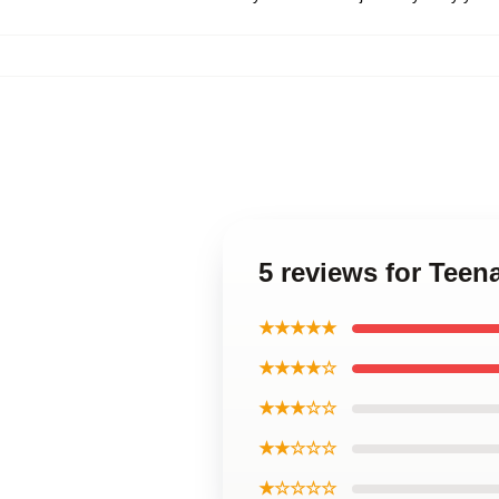
5 reviews for Teen
★★★★★
★★★★☆
★★★☆☆
★★☆☆☆
★☆☆☆☆