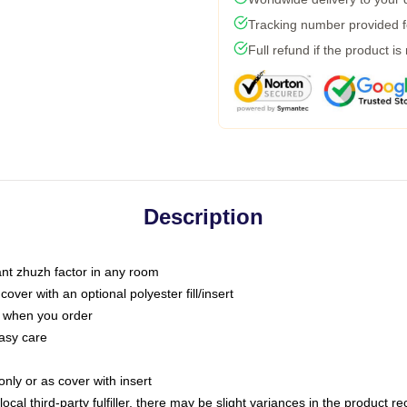
Tracking number provided fo
Full refund if the product is
Description
tant zhuzh factor in any room
ver with an optional polyester fill/insert
u when you order
asy care
only or as cover with insert
ocal third-party fulfiller, there may be slight variances in the product r