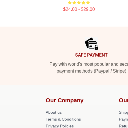
$24.00 - $29.00
Footer
SAFE PAYMENT
Pay with world's most popular and sec
payment methods (Paypal / Stripe)
Our Company
Ou
About us
Shipp
Terms & Conditions
Paym
Privacy Policies
Retu