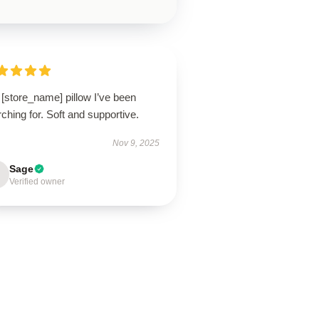
[store_name] pillow I’ve been
ching for. Soft and supportive.
Nov 9, 2025
Sage
Verified owner