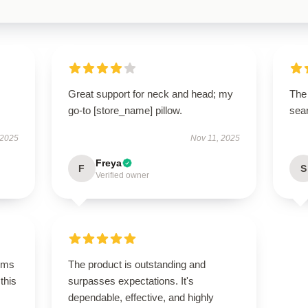
Great support for neck and head; my
The 
go-to [store_name] pillow.
sear
 2025
Nov 11, 2025
Freya
F
S
Verified owner
rms
The product is outstanding and
this
surpasses expectations. It's
dependable, effective, and highly