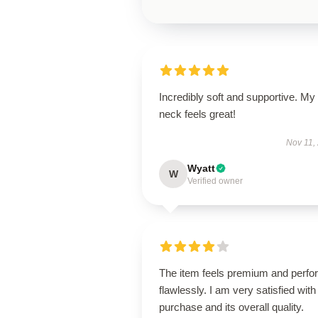
Incredibly soft and supportive. My
neck feels great!
Nov 11,
Wyatt
W
Verified owner
The item feels premium and perfo
flawlessly. I am very satisfied with 
purchase and its overall quality.