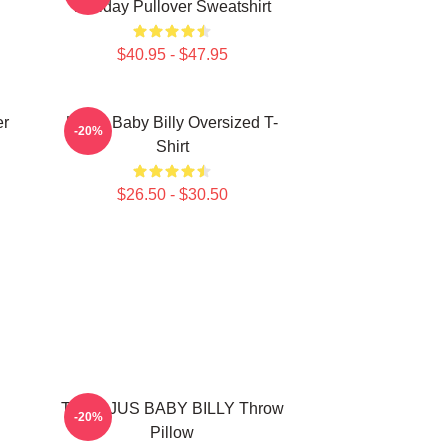
Holiday Pullover Sweatshirt
$40.95 - $47.95
er
Uncle Baby Billy Oversized T-
-20%
Shirt
$26.50 - $30.50
TEEN JUS BABY BILLY Throw
-20%
Pillow