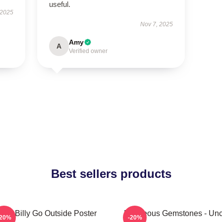
useful.
 2025
Nov 7, 2025
Amy
A
Verified owner
Best sellers products
aby Billy Go Outside Poster
Righteous Gemstones - Unc
-20%
-20%