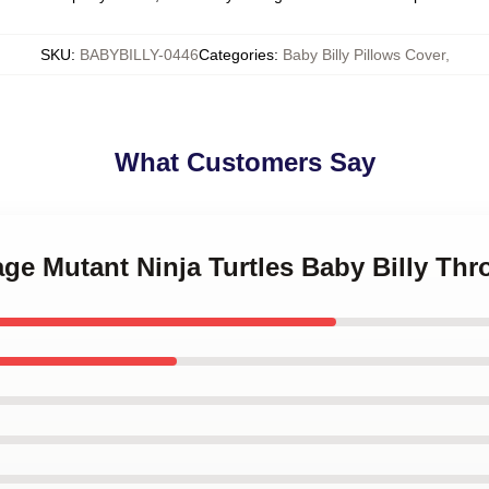
SKU
:
BABYBILLY-0446
Categories
:
Baby Billy Pillows Cover
,
What Customers Say
age Mutant Ninja Turtles Baby Billy Thr