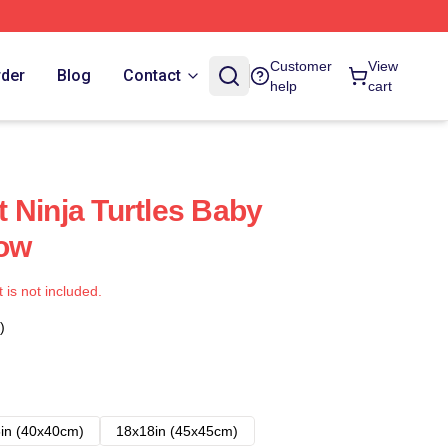
Customer
View
rder
Blog
Contact
help
cart
 Ninja Turtles Baby
low
t is not included.
)
in (40x40cm)
18x18in (45x45cm)