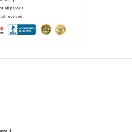
r all parcels
 not received
eceived