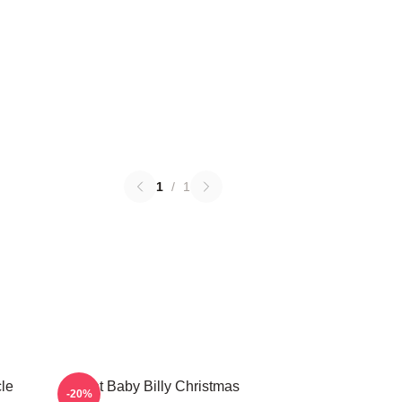
1
/
1
le
Saint Baby Billy Christmas
-20%