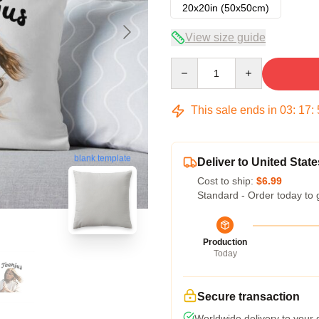
20x20in (50x50cm)
View size guide
Quantity
This sale ends in
03
:
17
:
blank template
Deliver to United State
Cost to ship:
$6.99
Standard - Order today to 
Production
Today
Secure transaction
Worldwide delivery to your