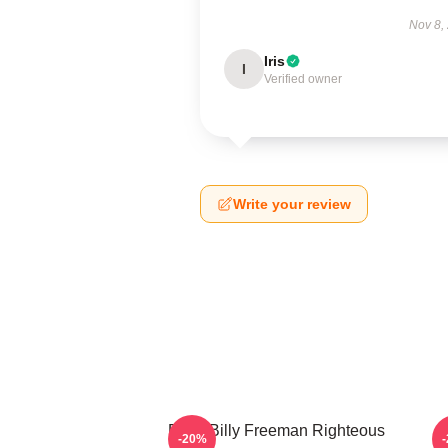
Nov 8,
Iris
I
Verified owner
Write your review
Baby Billy Freeman Righteous
B
-20%