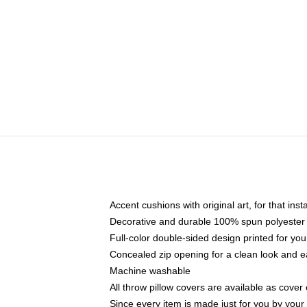
Accent cushions with original art, for that ins
Decorative and durable 100% spun polyester co
Full-color double-sided design printed for yo
Concealed zip opening for a clean look and e
Machine washable
All throw pillow covers are available as cover 
Since every item is made just for you by your l