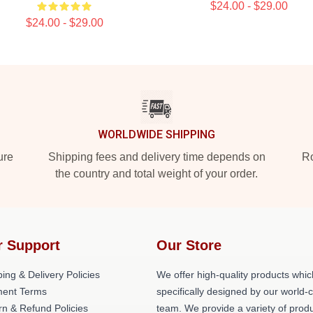
$24.00 - $29.00
$24.00 - $29.00
WORLDWIDE SHIPPING
ure
Shipping fees and delivery time depends on
Ro
the country and total weight of your order.
r Support
Our Store
ing & Delivery Policies
We offer high-quality products whic
ent Terms
specifically designed by our world-
rn & Refund Policies
team. We provide a variety of prod