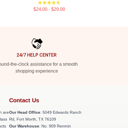
$24.00 - $29.00
24/7 HELP CENTER
und-the-clock assistance for a smooth
shopping experience
Contact Us
h are
Our Head Office
: 5049 Edwards Ranch
class
Rd, Fort Worth, TX 76109
ucts
Our Warehouse
: No. 909 Renmin