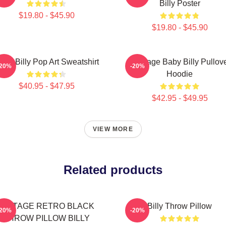
Billy Poster
$19.80 - $45.90
$19.80 - $45.90
aby Billy Pop Art Sweatshirt
Teenage Baby Billy Pullov
-20%
-20%
Hoodie
$40.95 - $47.95
$42.95 - $49.95
VIEW MORE
Related products
VINTAGE RETRO BLACK
Billy Throw Pillow
-20%
-20%
THROW PILLOW BILLY