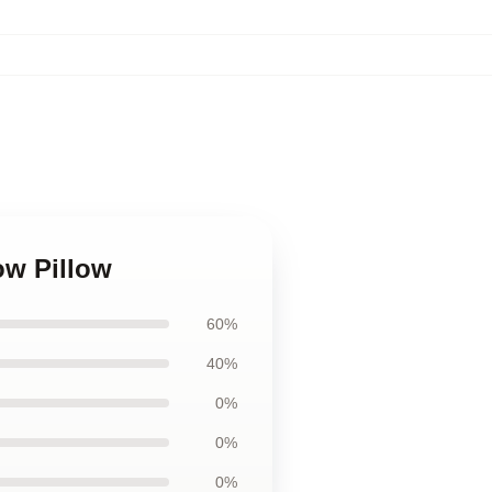
ow Pillow
60%
40%
0%
0%
0%