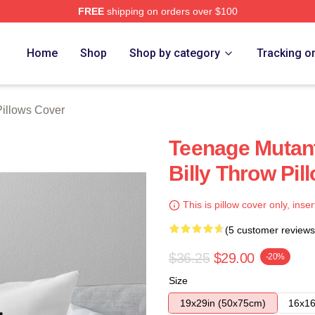
FREE
shipping on orders over $100
ore
Home
Shop
Shop by category
Tracking o
Pillows Cover
Teenage Mutant
Billy Throw Pil
This is pillow cover only, inser
(5 customer reviews
$36.25
$29.00
-20%
Size
19x29in (50x75cm)
16x16