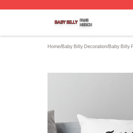
Baby Billy Shop ⚡️ Officially Licensed Baby Billy Merch St
Home
/
Baby Billy Decoration
/
Baby Billy 