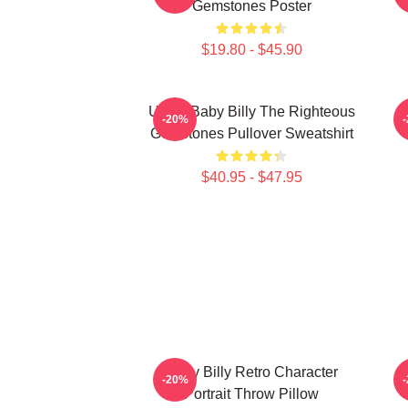
Gemstones Poster
$19.80 - $45.90
Uncle Baby Billy The Righteous
B
-20%
Gemstones Pullover Sweatshirt
$40.95 - $47.95
Baby Billy Retro Character
-20%
Portrait Throw Pillow