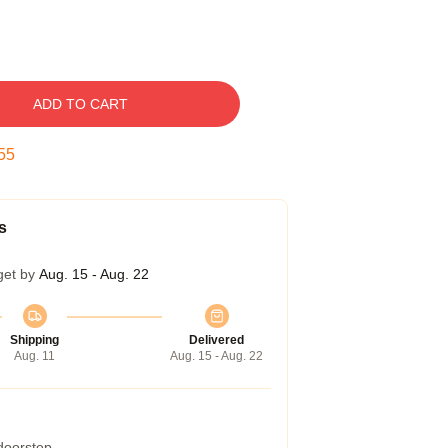
ADD TO CART
54
s
get by
Aug. 15 - Aug. 22
Shipping
Delivered
Aug. 11
Aug. 15 - Aug. 22
 doorstep