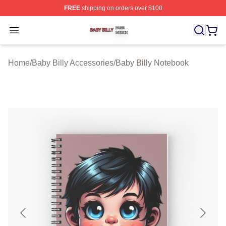
FREE
shipping on orders over $100
Baby Billy Shop ⚡️ Officially Licensed Baby Billy Merch
Open menu
Home
/
Baby Billy Accessories
/
Baby Billy Notebook