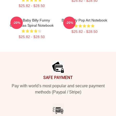
$25.82 - $28.50
$25.82 - $28.50
Saint Baby Billy Funny
Baby Billy Pop Art Notebook
-20%
-20%
Christmas Spiral Notebook
$25.82 - $28.50
$25.82 - $28.50
Footer
SAFE PAYMENT
Pay with world's most popular and secure payment
methods (Paypal / Stripe)