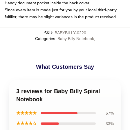
Handy document pocket inside the back cover
Since every item is made just for you by your local third-party
fulfiller, there may be slight variances in the product received
SKU
:
BABYBILLY-0220
Categories
:
Baby Billy Notebook
,
What Customers Say
3 reviews for Baby Billy Spiral
Notebook
★★★★★
67%
★★★★☆
33%