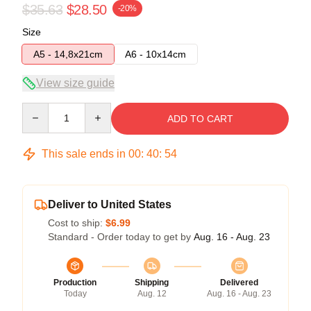
$35.63
$28.50
-20%
Size
A5 - 14,8x21cm
A6 - 10x14cm
View size guide
Quantity
ADD TO CART
This sale ends in
00
:
40
:
54
Deliver to United States
Cost to ship:
$6.99
Standard - Order today to get by
Aug. 16 - Aug. 23
Production
Shipping
Delivered
Today
Aug. 12
Aug. 16 - Aug. 23