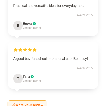
Practical and versatile, ideal for everyday use.
Nov 9, 2025
Emma
E
Verified owner
A good buy for school or personal use. Best buy!
Nov 6, 2025
Talia
T
Verified owner
Write your review