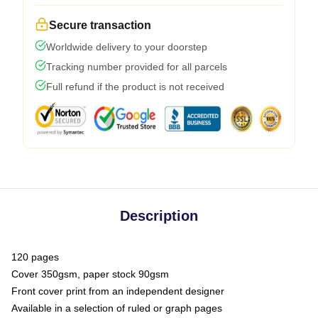
Secure transaction
Worldwide delivery to your doorstep
Tracking number provided for all parcels
Full refund if the product is not received
Description
120 pages
Cover 350gsm, paper stock 90gsm
Front cover print from an independent designer
Available in a selection of ruled or graph pages