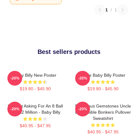
1
/
1
Best sellers products
Baby Billy New Poster
Uncle Baby Billy Poster
-20%
-20%
$19.80 - $45.90
$19.80 - $45.90
I'm Just Asking For An 8 Ball
Righteous Gemstones Uncle
-20%
-20%
And $2 Million - Baby Billy
Billy's Bible Bonkers Pullover
Sweatshirt
$40.95 - $47.95
$40.95 - $47.95