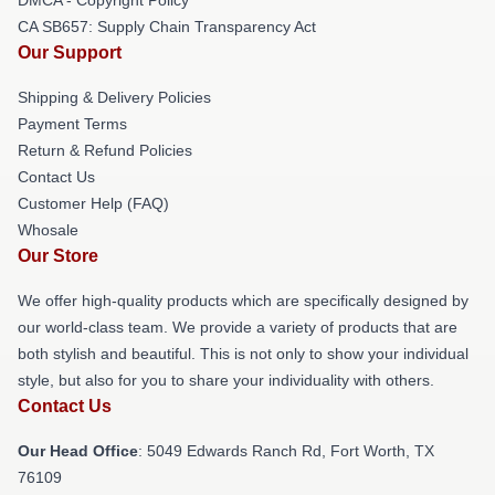
CA SB657: Supply Chain Transparency Act
Our Support
Shipping & Delivery Policies
Payment Terms
Return & Refund Policies
Contact Us
Customer Help (FAQ)
Whosale
Our Store
We offer high-quality products which are specifically designed by
our world-class team. We provide a variety of products that are
both stylish and beautiful. This is not only to show your individual
style, but also for you to share your individuality with others.
Contact Us
Our Head Office
: 5049 Edwards Ranch Rd, Fort Worth, TX
76109