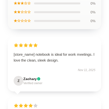
★★★☆☆
0%
★★☆☆☆
0%
★☆☆☆☆
0%
[store_name] notebook is ideal for work meetings. I
love the clean, sleek design.
Nov 11, 2025
Zachary
Z
Verified owner