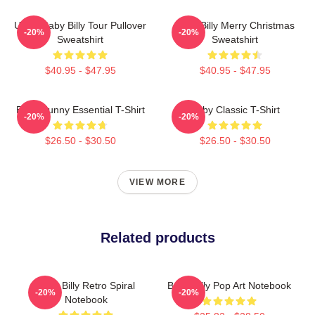
Uncle Baby Billy Tour Pullover
Baby Billy Merry Christmas
-20%
-20%
Sweatshirt
Sweatshirt
$40.95 - $47.95
$40.95 - $47.95
Baby Funny Essential T-Shirt
Baby Classic T-Shirt
-20%
-20%
$26.50 - $30.50
$26.50 - $30.50
VIEW MORE
Related products
Baby Billy Retro Spiral
Baby Billy Pop Art Notebook
-20%
-20%
Notebook