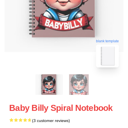
blank template
Baby Billy Spiral Notebook
(3 customer reviews)