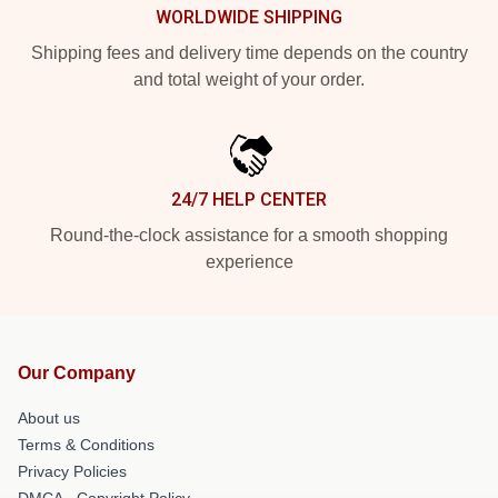
WORLDWIDE SHIPPING
Shipping fees and delivery time depends on the country
and total weight of your order.
24/7 HELP CENTER
Round-the-clock assistance for a smooth shopping
experience
Our Company
About us
Terms & Conditions
Privacy Policies
DMCA - Copyright Policy