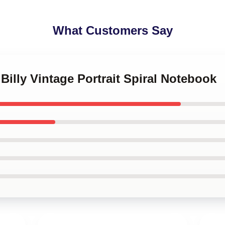
What Customers Say
Billy Vintage Portrait Spiral Notebook