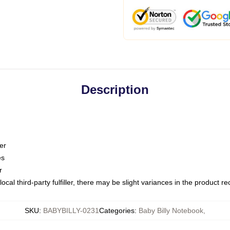
Description
er
es
r
ocal third-party fulfiller, there may be slight variances in the product r
SKU
:
BABYBILLY-0231
Categories
:
Baby Billy Notebook
,