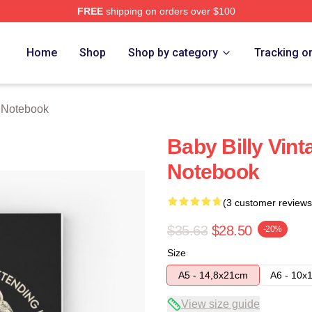
FREE
shipping on orders over $100
ore
Home
Shop
Shop by category
Tracking o
y Notebook
Baby Billy Vinta
Notebook
(3 customer reviews
$35.63
$28.50
-20%
Size
A5 - 14,8x21cm
A6 - 10x
View size guide