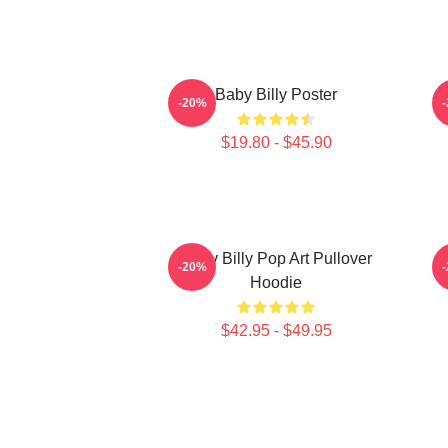
Baby Billy Poster
-20%
$19.80 - $45.90
Baby Billy Pop Art Pullover
-20%
Hoodie
$42.95 - $49.95