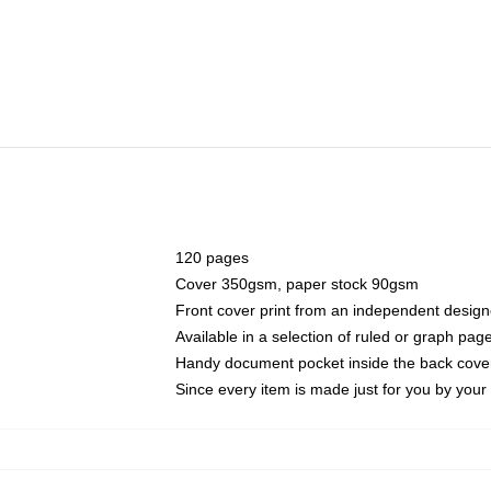
120 pages
Cover 350gsm, paper stock 90gsm
Front cover print from an independent design
Available in a selection of ruled or graph pag
Handy document pocket inside the back cove
Since every item is made just for you by your l