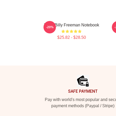
Baby Billy Freeman Notebook
-20%
$25.82 - $28.50
Footer
SAFE PAYMENT
Pay with world's most popular and sec
payment methods (Paypal / Stripe)