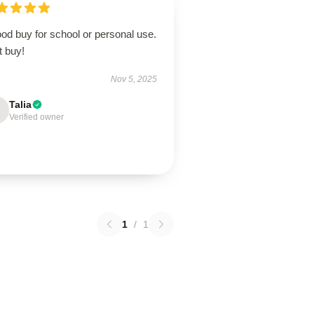
od buy for school or personal use.
t buy!
Nov 5, 2025
Talia
Verified owner
1
/
1