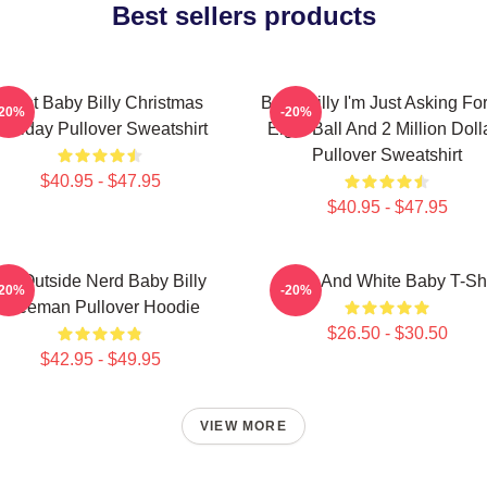
Best sellers products
Saint Baby Billy Christmas
Baby Billy I'm Just Asking Fo
-20%
-20%
Holiday Pullover Sweatshirt
Eight Ball And 2 Million Doll
Pullover Sweatshirt
$40.95 - $47.95
$40.95 - $47.95
Go Outside Nerd Baby Billy
Black And White Baby T-Shi
-20%
-20%
Freeman Pullover Hoodie
$26.50 - $30.50
$42.95 - $49.95
VIEW MORE