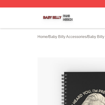
Baby Billy Shop ⚡️ Officially Licensed Baby Billy Merch St
Home
/
Baby Billy Accessories
/
Baby Bill