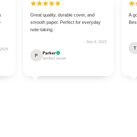
s
Great quality, durable cover, and
A go
-
smooth paper. Perfect for everyday
Bes
note-taking.
Nov 6, 2025
T
 2025
Parker
P
Verified owner