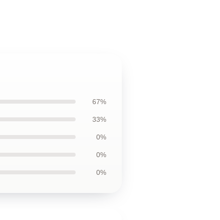
67%
33%
0%
0%
0%