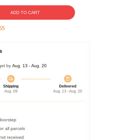
ADD TO CART
54
s
get by
Aug. 13 - Aug. 20
Shipping
Delivered
Aug. 09
Aug. 13 - Aug. 20
 doorstep
r all parcels
 not received