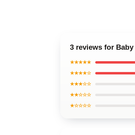
3 reviews for Baby 
★★★★★
★★★★☆
★★★☆☆
★★☆☆☆
★☆☆☆☆