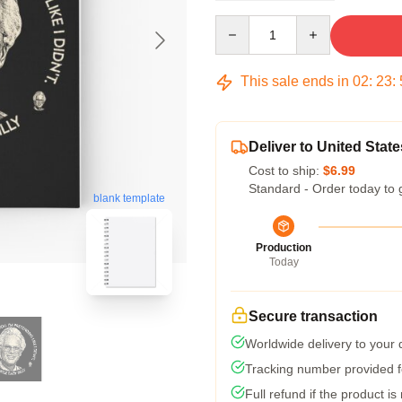
Quantity
This sale ends in
02
:
23
:
Deliver to United State
Cost to ship:
$6.99
Standard - Order today to 
blank template
Production
Today
Secure transaction
Worldwide delivery to your
Tracking number provided fo
Full refund if the product is