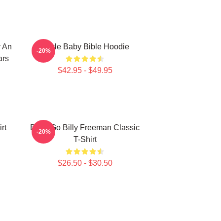
r An
Uncle Baby Bible Hoodie
-20%
ars
$42.95 - $49.95
rt
Baby Go Billy Freeman Classic
-20%
T-Shirt
$26.50 - $30.50