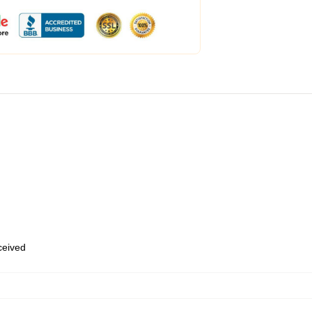
eceived