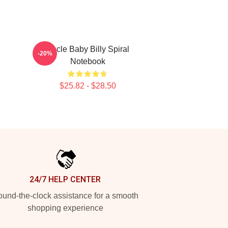
Uncle Baby Billy Spiral
-20%
Notebook
$25.82 - $28.50
24/7 HELP CENTER
und-the-clock assistance for a smooth
shopping experience