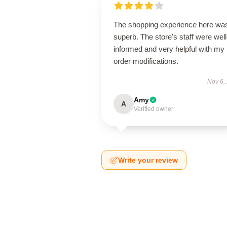
The shopping experience here wa
superb. The store's staff were well
informed and very helpful with my
order modifications.
Nov 6,
Amy
A
Verified owner
Write your review