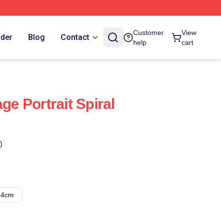
Customer
View
rder
Blog
Contact
help
cart
ge Portrait Spiral
)
14cm