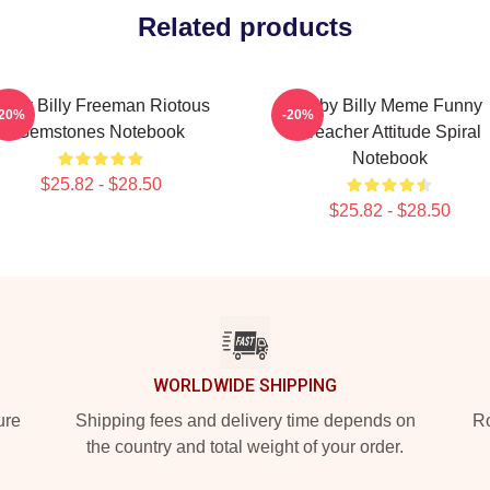
Related products
Baby Billy Freeman Riotous
Baby Billy Meme Funny
-20%
-20%
Gemstones Notebook
Preacher Attitude Spiral
Notebook
$25.82 - $28.50
$25.82 - $28.50
WORLDWIDE SHIPPING
ure
Shipping fees and delivery time depends on
Ro
the country and total weight of your order.