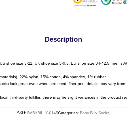
Description
 US shoe size 5-11, UK shoe size 3-9.5, EU shoe size 34-42.5, men's A
materials), 22% nylon, 15% cotton, 4% spandex, 1% rubber
 socks look great even when stretched; finer print details may vary from
ocal third-party fulfiller, there may be slight variances in the product r
SKU
:
BABYBILLY-0145
Categories
:
Baby Billy Socks
,