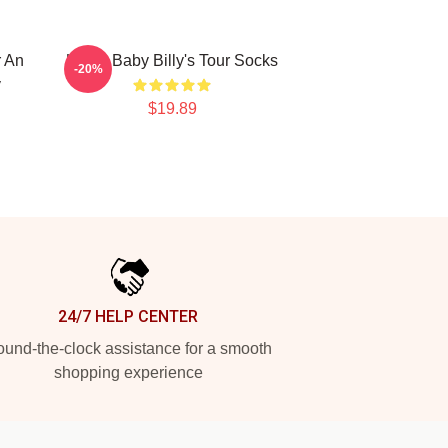
r An
Uncle Baby Billy's Tour Socks
-20%
y
$19.89
24/7 HELP CENTER
und-the-clock assistance for a smooth
shopping experience