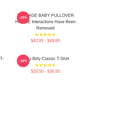
TEENAGE BABY PULLOVER
-20%
HOODE Interactions Have Been
Removed
$42.95 - $49.95
T-
Baby Billy Classic T-Shirt
-20%
$26.50 - $30.50