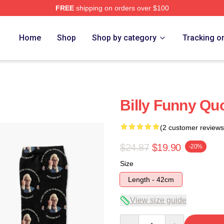
FREE
shipping on orders over $100
ore
Home
Shop
Shop by category
Tracking o
Billy Funny Qu
(2 customer reviews
$24.87
$19.90
-20%
Size
Length - 42cm
View size guide
Quantity