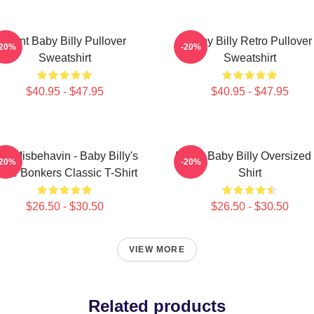
Saint Baby Billy Pullover
Baby Billy Retro Pullover
-20%
-20%
Sweatshirt
Sweatshirt
$40.95 - $47.95
$40.95 - $47.95
till Misbehavin - Baby Billy's
Uncle Baby Billy Oversized 
-20%
-20%
ible Bonkers Classic T-Shirt
Shirt
$26.50 - $30.50
$26.50 - $30.50
VIEW MORE
Related products