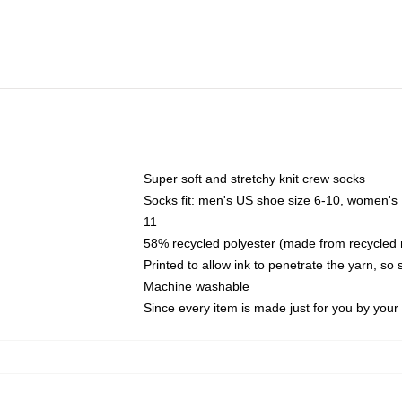
Super soft and stretchy knit crew socks
Socks fit: men's US shoe size 6-10, women's
11
58% recycled polyester (made from recycled 
Printed to allow ink to penetrate the yarn, so
Machine washable
Since every item is made just for you by your l