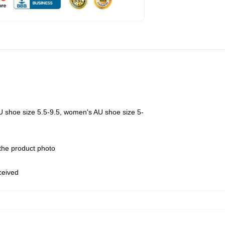
U shoe size 5.5-9.5, women's AU shoe size 5-
 the product photo
eceived