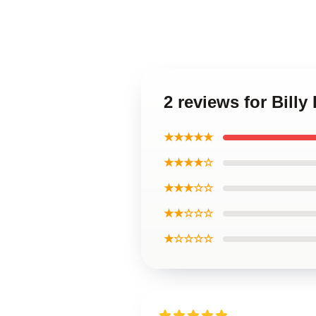
2 reviews for Bill
★★★★★
★★★★☆
★★★☆☆
★★☆☆☆
★☆☆☆☆