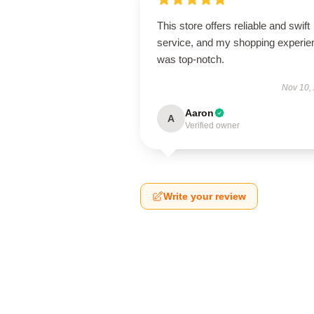
This store offers reliable and swift
service, and my shopping experie
was top-notch.
Nov 10,
Aaron
A
Verified owner
Write your review