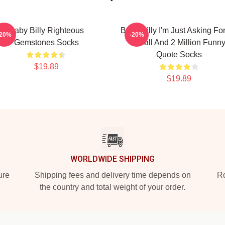
Baby Billy Righteous
Baby Billy I'm Just Asking Fo
-20%
-20%
Gemstones Socks
8 Ball And 2 Million Funn
Quote Socks
$19.89
$19.89
WORLDWIDE SHIPPING
ure
Shipping fees and delivery time depends on
Ro
the country and total weight of your order.