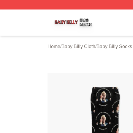
Baby Billy Shop ⚡️ Officially Licensed Baby Billy Merch St
Home
/
Baby Billy Cloth
/
Baby Billy Socks