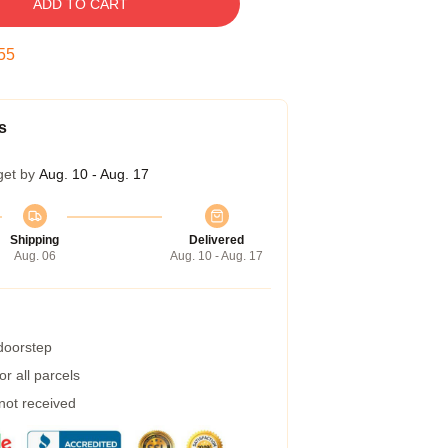
ADD TO CART
54
s
get by
Aug. 10 - Aug. 17
Shipping
Delivered
Aug. 06
Aug. 10 - Aug. 17
 doorstep
r all parcels
 not received