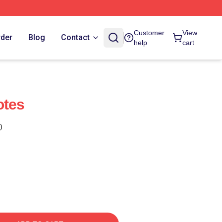
Customer
View
rder
Blog
Contact
help
cart
otes
)