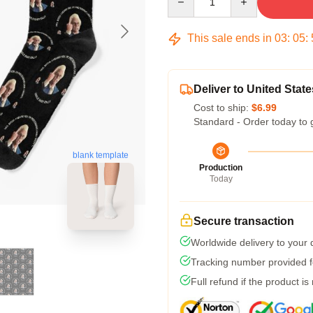
This sale ends in
03
:
05
:
Deliver to United State
Cost to ship:
$6.99
Standard - Order today to 
blank template
Production
Today
Secure transaction
Worldwide delivery to your
Tracking number provided fo
Full refund if the product is