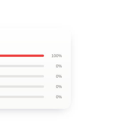
100%
0%
0%
0%
0%