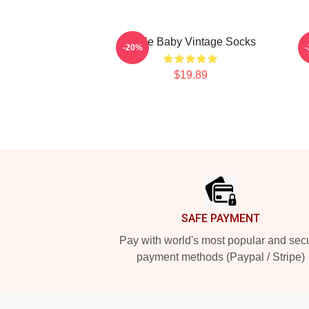
Uncle Baby Vintage Socks
-20%
$19.89
Footer
SAFE PAYMENT
Pay with world's most popular and sec
payment methods (Paypal / Stripe)