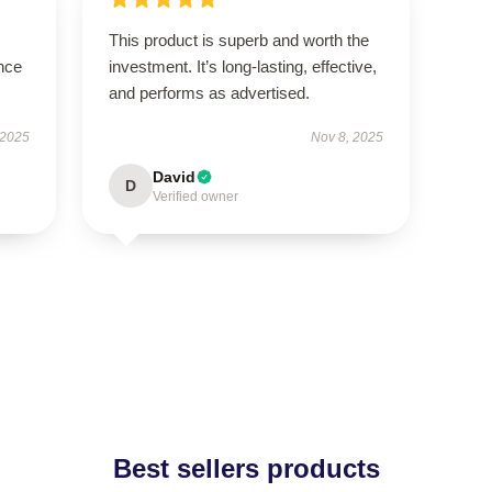
This product is superb and worth the
nce
investment. It’s long-lasting, effective,
and performs as advertised.
 2025
Nov 8, 2025
David
D
Verified owner
Best sellers products