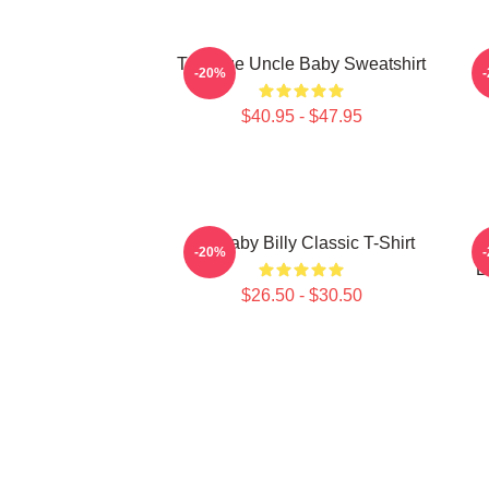
Teenage Uncle Baby Sweatshirt
-20%
$40.95 - $47.95
Big Baby Billy Classic T-Shirt
S
-20%
B
$26.50 - $30.50