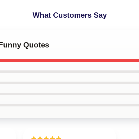
What Customers Say
y Funny Quotes