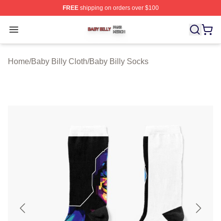
FREE
shipping on orders over $100
Baby Billy Shop ⚡️ Officially Licensed Baby Billy Merch
Open menu
Home
/
Baby Billy Cloth
/
Baby Billy Socks