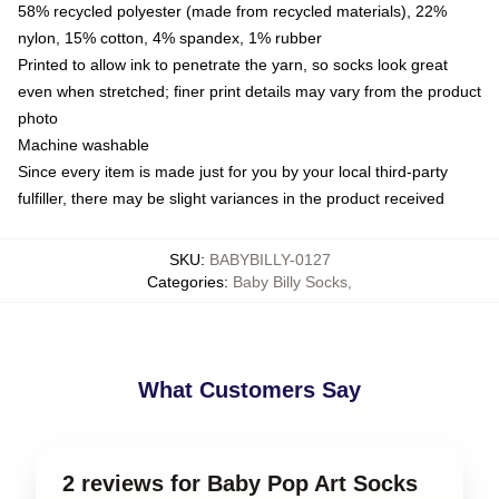
58% recycled polyester (made from recycled materials), 22%
nylon, 15% cotton, 4% spandex, 1% rubber
Printed to allow ink to penetrate the yarn, so socks look great
even when stretched; finer print details may vary from the product
photo
Machine washable
Since every item is made just for you by your local third-party
fulfiller, there may be slight variances in the product received
SKU
:
BABYBILLY-0127
Categories
:
Baby Billy Socks
,
What Customers Say
2 reviews for Baby Pop Art Socks