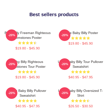
Best sellers products
Baby Billy Freeman Righteous
Uncle Baby Billy Poster
-20%
-20%
Gemstones Poster
$19.80 - $45.90
$19.80 - $45.90
Baby Billy Righteous
Uncle Baby Billy Tour Pullover
-20%
-20%
Gemstones Tour Poster
Sweatshirt
$19.80 - $45.90
$40.95 - $47.95
Uncle Baby Billy Pullover
Uncle Baby Billy Oversized T-
-20%
-20%
Sweatshirt
Shirt
$40.95 - $47.95
$26.50 - $30.50