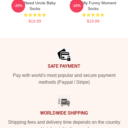
Yes I Need Uncle Baby
Baby Billy Funny Moment
-20%
-20%
Socks
Socks
$19.89
$19.89
Footer
SAFE PAYMENT
Pay with world's most popular and secure payment
methods (Paypal / Stripe)
WORLDWIDE SHIPPING
Shipping fees and delivery time depends on the country