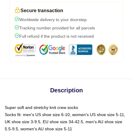
Secure transaction
Worldwide delivery to your doorstep
Tracking number provided for all parcels
Full refund if the product is not received
Description
Super soft and stretchy knit crew socks
Socks fit: men's US shoe size 6-10, women's US shoe size 5-11,
UK shoe size 3-9.5, EU shoe size 34-42.5, men's AU shoe size
5.5-9.5, women's AU shoe size 5-11