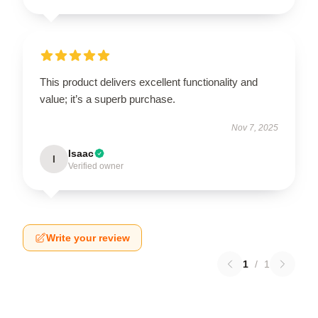
This product delivers excellent functionality and
value; it’s a superb purchase.
Nov 7, 2025
Isaac
I
Verified owner
Write your review
1
/
1