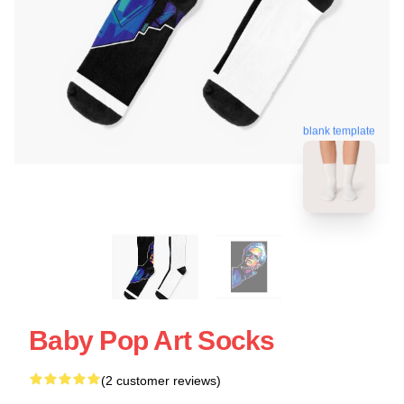
blank template
Baby Pop Art Socks
(2 customer reviews)