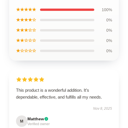
★★★★★
100%
★★★★☆
0%
★★★☆☆
0%
★★☆☆☆
0%
★☆☆☆☆
0%
This product is a wonderful addition. It’s
dependable, effective, and fulfills all my needs.
Nov 8, 2025
Matthew
M
Verified owner