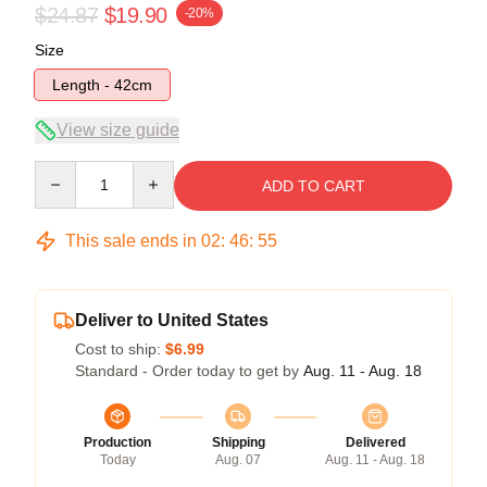
$24.87
$19.90
-20%
Size
Length - 42cm
View size guide
Quantity
ADD TO CART
This sale ends in
02
:
46
:
55
Deliver to United States
Cost to ship:
$6.99
Standard - Order today to get by
Aug. 11 - Aug. 18
Production
Shipping
Delivered
Today
Aug. 07
Aug. 11 - Aug. 18