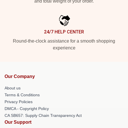
and total weight of your order.
24/7 HELP CENTER
Round-the-clock assistance for a smooth shopping
experience
Our Company
About us
Terms & Conditions
Privacy Policies
DMCA - Copyright Policy
CA SB657: Supply Chain Transparency Act
Our Support