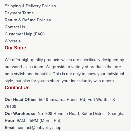
Shipping & Delivery Policies
Payment Terms
Return & Refund Policies
Contact Us
Customer Help (FAQ)
Whosale
Our Store
We offer high-quality products which are specifically designed by
our world-class team. We provide a variety of products that are
both stylish and beautiful. This is not only to show your individual
style, but also for you to share your individuality with others.
Contact Us
Our Head Office
: 5049 Edwards Ranch Rd, Fort Worth, TX
76109
Our Warehouse
: No. 909 Renmin Road, Xuhui District, Shanghai
Hour
: 9AM – 5PM (Mon – Fri)
Email
: contact@babybilly.shop