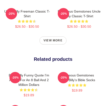
Uncle Billy Freeman Classic T-
Righteous Gemstones Uncle
-20%
-20%
Shirt
Billy Classic T-Shirt
$26.50 - $30.50
$26.50 - $30.50
VIEW MORE
Related products
Baby Billy Funny Quote I'm
Righteous Gemstones
-20%
-20%
Asking For An 8 Ball And 2
Uncle Billy's Bible Socks
Million Dollars
$19.89
$19.89