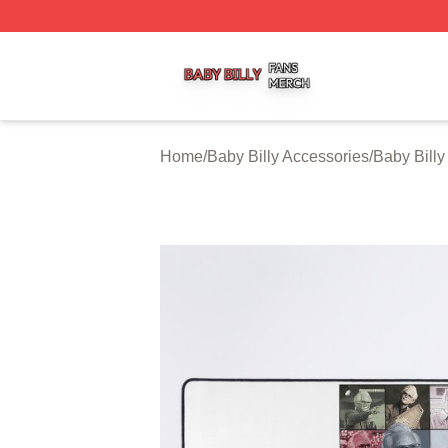
Baby Billy Shop ⚡️ Officially Licensed Baby Billy Merch St
Home
/
Baby Billy Accessories
/
Baby Bill