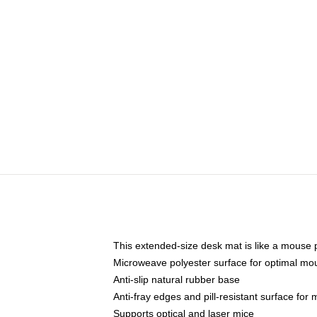
This extended-size desk mat is like a mouse p
Microweave polyester surface for optimal mo
Anti-slip natural rubber base
Anti-fray edges and pill-resistant surface for
Supports optical and laser mice