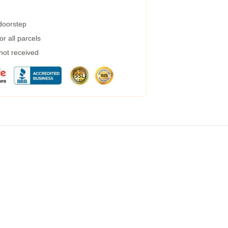
 doorstep
r all parcels
 not received