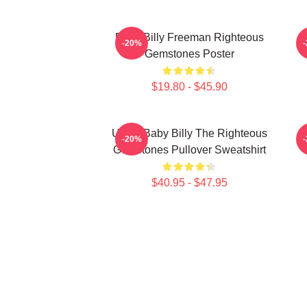
Baby Billy Freeman Righteous
B
-20%
Gemstones Poster
$19.80 - $45.90
Uncle Baby Billy The Righteous
B
-20%
Gemstones Pullover Sweatshirt
$40.95 - $47.95