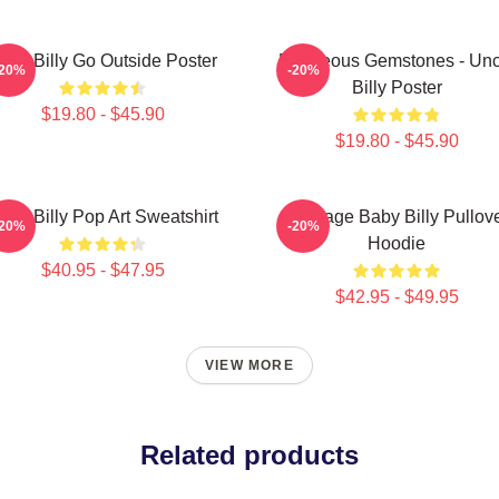
aby Billy Go Outside Poster
Righteous Gemstones - Unc
-20%
-20%
Billy Poster
$19.80 - $45.90
$19.80 - $45.90
aby Billy Pop Art Sweatshirt
Teenage Baby Billy Pullov
-20%
-20%
Hoodie
$40.95 - $47.95
$42.95 - $49.95
VIEW MORE
Related products