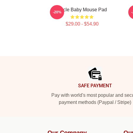
Uncle Baby Mouse Pad
S
-20%
$29.00 - $54.90
Footer
SAFE PAYMENT
Pay with world's most popular and sec
payment methods (Paypal / Stripe)
Our Company
Ou