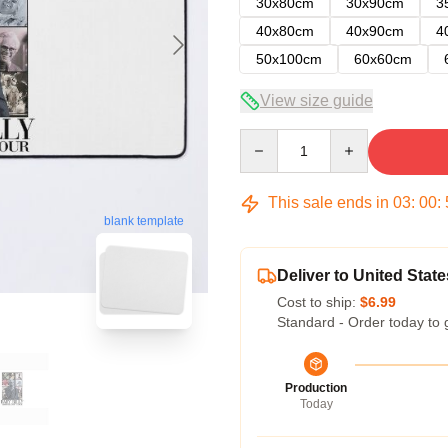
30x80cm
30x90cm
3
40x80cm
40x90cm
4
50x100cm
60x60cm
View size guide
Quantity
This sale ends in
03
:
00
:
blank template
Deliver to United State
Cost to ship:
$6.99
Standard - Order today to 
Production
Today