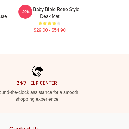
Uncle Baby Bible Retro Style
-20%
use
Desk Mat
$29.00 - $54.90
24/7 HELP CENTER
und-the-clock assistance for a smooth
shopping experience
Contact Us