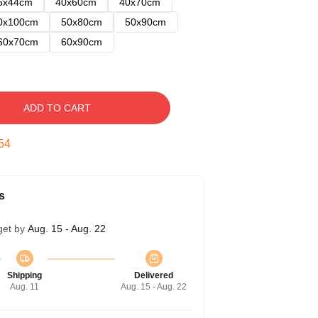
5x44cm
40x60cm
40x70cm
0x100cm
50x80cm
50x90cm
60x70cm
60x90cm
ADD TO CART
53
s
get by
Aug. 15 - Aug. 22
Shipping
Delivered
Aug. 11
Aug. 15 - Aug. 22