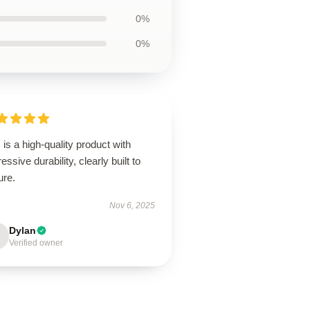
0%
0%
 is a high-quality product with
essive durability, clearly built to
ure.
Nov 6, 2025
Dylan
Verified owner