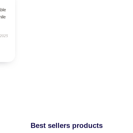
able
hile
 2025
Best sellers products