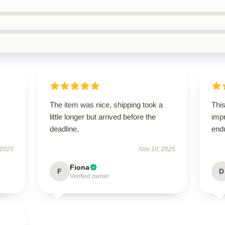
The item was nice, shipping took a
This
little longer but arrived before the
impr
deadline.
end
 2025
Nov 10, 2025
Fiona
F
D
Verified owner