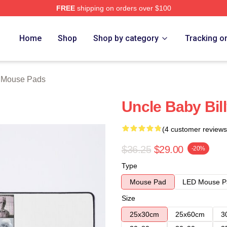
FREE
shipping on orders over $100
ore
Home
Shop
Shop by category
Tracking o
y Mouse Pads
Uncle Baby Bil
(4 customer reviews
$36.25
$29.00
-20%
Type
Mouse Pad
LED Mouse P
Size
25x30cm
25x60cm
3