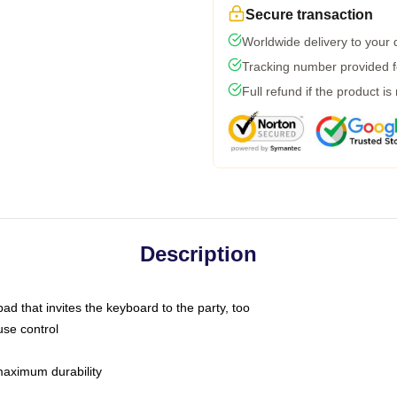
Secure transaction
Worldwide delivery to your
Tracking number provided fo
Full refund if the product is
Description
ad that invites the keyboard to the party, too
use control
 maximum durability