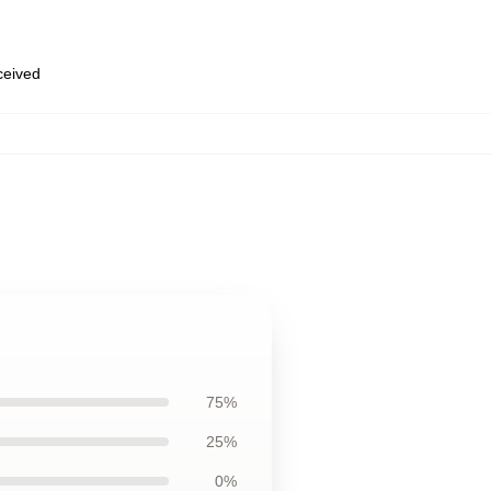
eceived
75%
25%
0%