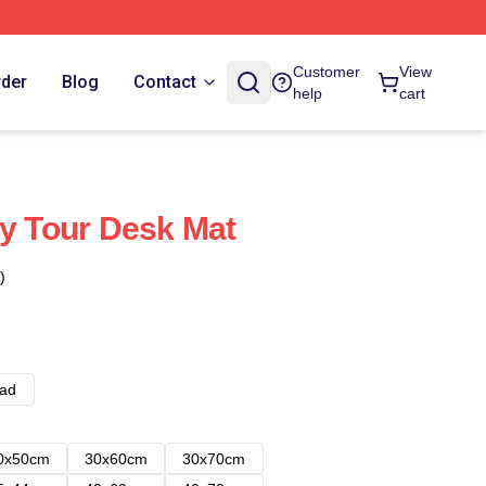
Customer
View
rder
Blog
Contact
help
cart
ly Tour Desk Mat
)
ad
0x50cm
30x60cm
30x70cm