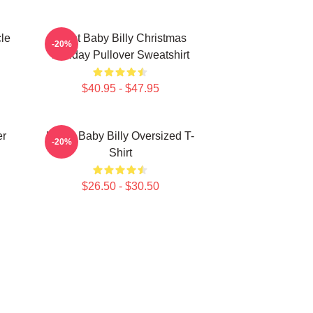
le
Saint Baby Billy Christmas
-20%
Holiday Pullover Sweatshirt
$40.95 - $47.95
er
Uncle Baby Billy Oversized T-
-20%
Shirt
$26.50 - $30.50