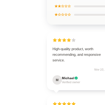
★★☆☆☆
★☆☆☆☆
High-quality product, worth
recommending, and responsive
service.
Nov 10,
Michael
M
Verified owner