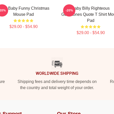
aint Baby Funny Christmas
Baby Billy Righteous
-20%
-20%
Mouse Pad
Gemstones Quote T Shirt Mo
Pad
$29.00 - $54.90
$29.00 - $54.90
WORLDWIDE SHIPPING
ure
Shipping fees and delivery time depends on
Ro
the country and total weight of your order.
r Support
Our Store