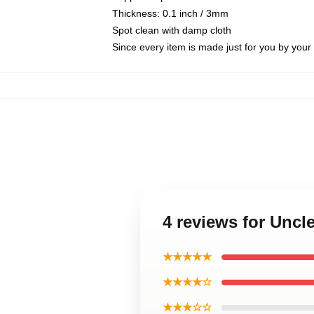
Thickness: 0.1 inch / 3mm
Spot clean with damp cloth
Since every item is made just for you by your l
4 reviews for Uncl
★★★★★
★★★★☆
★★★☆☆