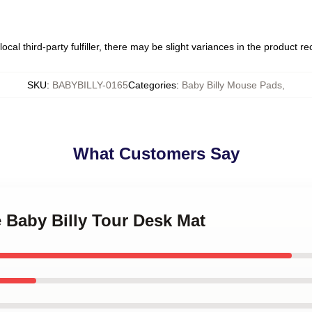
ocal third-party fulfiller, there may be slight variances in the product r
SKU
:
BABYBILLY-0165
Categories
:
Baby Billy Mouse Pads
,
What Customers Say
e Baby Billy Tour Desk Mat