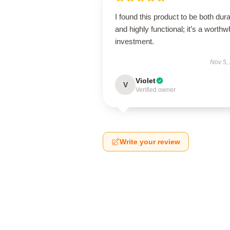
I found this product to be both dur
and highly functional; it’s a worthw
investment.
Nov 5,
Violet
V
Verified owner
Write your review