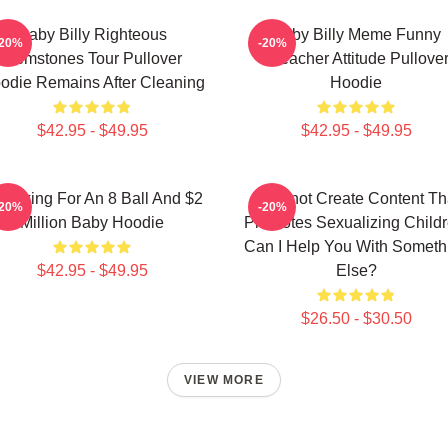
Baby Billy Righteous
Baby Billy Meme Funny
-20%
-20%
Gemstones Tour Pullover
Preacher Attitude Pullove
odie Remains After Cleaning
Hoodie
$42.95 - $49.95
$42.95 - $49.95
m Asking For An 8 Ball And $2
I Cannot Create Content Th
-20%
-20%
Million Baby Hoodie
Promotes Sexualizing Childr
Can I Help You With Someth
$42.95 - $49.95
Else?
$26.50 - $30.50
VIEW MORE