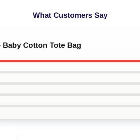
What Customers Say
e Baby Cotton Tote Bag