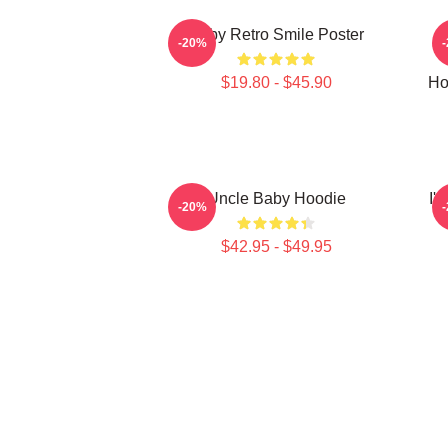
Baby Retro Smile Poster
-20%
$19.80 - $45.90
Ho
Uncle Baby Hoodie
I'
-20%
$42.95 - $49.95