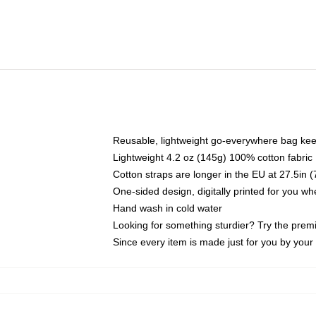
Reusable, lightweight go-everywhere bag kee
Lightweight 4.2 oz (145g) 100% cotton fabric
Cotton straps are longer in the EU at 27.5in 
One-sided design, digitally printed for you w
Hand wash in cold water
Looking for something sturdier? Try the prem
Since every item is made just for you by your l