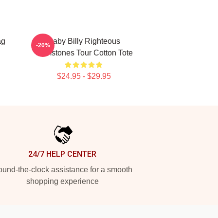
ag
Baby Billy Righteous
-20%
Gemstones Tour Cotton Tote
$24.95 - $29.95
24/7 HELP CENTER
und-the-clock assistance for a smooth
shopping experience