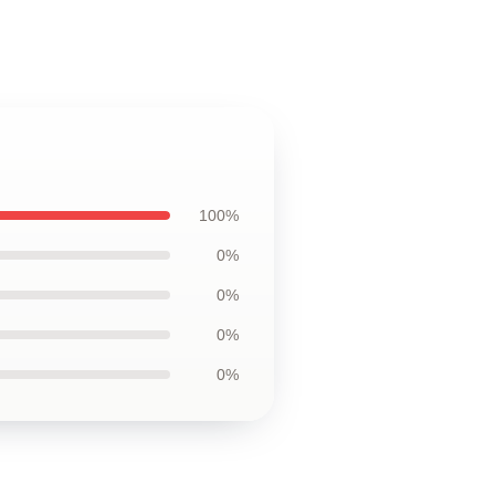
100%
0%
0%
0%
0%