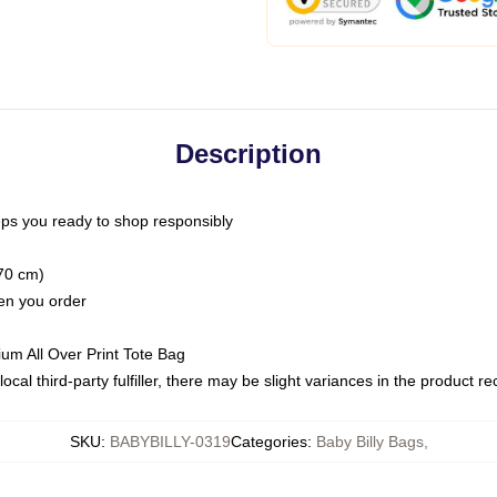
Description
ps you ready to shop responsibly
(70 cm)
hen you order
ium All Over Print Tote Bag
ocal third-party fulfiller, there may be slight variances in the product r
SKU
:
BABYBILLY-0319
Categories
:
Baby Billy Bags
,