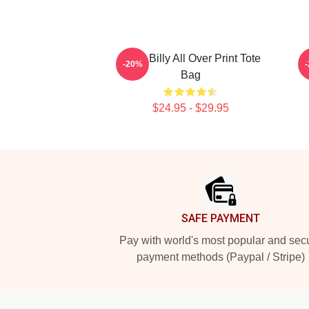
Baby Billy All Over Print Tote
-20%
Bag
$24.95 - $29.95
Footer
SAFE PAYMENT
Pay with world's most popular and sec
payment methods (Paypal / Stripe)