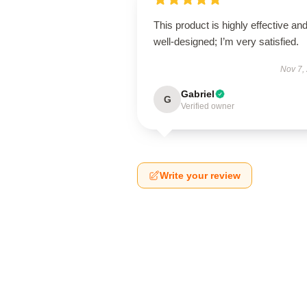
This product is highly effective an
well-designed; I’m very satisfied.
Nov 7,
Gabriel
G
Verified owner
Write your review