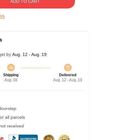
ADD TO CART
54
s
get by
Aug. 12 - Aug. 19
Shipping
Delivered
Aug. 08
Aug. 12 - Aug. 19
 doorstep
r all parcels
 not received