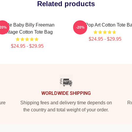
Related products
Uncle Baby Billy Freeman
Billy Pop Art Cotton Tote B
-20%
-20%
Vintage Cotton Tote Bag
$24.95 - $29.95
$24.95 - $29.95
WORLDWIDE SHIPPING
ure
Shipping fees and delivery time depends on
Ro
the country and total weight of your order.