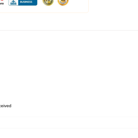
eceived