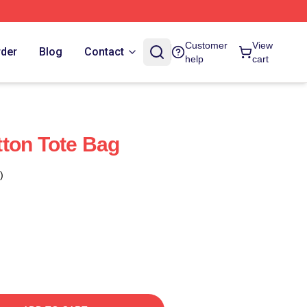
Customer
View
rder
Blog
Contact
help
cart
ton Tote Bag
)