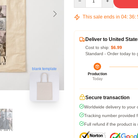
This sale ends in
04
:
36
:
Deliver to United State
Cost to ship:
$6.99
Standard - Order today to 
blank template
Production
Today
Secure transaction
Worldwide delivery to your
Tracking number provided fo
Full refund if the product is