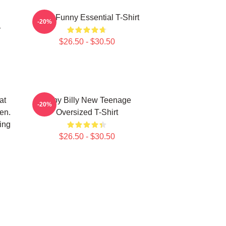
Baby Funny Essential T-Shirt
-20%
r
$26.50 - $30.50
at
Baby Billy New Teenage
-20%
en.
Oversized T-Shirt
ing
$26.50 - $30.50