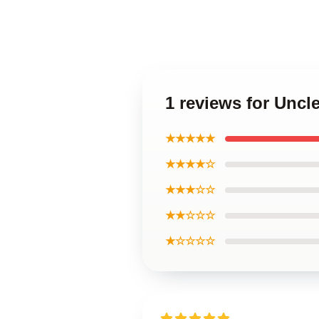
1 reviews for Uncl
★★★★★
★★★★☆
★★★☆☆
★★☆☆☆
★☆☆☆☆