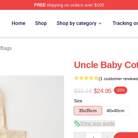
FREE
shipping on orders over $100
ore
Home
Shop
Shop by category
Tracking o
y Bags
Uncle Baby Cot
(1 customer reviews
$31.19
$24.95
-20%
Size
35x35cm
40x40cm
View size guide
Quantity