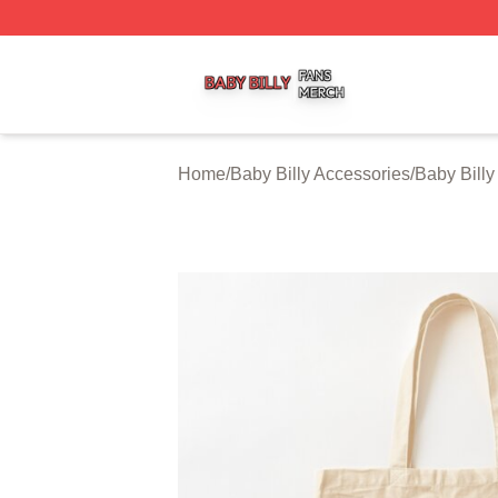
Baby Billy Shop ⚡️ Officially Licensed Baby Billy Merch St
Home
/
Baby Billy Accessories
/
Baby Bill