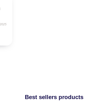
d
 2025
Best sellers products