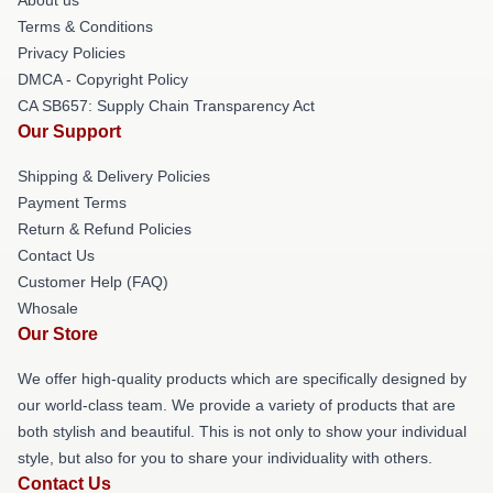
Terms & Conditions
Privacy Policies
DMCA - Copyright Policy
CA SB657: Supply Chain Transparency Act
Our Support
Shipping & Delivery Policies
Payment Terms
Return & Refund Policies
Contact Us
Customer Help (FAQ)
Whosale
Our Store
We offer high-quality products which are specifically designed by
our world-class team. We provide a variety of products that are
both stylish and beautiful. This is not only to show your individual
style, but also for you to share your individuality with others.
Contact Us