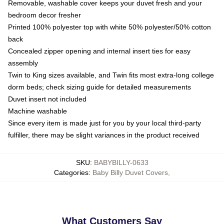
Removable, washable cover keeps your duvet fresh and your
bedroom decor fresher
Printed 100% polyester top with white 50% polyester/50% cotton
back
Concealed zipper opening and internal insert ties for easy
assembly
Twin to King sizes available, and Twin fits most extra-long college
dorm beds; check sizing guide for detailed measurements
Duvet insert not included
Machine washable
Since every item is made just for you by your local third-party
fulfiller, there may be slight variances in the product received
SKU
:
BABYBILLY-0633
Categories
:
Baby Billy Duvet Covers
,
What Customers Say