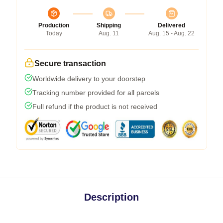
Production
Shipping
Delivered
Today
Aug. 11
Aug. 15 - Aug. 22
Secure transaction
Worldwide delivery to your doorstep
Tracking number provided for all parcels
Full refund if the product is not received
Description