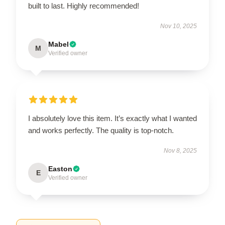
built to last. Highly recommended!
Nov 10, 2025
Mabel
M
Verified owner
I absolutely love this item. It’s exactly what I wanted
and works perfectly. The quality is top-notch.
Nov 8, 2025
Easton
E
Verified owner