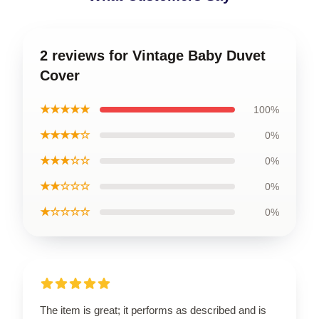
2 reviews for Vintage Baby Duvet
Cover
★★★★★
100%
★★★★☆
0%
★★★☆☆
0%
★★☆☆☆
0%
★☆☆☆☆
0%
The item is great; it performs as described and is