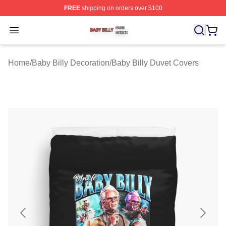
FREE
shipping on orders over $100
Baby Billy Shop ⚡️ Officially Licensed Baby Billy Merch
Open menu
Home
/
Baby Billy Decoration
/
Baby Billy Duvet Covers