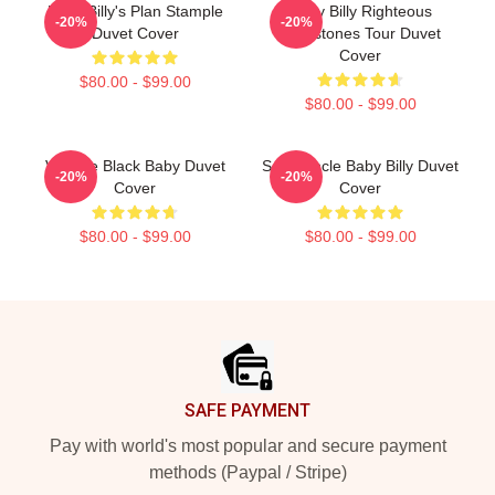
Baby Billy's Plan Stample
Baby Billy Righteous
-20%
-20%
Duvet Cover
Gemstones Tour Duvet
Cover
$80.00 - $99.00
$80.00 - $99.00
Vintage Black Baby Duvet
Saint Uncle Baby Billy Duvet
-20%
-20%
Cover
Cover
$80.00 - $99.00
$80.00 - $99.00
Footer
SAFE PAYMENT
Pay with world's most popular and secure payment
methods (Paypal / Stripe)