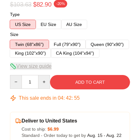
$103.63
$82.90
-20%
Type
US Size
EU Size
AU Size
Size
Twin (68"x86")
Full (79"x90")
Queen (90"x90")
King (102"x90")
CA King (104"x94")
View size guide
Quantity
ADD TO CART
This sale ends in
04
:
42
:
54
Deliver to United States
Cost to ship:
$6.99
Standard - Order today to get by
Aug. 15 - Aug. 22