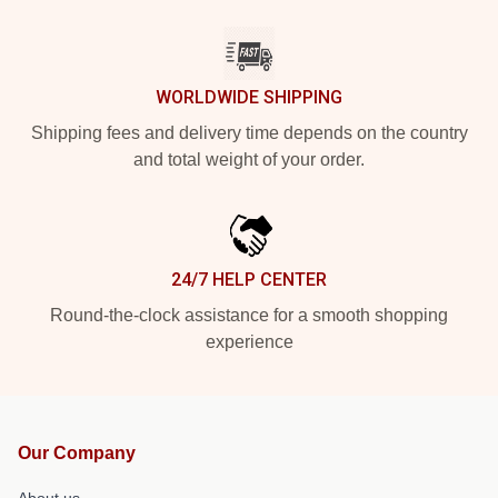
WORLDWIDE SHIPPING
Shipping fees and delivery time depends on the country
and total weight of your order.
24/7 HELP CENTER
Round-the-clock assistance for a smooth shopping
experience
Our Company
About us