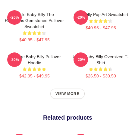
Uncle Baby Billy The
Baby Billy Pop Art Sweatshirt
-20%
-20%
Righteous Gemstones Pullover
Sweatshirt
$40.95 - $47.95
$40.95 - $47.95
Teenage Baby Billy Pullover
Uncle Baby Billy Oversized T-
-20%
-20%
Hoodie
Shirt
$42.95 - $49.95
$26.50 - $30.50
VIEW MORE
Related products