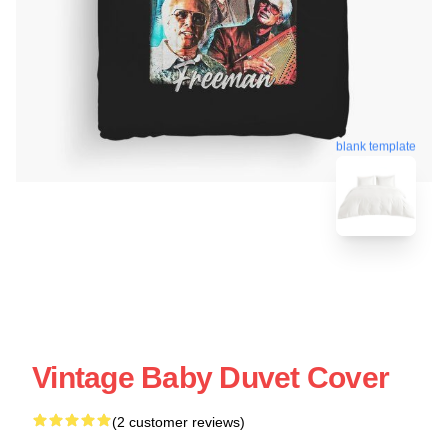
blank template
Vintage Baby Duvet Cover
(2 customer reviews)