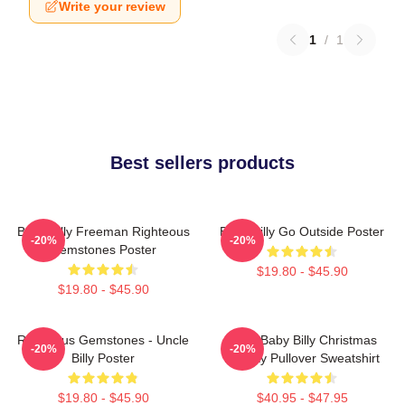
Write your review
1
/
1
Best sellers products
Baby Billy Freeman Righteous
Baby Billy Go Outside Poster
-20%
-20%
Gemstones Poster
$19.80 - $45.90
$19.80 - $45.90
Righteous Gemstones - Uncle
Saint Baby Billy Christmas
-20%
-20%
Billy Poster
Holiday Pullover Sweatshirt
$19.80 - $45.90
$40.95 - $47.95