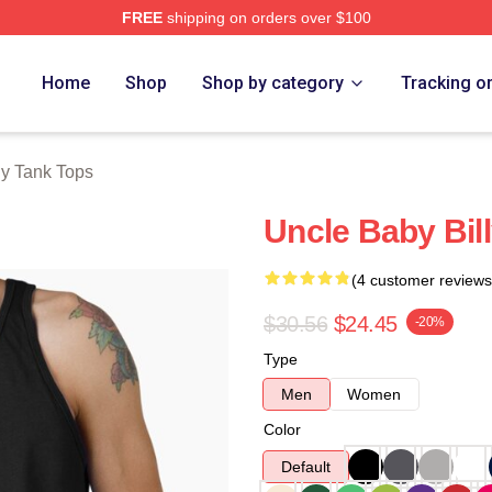
FREE
shipping on orders over $100
ore
Home
Shop
Shop by category
Tracking o
ly Tank Tops
Uncle Baby Bil
(4 customer reviews
$30.56
$24.45
-20%
Type
Men
Women
Color
Default