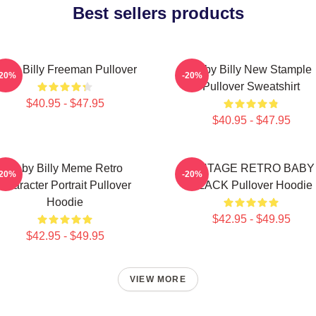
Best sellers products
aby Billy Freeman Pullover
Baby Billy New Stample
-20%
-20%
Pullover Sweatshirt
$40.95 - $47.95
$40.95 - $47.95
Baby Billy Meme Retro
VINTAGE RETRO BABY
-20%
-20%
Character Portrait Pullover
BLACK Pullover Hoodie
Hoodie
$42.95 - $49.95
$42.95 - $49.95
VIEW MORE