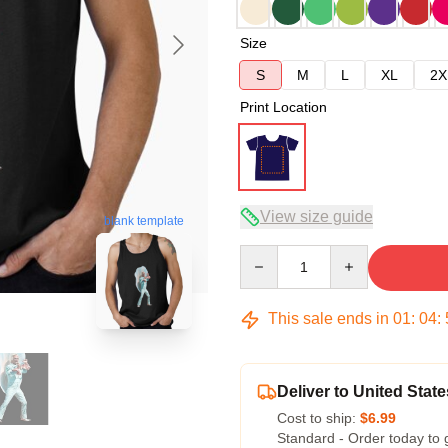
Size
S
M
L
XL
2X
Print Location
View size guide
blank template
Quantity
This sale ends in
01
:
04
:
Deliver to United State
Cost to ship:
$6.99
Standard - Order today to 