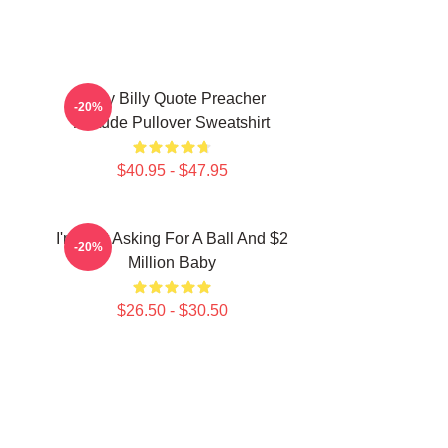
Baby Billy Quote Preacher
-20%
Attitude Pullover Sweatshirt
$40.95 - $47.95
I'm Just Asking For A Ball And $2
-20%
Million Baby
$26.50 - $30.50