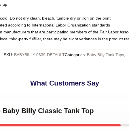
ze up
ld. Do not dry clean, bleach, tumble dry or iron on the print
luated according to International Labor Organization standards
om manufacturers that are participating members of the Fair Labor Asso
ocal third-party fulfiller, there may be slight variances in the product r
SKU
:
BABYBILLY-0639-DEFAULT
Categories
:
Baby Billy Tank Tops
,
What Customers Say
e Baby Billy Classic Tank Top