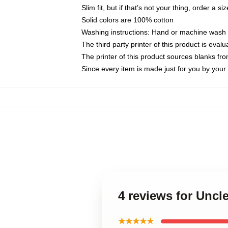
Slim fit, but if that’s not your thing, order a si
Solid colors are 100% cotton
Washing instructions: Hand or machine wash co
The third party printer of this product is eva
The printer of this product sources blanks fr
Since every item is made just for you by your l
4 reviews for Uncl
★★★★★