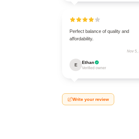
Perfect balance of quality and
affordability.
Nov 5,
Ethan
E
Verified owner
Write your review