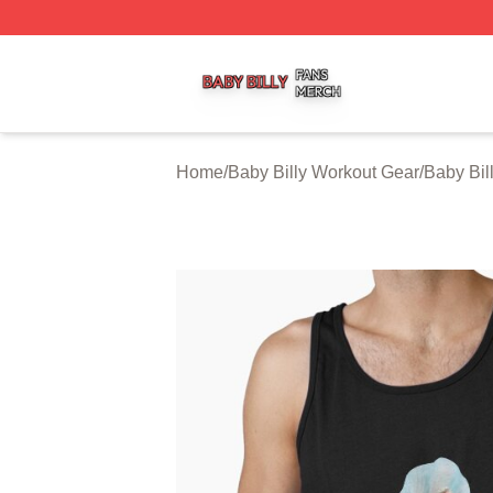
Baby Billy Shop ⚡️ Officially Licensed Baby Billy Merch St
Home
/
Baby Billy Workout Gear
/
Baby Bil