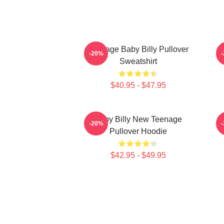
Teenage Baby Billy Pullover
B
-20%
Sweatshirt
$40.95 - $47.95
Baby Billy New Teenage
-20%
Pullover Hoodie
$42.95 - $49.95