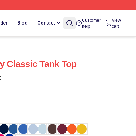
Customer
View
rder
Blog
Contact
help
cart
ly Classic Tank Top
)