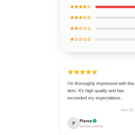
★★★★☆
★★★☆☆
★★☆☆☆
★☆☆☆☆
I’m thoroughly impressed with this
item. It’s high quality and has
exceeded my expectations.
Nov 10,
Pierce
P
Verified owner