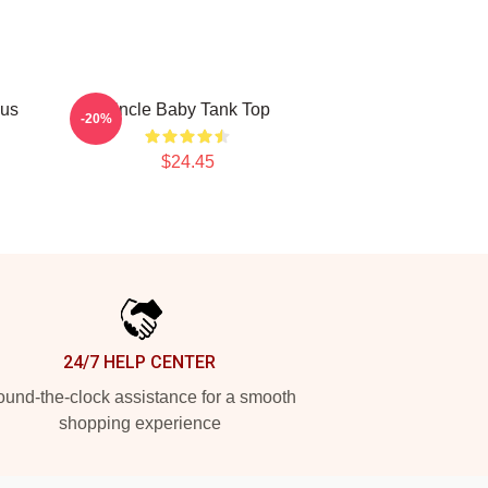
ous
Uncle Baby Tank Top
-20%
$24.45
24/7 HELP CENTER
und-the-clock assistance for a smooth
shopping experience