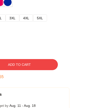
L
3XL
4XL
5XL
ADD TO CART
54
s
get by
Aug. 11 - Aug. 18