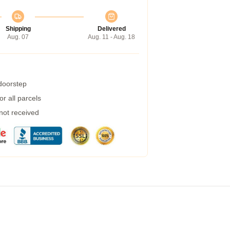
Shipping
Delivered
Aug. 07
Aug. 11 - Aug. 18
 doorstep
r all parcels
 not received