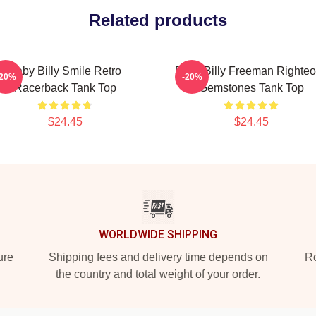
Related products
Baby Billy Smile Retro
Baby Billy Freeman Righte
-20%
-20%
Racerback Tank Top
Gemstones Tank Top
$24.45
$24.45
WORLDWIDE SHIPPING
ure
Shipping fees and delivery time depends on
Ro
the country and total weight of your order.