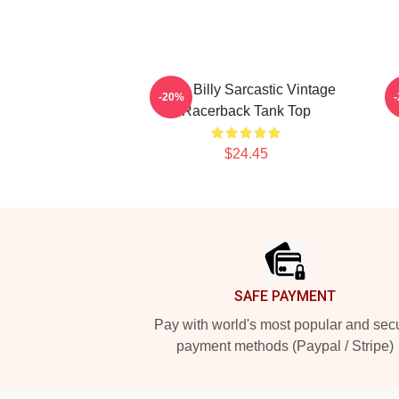
Baby Billy Sarcastic Vintage
-20%
Racerback Tank Top
$24.45
Footer
SAFE PAYMENT
Pay with world's most popular and sec
payment methods (Paypal / Stripe)