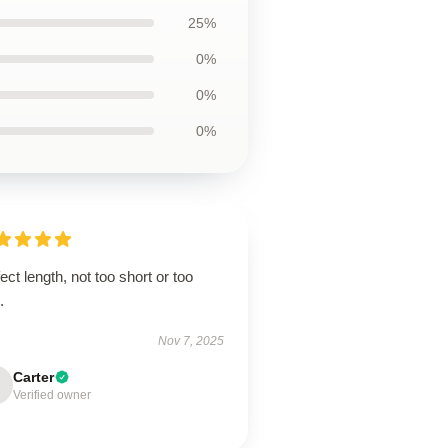
25%
0%
0%
0%
ect length, not too short or too
.
Nov 7, 2025
Carter
Verified owner