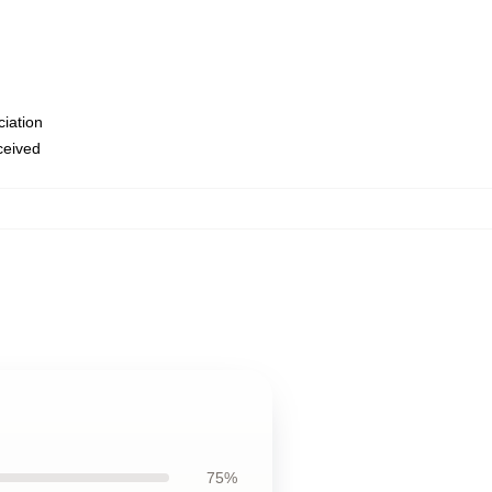
ciation
eceived
75%