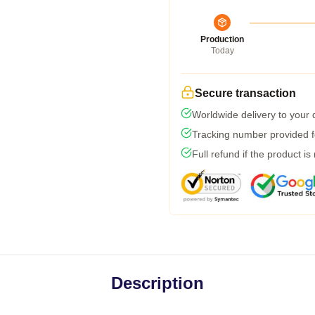
Production
Today
Secure transaction
Worldwide delivery to your
Tracking number provided fo
Full refund if the product is
Description