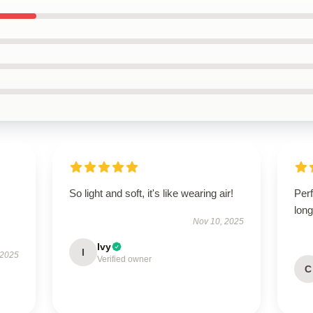
So light and soft, it's like wearing air!
Perf
long
Nov 10, 2025
Ivy
I
 2025
Verified owner
C