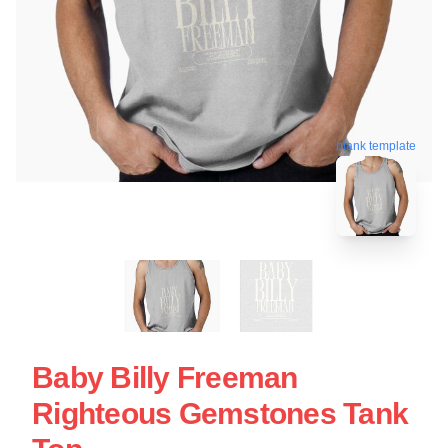
blank template
Baby Billy Freeman
Righteous Gemstones Tank