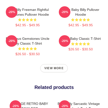
Baby Billy Freeman Rightful
Uncle Baby Billy Pullover
-20%
-20%
Gemstones Pullover Hoodie
Hoodie
$42.95 - $49.95
$42.95 - $49.95
Righteous Gemstones Uncle
Uncle Baby Classic T-Shirt
-20%
-20%
Billy Classic T-Shirt
$26.50 - $30.50
$26.50 - $30.50
VIEW MORE
Related products
VINTAGE RETRO BABY
Baby Billy Sarcastic Vintage
-20%
-20%