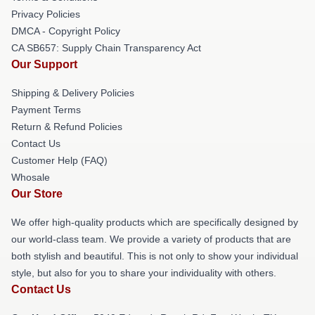
Privacy Policies
DMCA - Copyright Policy
CA SB657: Supply Chain Transparency Act
Our Support
Shipping & Delivery Policies
Payment Terms
Return & Refund Policies
Contact Us
Customer Help (FAQ)
Whosale
Our Store
We offer high-quality products which are specifically designed by
our world-class team. We provide a variety of products that are
both stylish and beautiful. This is not only to show your individual
style, but also for you to share your individuality with others.
Contact Us