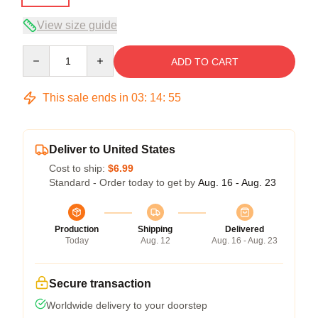
View size guide
Quantity
ADD TO CART
This sale ends in
03
:
14
:
54
Deliver to United States
Cost to ship:
$6.99
Standard - Order today to get by
Aug. 16 - Aug. 23
Production
Shipping
Delivered
Today
Aug. 12
Aug. 16 - Aug. 23
Secure transaction
Worldwide delivery to your doorstep