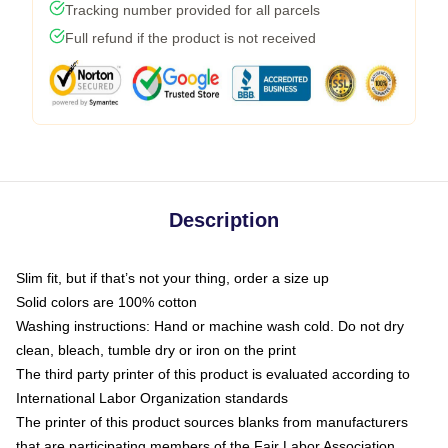
Tracking number provided for all parcels
Full refund if the product is not received
Description
Slim fit, but if that’s not your thing, order a size up
Solid colors are 100% cotton
Washing instructions: Hand or machine wash cold. Do not dry
clean, bleach, tumble dry or iron on the print
The third party printer of this product is evaluated according to
International Labor Organization standards
The printer of this product sources blanks from manufacturers
that are participating members of the Fair Labor Association