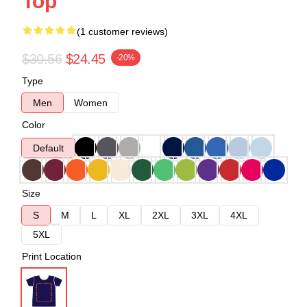
Top
(1 customer reviews)
$30.56
$24.45
-20%
Type
Men
Women
Color
Default
Size
S
M
L
XL
2XL
3XL
4XL
5XL
Print Location