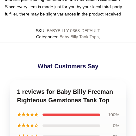
Since every item is made just for you by your local third-party
fulfiller, there may be slight variances in the product received
SKU
:
BABYBILLY-0663-DEFAULT
Categories
:
Baby Billy Tank Tops
,
What Customers Say
1 reviews for Baby Billy Freeman
Righteous Gemstones Tank Top
★★★★★
100%
★★★★☆
0%