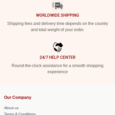
WORLDWIDE SHIPPING
Shipping fees and delivery time depends on the country
and total weight of your order.
24/7 HELP CENTER
Round-the-clock assistance for a smooth shopping
experience
Our Company
About us
Terms & Conditions