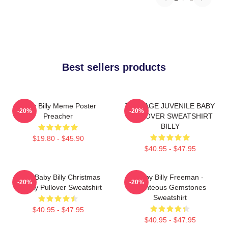
Best sellers products
Baby Billy Meme Poster
TEENAGE JUVENILE BABY
-20%
-20%
Preacher
PULLOVER SWEATSHIRT
BILLY
$19.80 - $45.90
$40.95 - $47.95
Saint Baby Billy Christmas
Baby Billy Freeman -
-20%
-20%
Holiday Pullover Sweatshirt
Righteous Gemstones
Sweatshirt
$40.95 - $47.95
$40.95 - $47.95