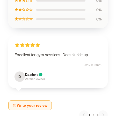
★★★☆☆
0%
★★☆☆☆
0%
★☆☆☆☆
0%
Excellent for gym sessions. Doesn't ride up.
Nov 9, 2025
Daphne
D
Verified owner
Write your review
1
/
1