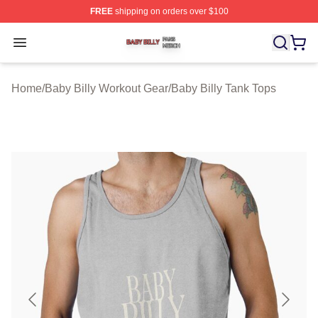
FREE
shipping on orders over $100
Baby Billy Shop ⚡️ Officially Licensed Baby Billy Merch
Open menu
Home
/
Baby Billy Workout Gear
/
Baby Billy Tank Tops