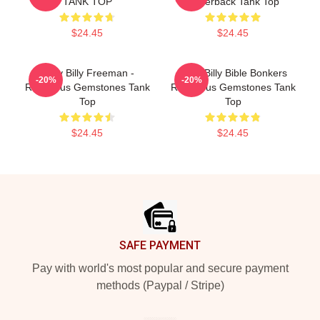
TANK TOP
Racerback Tank Top
$24.45
$24.45
Baby Billy Freeman -
Baby Billy Bible Bonkers
-20%
-20%
Righteous Gemstones Tank
Righteous Gemstones Tank
Top
Top
$24.45
$24.45
Footer
SAFE PAYMENT
Pay with world's most popular and secure payment
methods (Paypal / Stripe)