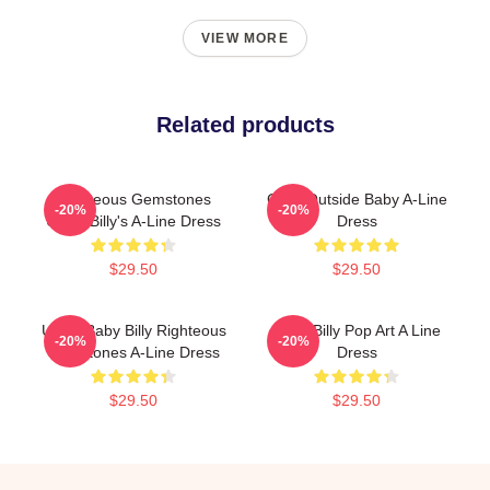
VIEW MORE
Related products
Righteous Gemstones
Gour Outside Baby A-Line
-20%
-20%
Uncle Billy's A-Line Dress
Dress
$29.50
$29.50
Uncle Baby Billy Righteous
Baby Billy Pop Art A Line
-20%
-20%
Gemstones A-Line Dress
Dress
$29.50
$29.50
Footer