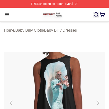
FREE
shipping on orders over $100
Baby Billy Shop ⚡️ Officially Licensed Baby Billy Merch
Open menu
Home
/
Baby Billy Cloth
/
Baby Billy Dresses