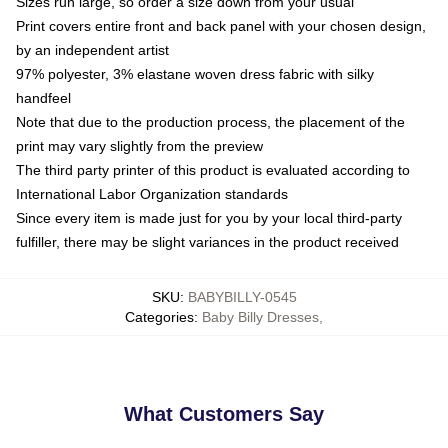
Sizes run large, so order a size down from your usual
Print covers entire front and back panel with your chosen design,
by an independent artist
97% polyester, 3% elastane woven dress fabric with silky
handfeel
Note that due to the production process, the placement of the
print may vary slightly from the preview
The third party printer of this product is evaluated according to
International Labor Organization standards
Since every item is made just for you by your local third-party
fulfiller, there may be slight variances in the product received
SKU
:
BABYBILLY-0545
Categories
:
Baby Billy Dresses
,
What Customers Say