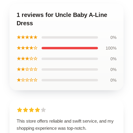
1 reviews for Uncle Baby A-Line
Dress
★★★★★
0%
★★★★☆
100%
★★★☆☆
0%
★★☆☆☆
0%
★☆☆☆☆
0%
This store offers reliable and swift service, and my
shopping experience was top-notch.