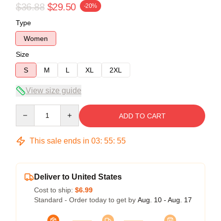
$36.88
$29.50
-20%
Type
Women
Size
S
M
L
XL
2XL
View size guide
Quantity
ADD TO CART
This sale ends in
03
:
55
:
54
Deliver to United States
Cost to ship:
$6.99
Standard - Order today to get by
Aug. 10 - Aug. 17