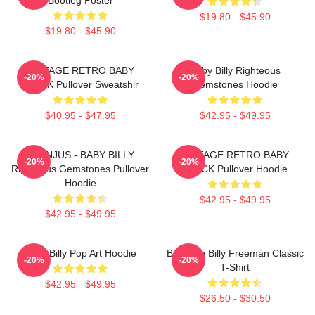
$19.80 - $45.90
$19.80 - $45.90
VINTAGE RETRO BABY
Baby Billy Righteous
-20%
-20%
BLACK Pullover Sweatshir
Gemstones Hoodie
$40.95 - $47.95
$42.95 - $49.95
TEENJUS - BABY BILLY
VINTAGE RETRO BABY
-20%
-20%
Righteous Gemstones Pullover
BLACK Pullover Hoodie
Hoodie
$42.95 - $49.95
$42.95 - $49.95
Baby Billy Pop Art Hoodie
Baby Go Billy Freeman Classic
-20%
-20%
T-Shirt
$42.95 - $49.95
$26.50 - $30.50