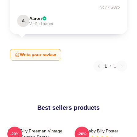
Nov 7, 2025
Aaron
A
Verified owner
Write your review
1
/
1
Best sellers products
Uncle Billy Freeman Vintage
Baby Billy Poster
-20%
-20%
Bootleg Poster