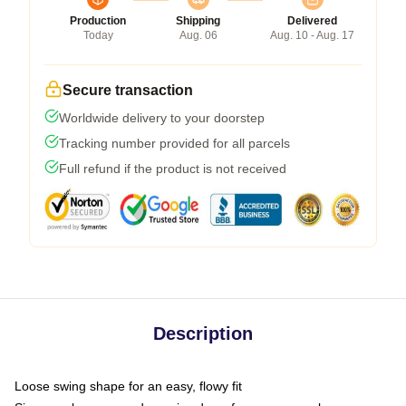
Production
Shipping
Delivered
Today
Aug. 06
Aug. 10 - Aug. 17
Secure transaction
Worldwide delivery to your doorstep
Tracking number provided for all parcels
Full refund if the product is not received
Description
Loose swing shape for an easy, flowy fit