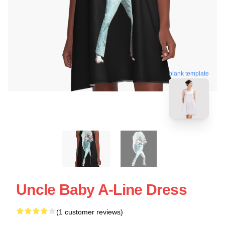
blank template
Uncle Baby A-Line Dress
(1 customer reviews)