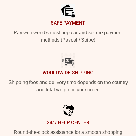
SAFE PAYMENT
Pay with world's most popular and secure payment
methods (Paypal / Stripe)
WORLDWIDE SHIPPING
Shipping fees and delivery time depends on the country
and total weight of your order.
24/7 HELP CENTER
Round-the-clock assistance for a smooth shopping