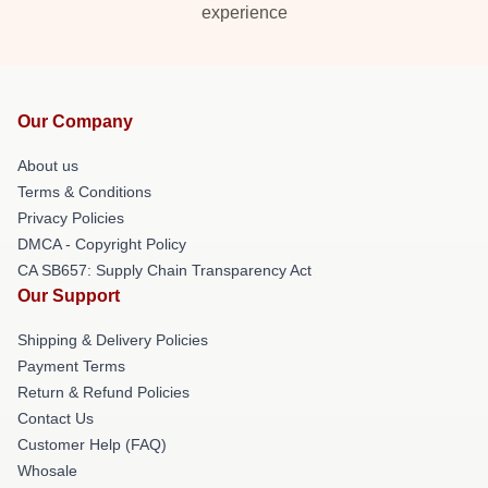
experience
Our Company
About us
Terms & Conditions
Privacy Policies
DMCA - Copyright Policy
CA SB657: Supply Chain Transparency Act
Our Support
Shipping & Delivery Policies
Payment Terms
Return & Refund Policies
Contact Us
Customer Help (FAQ)
Whosale