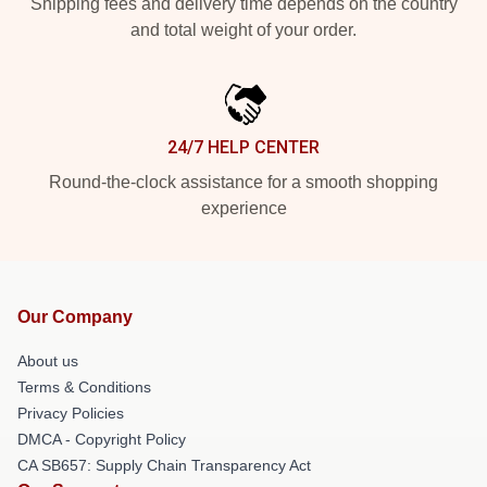
Shipping fees and delivery time depends on the country
and total weight of your order.
24/7 HELP CENTER
Round-the-clock assistance for a smooth shopping
experience
Our Company
About us
Terms & Conditions
Privacy Policies
DMCA - Copyright Policy
CA SB657: Supply Chain Transparency Act