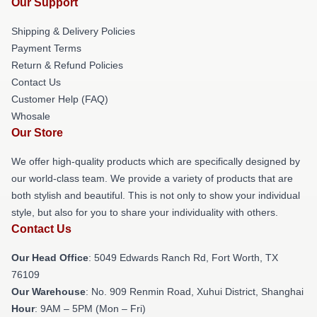
Our Support
Shipping & Delivery Policies
Payment Terms
Return & Refund Policies
Contact Us
Customer Help (FAQ)
Whosale
Our Store
We offer high-quality products which are specifically designed by
our world-class team. We provide a variety of products that are
both stylish and beautiful. This is not only to show your individual
style, but also for you to share your individuality with others.
Contact Us
Our Head Office
: 5049 Edwards Ranch Rd, Fort Worth, TX
76109
Our Warehouse
: No. 909 Renmin Road, Xuhui District, Shanghai
Hour
: 9AM – 5PM (Mon – Fri)