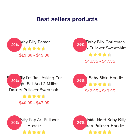
Best sellers products
Baby Billy Poster
Saint Baby Billy Christmas
-20%
-20%
Holiday Pullover Sweatshirt
$19.80 - $45.90
$40.95 - $47.95
Baby Billy I'm Just Asking For
Uncle Baby Bible Hoodie
-20%
-20%
An Eight Ball And 2 Million
Dollars Pullover Sweatshirt
$42.95 - $49.95
$40.95 - $47.95
Baby Billy Pop Art Pullover
Go Outside Nerd Baby Billy
-20%
-20%
Hoodie
Freeman Pullover Hoodie