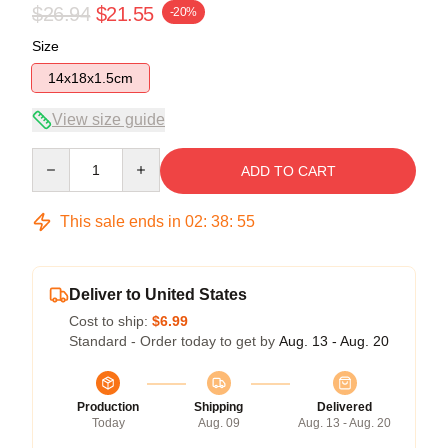
$26.94
$21.55
-20%
Size
14x18x1.5cm
View size guide
Quantity
ADD TO CART
This sale ends in
02
:
38
:
54
Deliver to United States
Cost to ship:
$6.99
Standard - Order today to get by
Aug. 13 - Aug. 20
Production
Shipping
Delivered
Today
Aug. 09
Aug. 13 - Aug. 20