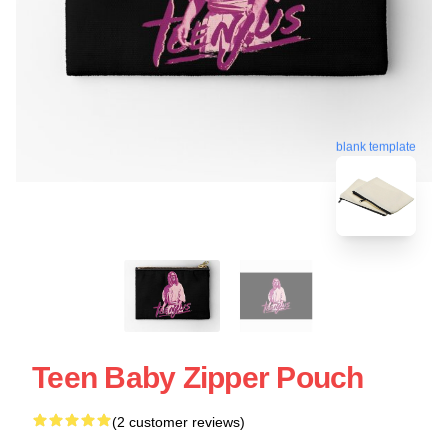
blank template
Teen Baby Zipper Pouch
(2 customer reviews)