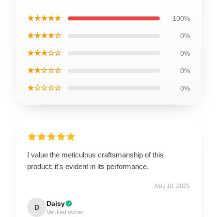
★★★★★
100%
★★★★☆
0%
★★★☆☆
0%
★★☆☆☆
0%
★☆☆☆☆
0%
I value the meticulous craftsmanship of this
product; it’s evident in its performance.
Nov 10, 2025
Daisy
D
Verified owner