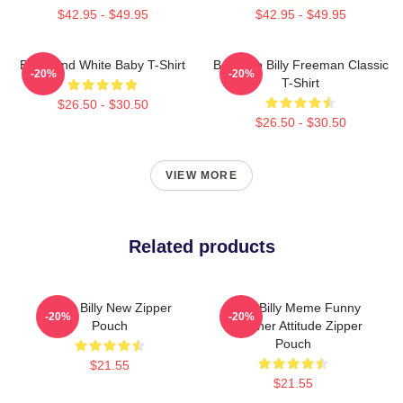
$42.95 - $49.95
$42.95 - $49.95
Black And White Baby T-Shirt
Baby Go Billy Freeman Classic
-20%
-20%
T-Shirt
$26.50 - $30.50
$26.50 - $30.50
VIEW MORE
Related products
Baby Billy New Zipper
Baby Billy Meme Funny
-20%
-20%
Pouch
Preacher Attitude Zipper
Pouch
$21.55
$21.55