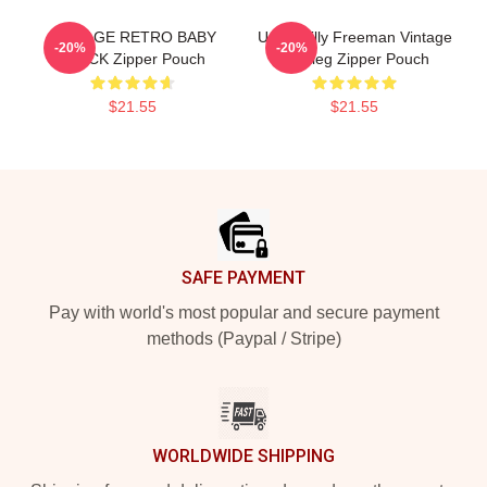
VINTAGE RETRO BABY
Uncle Billy Freeman Vintage
-20%
-20%
BLACK Zipper Pouch
Bootleg Zipper Pouch
$21.55
$21.55
Footer
SAFE PAYMENT
Pay with world's most popular and secure payment
methods (Paypal / Stripe)
WORLDWIDE SHIPPING