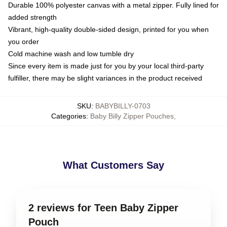
Durable 100% polyester canvas with a metal zipper. Fully lined for
added strength
Vibrant, high-quality double-sided design, printed for you when
you order
Cold machine wash and low tumble dry
Since every item is made just for you by your local third-party
fulfiller, there may be slight variances in the product received
SKU
:
BABYBILLY-0703
Categories
:
Baby Billy Zipper Pouches
,
What Customers Say
2 reviews for Teen Baby Zipper
Pouch