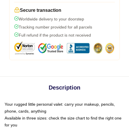
Secure transaction
Worldwide delivery to your doorstep
Tracking number provided for all parcels
Full refund if the product is not received
Description
Your rugged little personal valet: carry your makeup, pencils,
phone, cards, anything
Available in three sizes: check the size chart to find the right one
for you