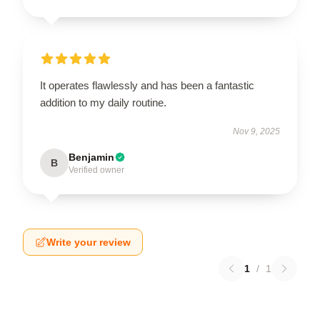
It operates flawlessly and has been a fantastic
addition to my daily routine.
Nov 9, 2025
Benjamin
B
Verified owner
Write your review
1
/
1