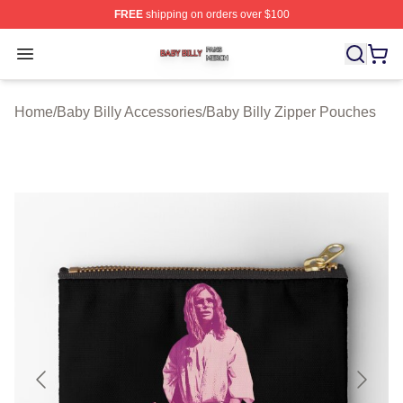
FREE
shipping on orders over $100
Baby Billy Shop ⚡️ Officially Licensed Baby Billy Merch
Open menu
Home
/
Baby Billy Accessories
/
Baby Billy Zipper Pouches