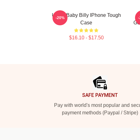
Uncle Baby Billy IPhone Tough
-20%
Case
Ge
$16.10 - $17.50
Footer
SAFE PAYMENT
Pay with world's most popular and sec
payment methods (Paypal / Stripe)