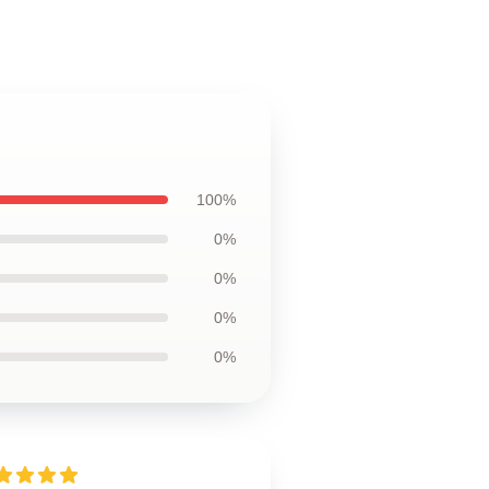
100%
0%
0%
0%
0%