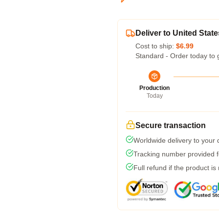
Deliver to United State
Cost to ship:
$6.99
Standard - Order today to 
Production
Today
Secure transaction
Worldwide delivery to your
Tracking number provided fo
Full refund if the product is