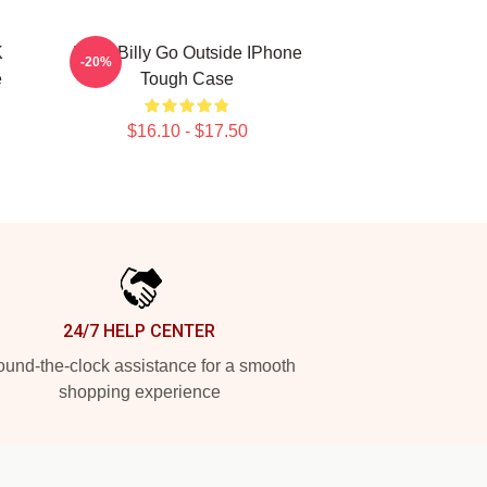
K
Baby Billy Go Outside IPhone
-20%
e
Tough Case
$16.10 - $17.50
24/7 HELP CENTER
und-the-clock assistance for a smooth
shopping experience