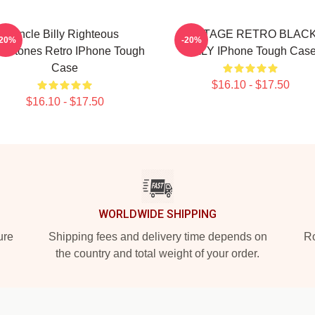
Uncle Billy Righteous
VINTAGE RETRO BLAC
-20%
-20%
mstones Retro IPhone Tough
BILLY IPhone Tough Cas
Case
$16.10 - $17.50
$16.10 - $17.50
WORLDWIDE SHIPPING
ure
Shipping fees and delivery time depends on
Ro
the country and total weight of your order.