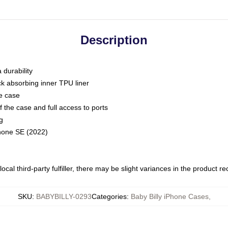
Description
 durability
ck absorbing inner TPU liner
he case
 the case and full access to ports
g
Phone SE (2022)
ocal third-party fulfiller, there may be slight variances in the product r
SKU
:
BABYBILLY-0293
Categories
:
Baby Billy iPhone Cases
,