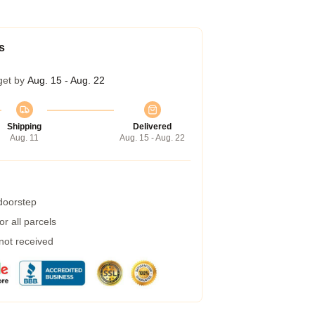
s
get by
Aug. 15 - Aug. 22
Shipping
Delivered
Aug. 11
Aug. 15 - Aug. 22
 doorstep
r all parcels
 not received