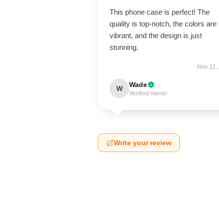
This phone case is perfect! The
quality is top-notch, the colors are
vibrant, and the design is just
stunning.
Nov 11,
Wade
W
Verified owner
Write your review