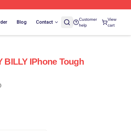
Customer
View
rder
Blog
Contact
help
cart
BILLY IPhone Tough
)