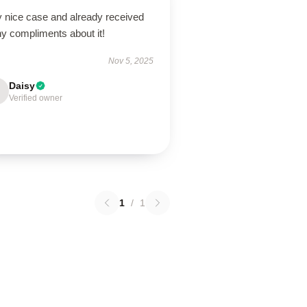
y nice case and already received
y compliments about it!
Nov 5, 2025
Daisy
Verified owner
1
/
1