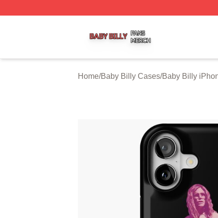
Baby Billy Shop ⚡️ Officially Licensed Baby Billy Merch St
Home
/
Baby Billy Cases
/
Baby Billy iPh