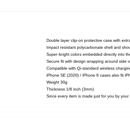
Double layer clip-on protective case with extra
Impact resistant polycarbonate shell and sho
Super-bright colors embedded directly into t
Secure fit with design wrapping around side of
Compatible with Qi-standard wireless chargin
iPhone SE (2020) / iPhone 8 cases also fit i
Weight 30g
Thickness 1/8 inch (3mm)
Since every item is made just for you by your l