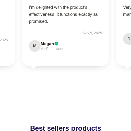
I’m delighted with the product’s
Ver
effectiveness; it functions exactly as
man
promised.
Nov 5, 2025
D
 2025
Megan
M
Verified owner
Best sellers products