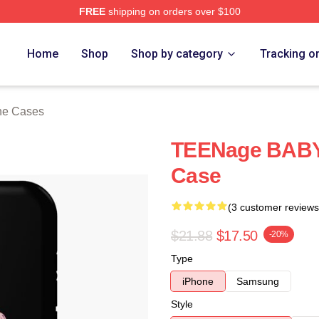
FREE
shipping on orders over $100
ore
Home
Shop
Shop by category
Tracking o
one Cases
TEENage BABY 
Case
(3 customer reviews
$21.88
$17.50
-20%
Type
iPhone
Samsung
Style