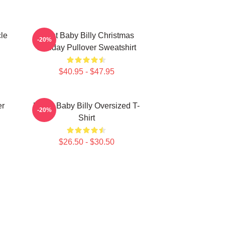
le
Saint Baby Billy Christmas
-20%
Holiday Pullover Sweatshirt
$40.95 - $47.95
er
Uncle Baby Billy Oversized T-
-20%
Shirt
$26.50 - $30.50