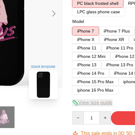
PC black frosted shell
RPC
LPC glass phone case
Model
iPhone 7
iPhone 7 Plus
iPhone X
iPhone XR
iPhone 11
iPhone 11 Pro
iPhone 12 Mini
iPhone 12
iPhone 13
iPhone 13 Pro
blank template
iPhone 14 Pro
iPhone 14
iPhone 15 Pro Max
iphon
iphone 16 Pro Max
View size guide
Quantity
This sale ends in
00
:
50
: