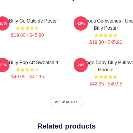
aby Billy Go Outside Poster
Righteous Gemstones - Unc
-20%
-20%
Billy Poster
$19.80 - $45.90
$19.80 - $45.90
aby Billy Pop Art Sweatshirt
Teenage Baby Billy Pullov
-20%
-20%
Hoodie
$40.95 - $47.95
$42.95 - $49.95
VIEW MORE
Related products