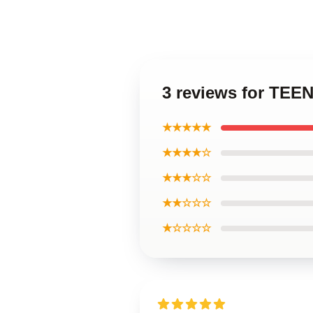
3 reviews for TE
★★★★★
★★★★☆
★★★☆☆
★★☆☆☆
★☆☆☆☆