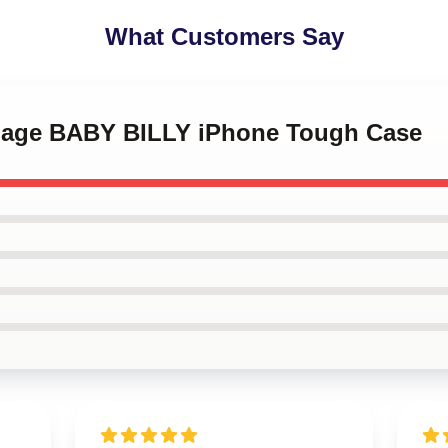
What Customers Say
ENage BABY BILLY iPhone Tough Case