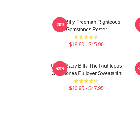
Baby Billy Freeman Righteous
B
-20%
Gemstones Poster
$19.80 - $45.90
Uncle Baby Billy The Righteous
B
-20%
Gemstones Pullover Sweatshirt
$40.95 - $47.95