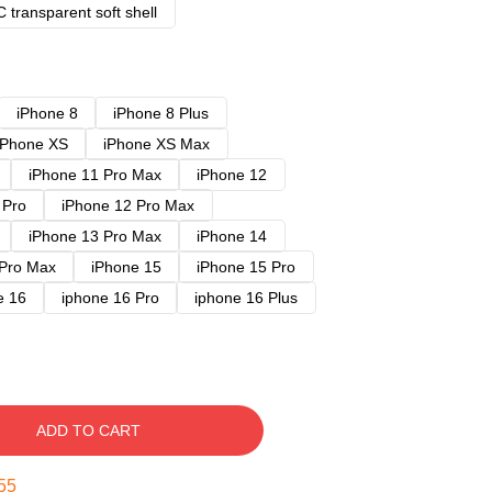
 transparent soft shell
iPhone 8
iPhone 8 Plus
iPhone XS
iPhone XS Max
iPhone 11 Pro Max
iPhone 12
 Pro
iPhone 12 Pro Max
iPhone 13 Pro Max
iPhone 14
 Pro Max
iPhone 15
iPhone 15 Pro
e 16
iphone 16 Pro
iphone 16 Plus
ADD TO CART
54