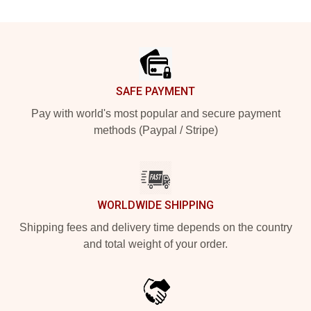
Footer
SAFE PAYMENT
Pay with world's most popular and secure payment
methods (Paypal / Stripe)
WORLDWIDE SHIPPING
Shipping fees and delivery time depends on the country
and total weight of your order.