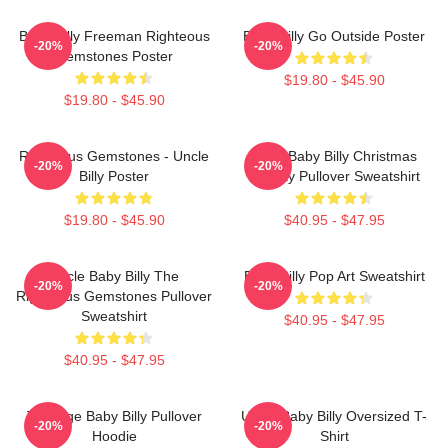
Baby Billy Freeman Righteous
Baby Billy Go Outside Poster
-20%
-20%
Gemstones Poster
$19.80 - $45.90
$19.80 - $45.90
Righteous Gemstones - Uncle
Saint Baby Billy Christmas
-20%
-20%
Billy Poster
Holiday Pullover Sweatshirt
$19.80 - $45.90
$40.95 - $47.95
Uncle Baby Billy The
Baby Billy Pop Art Sweatshirt
-20%
-20%
Righteous Gemstones Pullover
Sweatshirt
$40.95 - $47.95
$40.95 - $47.95
Teenage Baby Billy Pullover
Uncle Baby Billy Oversized T-
-20%
-20%
Hoodie
Shirt