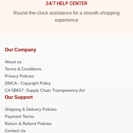
24/7 HELP CENTER
Round-the-clock assistance for a smooth shopping
experience
Our Company
About us
Terms & Conditions
Privacy Policies
DMCA - Copyright Policy
CA SB657: Supply Chain Transparency Act
Our Support
Shipping & Delivery Policies
Payment Terms
Return & Refund Policies
Contact Us