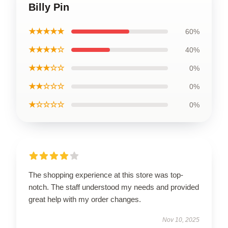
Billy Pin
★★★★★
60%
★★★★☆
40%
★★★☆☆
0%
★★☆☆☆
0%
★☆☆☆☆
0%
The shopping experience at this store was top-
notch. The staff understood my needs and provided
great help with my order changes.
Nov 10, 2025