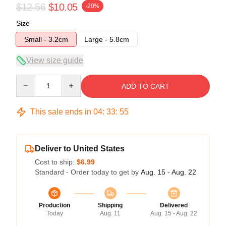
$12.56
$10.05
-20%
Size
Small - 3.2cm
Large - 5.8cm
View size guide
Quantity
ADD TO CART
This sale ends in
04
:
33
:
54
Deliver to United States
Cost to ship:
$6.99
Standard - Order today to get by
Aug. 15 - Aug. 22
Production
Shipping
Delivered
Today
Aug. 11
Aug. 15 - Aug. 22