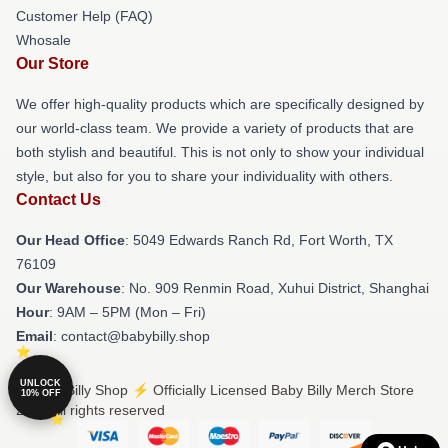
Customer Help (FAQ)
Whosale
Our Store
We offer high-quality products which are specifically designed by
our world-class team. We provide a variety of products that are
both stylish and beautiful. This is not only to show your individual
style, but also for you to share your individuality with others.
Contact Us
Our Head Office
: 5049 Edwards Ranch Rd, Fort Worth, TX
76109
Our Warehouse
: No. 909 Renmin Road, Xuhui District, Shanghai
Hour
: 9AM – 5PM (Mon – Fri)
Email
: contact@babybilly.shop
UNLOCK
© Baby Billy Shop ⚡️ Officially Licensed Baby Billy Merch Store
10% OFF
2026 all rights reserved