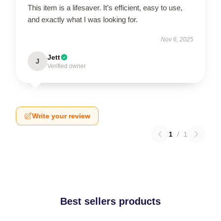
This item is a lifesaver. It’s efficient, easy to use,
and exactly what I was looking for.
Nov 6, 2025
Jett
J
Verified owner
Write your review
1
/
1
Best sellers products