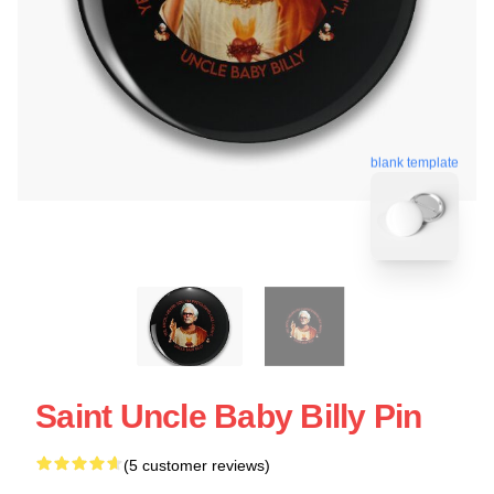
blank template
Saint Uncle Baby Billy Pin
(5 customer reviews)