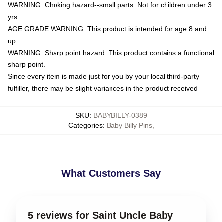
WARNING: Choking hazard--small parts. Not for children under 3
yrs.
AGE GRADE WARNING: This product is intended for age 8 and
up.
WARNING: Sharp point hazard. This product contains a functional
sharp point.
Since every item is made just for you by your local third-party
fulfiller, there may be slight variances in the product received
SKU
:
BABYBILLY-0389
Categories
:
Baby Billy Pins
,
What Customers Say
5 reviews for Saint Uncle Baby