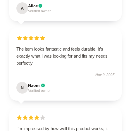
Alice
A
Verified owner
The item looks fantastic and feels durable. It’s
exactly what I was looking for and fits my needs
perfectly.
Nov 9, 2025
Naomi
N
Verified owner
I’m impressed by how well this product works; it