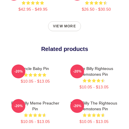
$42.95 - $49.95
$26.50 - $30.50
VIEW MORE
Related products
Uncle Baby Pin
Uncle Billy Righteous
-20%
-20%
Gemstones Pin
$10.05 - $13.05
$10.05 - $13.05
Baby Billy Meme Preacher
Uncle Billy The Righteous
-20%
-20%
Pin
Gemstones Pin
$10.05 - $13.05
$10.05 - $13.05