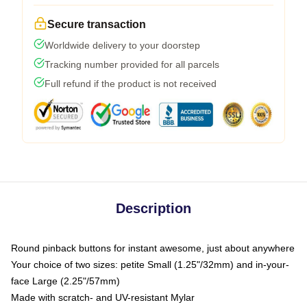
Secure transaction
Worldwide delivery to your doorstep
Tracking number provided for all parcels
Full refund if the product is not received
Description
Round pinback buttons for instant awesome, just about anywhere
Your choice of two sizes: petite Small (1.25"/32mm) and in-your-
face Large (2.25"/57mm)
Made with scratch- and UV-resistant Mylar