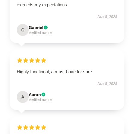
exceeds my expectations.
Nov 8, 2025
Gabriel
G
Verified owner
Highly functional, a must-have for sure.
Nov 8, 2025
Aaron
A
Verified owner