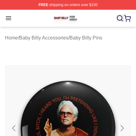
FREE
shipping on orders over $100
Baby Billy Shop ⚡️ Officially Licensed Baby Billy Merch
Open menu
Home
/
Baby Billy Accessories
/
Baby Billy Pins