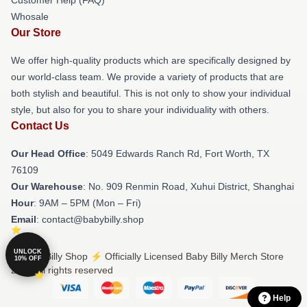
Whosale
Our Store
We offer high-quality products which are specifically designed by
our world-class team. We provide a variety of products that are
both stylish and beautiful. This is not only to show your individual
style, but also for you to share your individuality with others.
Contact Us
Our Head Office
: 5049 Edwards Ranch Rd, Fort Worth, TX
76109
Our Warehouse
: No. 909 Renmin Road, Xuhui District, Shanghai
Hour
: 9AM – 5PM (Mon – Fri)
Email
: contact@babybilly.shop
UNLOCK
© Baby Billy Shop ⚡️ Officially Licensed Baby Billy Merch Store
10% OFF
2026 all rights reserved
Help