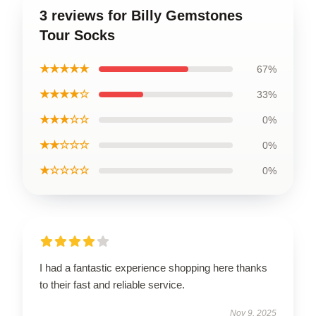
3 reviews for Billy Gemstones
Tour Socks
★★★★★
67%
★★★★☆
33%
★★★☆☆
0%
★★☆☆☆
0%
★☆☆☆☆
0%
I had a fantastic experience shopping here thanks
to their fast and reliable service.
Nov 9, 2025