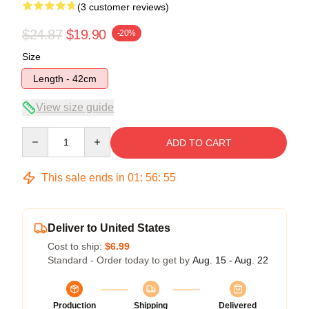
(3 customer reviews)
$24.87
$19.90
-20%
Size
Length - 42cm
View size guide
Quantity
ADD TO CART
This sale ends in
01
:
56
:
54
Deliver to United States
Cost to ship:
$6.99
Standard - Order today to get by
Aug. 15 - Aug. 22
Production
Shipping
Delivered