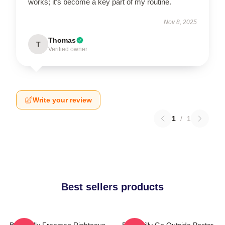
works; it’s become a key part of my routine.
Nov 8, 2025
Thomas
T
Verified owner
Write your review
1
/
1
Best sellers products
Baby Billy Freeman Righteous
Baby Billy Go Outside Poster