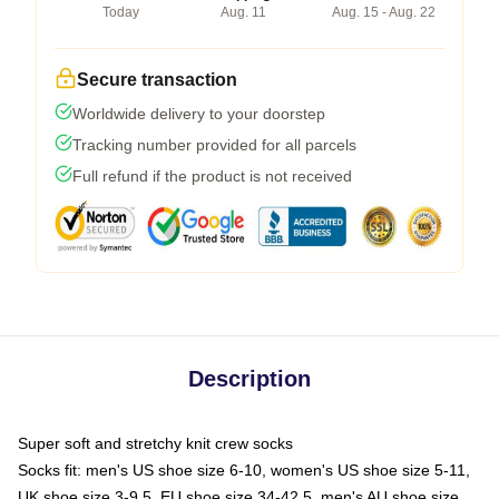
Today
Aug. 11
Aug. 15 - Aug. 22
Secure transaction
Worldwide delivery to your doorstep
Tracking number provided for all parcels
Full refund if the product is not received
Description
Super soft and stretchy knit crew socks
Socks fit: men's US shoe size 6-10, women's US shoe size 5-11,
UK shoe size 3-9.5, EU shoe size 34-42.5, men's AU shoe size