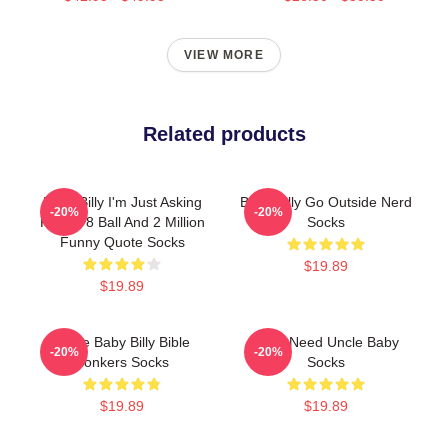
VIEW MORE
Related products
Baby Billy I'm Just Asking
Baby Billy Go Outside Nerd
-20%
-20%
For An 8 Ball And 2 Million
Socks
Funny Quote Socks
$19.89
$19.89
Uncle Baby Billy Bible
Yes I Need Uncle Baby
-20%
-20%
Bonkers Socks
Socks
$19.89
$19.89