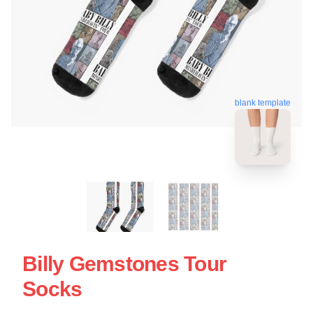
blank template
Billy Gemstones Tour
Socks