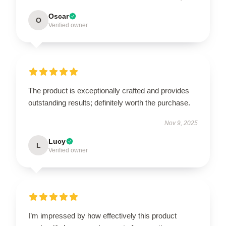
Oscar
O
Verified owner
The product is exceptionally crafted and provides
outstanding results; definitely worth the purchase.
Nov 9, 2025
Lucy
L
Verified owner
I’m impressed by how effectively this product