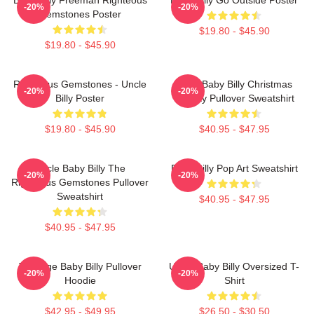
-20%
-20%
Gemstones Poster
$19.80 - $45.90
$19.80 - $45.90
Righteous Gemstones - Uncle
Saint Baby Billy Christmas
-20%
-20%
Billy Poster
Holiday Pullover Sweatshirt
$19.80 - $45.90
$40.95 - $47.95
Uncle Baby Billy The
Baby Billy Pop Art Sweatshirt
-20%
-20%
Righteous Gemstones Pullover
Sweatshirt
$40.95 - $47.95
$40.95 - $47.95
Teenage Baby Billy Pullover
Uncle Baby Billy Oversized T-
-20%
-20%
Hoodie
Shirt
$42.95 - $49.95
$26.50 - $30.50