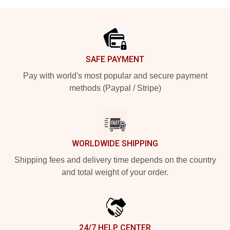
Footer
SAFE PAYMENT
Pay with world's most popular and secure payment
methods (Paypal / Stripe)
WORLDWIDE SHIPPING
Shipping fees and delivery time depends on the country
and total weight of your order.
24/7 HELP CENTER