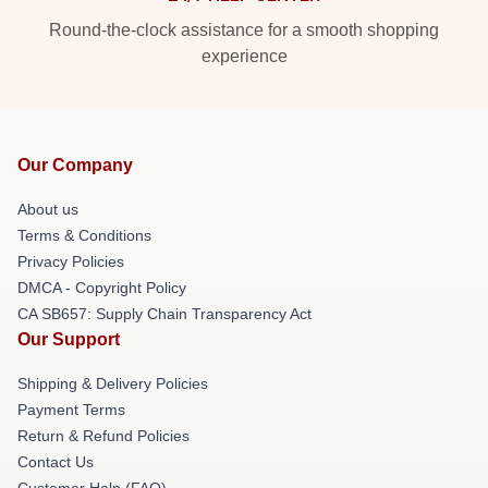
Round-the-clock assistance for a smooth shopping
experience
Our Company
About us
Terms & Conditions
Privacy Policies
DMCA - Copyright Policy
CA SB657: Supply Chain Transparency Act
Our Support
Shipping & Delivery Policies
Payment Terms
Return & Refund Policies
Contact Us
Customer Help (FAQ)