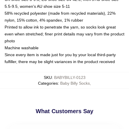
5.5-9.5, women's AU shoe size 5-11
58% recycled polyester (made from recycled materials), 22%
nylon, 15% cotton, 4% spandex, 1% rubber
Printed to allow ink to penetrate the yarn, so socks look great
even when stretched; finer print details may vary from the product
photo
Machine washable
Since every item is made just for you by your local third-party
fulfiller, there may be slight variances in the product received
SKU
:
BABYBILLY-0123
Categories
:
Baby Billy Socks
,
What Customers Say