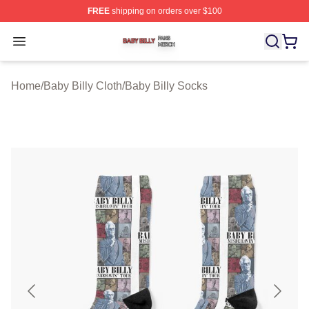
FREE
shipping on orders over $100
Baby Billy Shop ⚡️ Officially Licensed Baby Billy Merch
Open menu
Home
/
Baby Billy Cloth
/
Baby Billy Socks