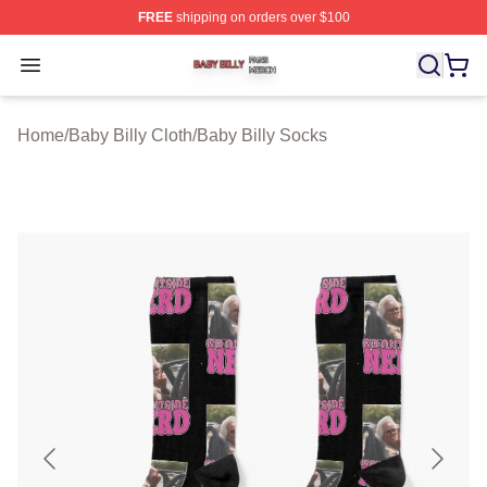
FREE
shipping on orders over $100
Baby Billy Shop ⚡️ Officially Licensed Baby Billy Merch
Open menu
Home
/
Baby Billy Cloth
/
Baby Billy Socks