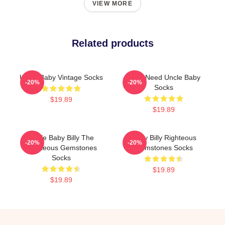
VIEW MORE
Related products
Uncle Baby Vintage Socks
Yes I Need Uncle Baby
-20%
-20%
Socks
$19.89
$19.89
Uncle Baby Billy The
Baby Billy Righteous
-20%
-20%
Righteous Gemstones
Gemstones Socks
Socks
$19.89
$19.89
Footer