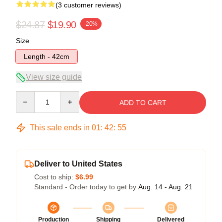
(3 customer reviews)
$24.87
$19.90
-20%
Size
Length - 42cm
View size guide
Quantity
ADD TO CART
This sale ends in
01
:
42
:
54
Deliver to United States
Cost to ship:
$6.99
Standard - Order today to get by
Aug. 14 - Aug. 21
Production
Shipping
Delivered