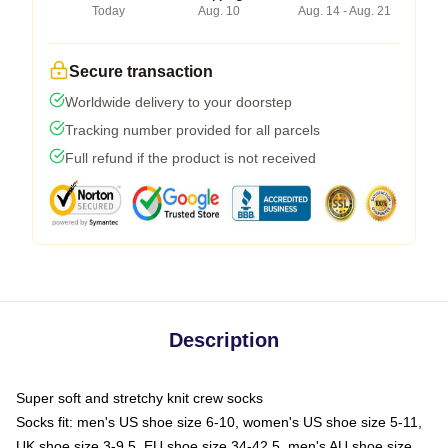
Today
Aug. 10
Aug. 14 - Aug. 21
Secure transaction
Worldwide delivery to your doorstep
Tracking number provided for all parcels
Full refund if the product is not received
Description
Super soft and stretchy knit crew socks
Socks fit: men's US shoe size 6-10, women's US shoe size 5-11,
UK shoe size 3-9.5, EU shoe size 34-42.5, men's AU shoe size