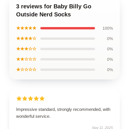
3 reviews for Baby Billy Go
Outside Nerd Socks
★★★★★
100%
★★★★☆
0%
★★★☆☆
0%
★★☆☆☆
0%
★☆☆☆☆
0%
Impressive standard, strongly recommended, with
wonderful service.
Nov 11, 2025