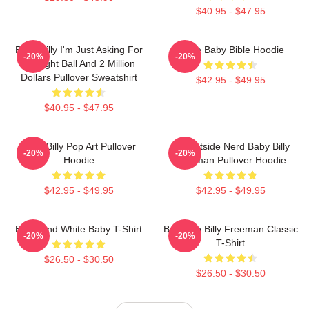
$40.95 - $47.95
Baby Billy I'm Just Asking For
Uncle Baby Bible Hoodie
-20%
-20%
An Eight Ball And 2 Million
Dollars Pullover Sweatshirt
$42.95 - $49.95
$40.95 - $47.95
Baby Billy Pop Art Pullover
Go Outside Nerd Baby Billy
-20%
-20%
Hoodie
Freeman Pullover Hoodie
$42.95 - $49.95
$42.95 - $49.95
Black And White Baby T-Shirt
Baby Go Billy Freeman Classic
-20%
-20%
T-Shirt
$26.50 - $30.50
$26.50 - $30.50