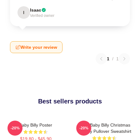
Isaac
I
Verified owner
Write your review
1
/
1
Best sellers products
Baby Billy Poster
Saint Baby Billy Christmas
-20%
-20%
Holiday Pullover Sweatshirt
$19.80 - $45.90