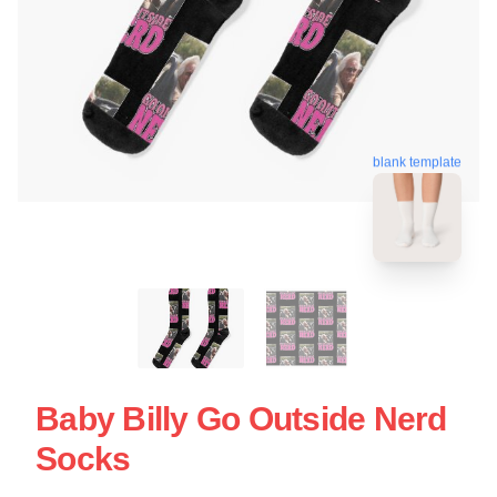
blank template
Baby Billy Go Outside Nerd
Socks