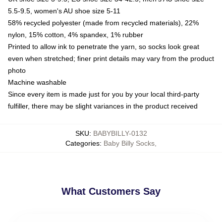
5.5-9.5, women's AU shoe size 5-11
58% recycled polyester (made from recycled materials), 22%
nylon, 15% cotton, 4% spandex, 1% rubber
Printed to allow ink to penetrate the yarn, so socks look great
even when stretched; finer print details may vary from the product
photo
Machine washable
Since every item is made just for you by your local third-party
fulfiller, there may be slight variances in the product received
SKU
:
BABYBILLY-0132
Categories
:
Baby Billy Socks
,
What Customers Say