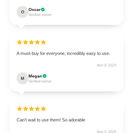
Oscar
O
Verified owner
A must-buy for everyone, incredibly easy to use.
Nov 9, 2025
Megan
M
Verified owner
Can’t wait to use them! So adorable
Nov 5, 2025