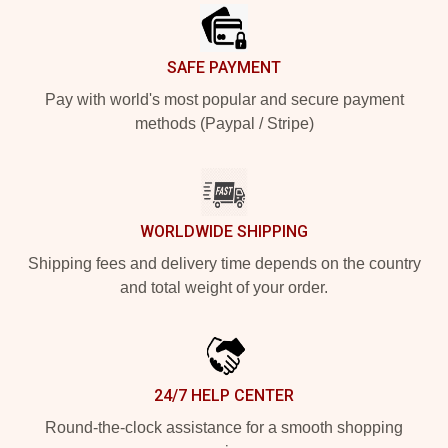
SAFE PAYMENT
Pay with world's most popular and secure payment
methods (Paypal / Stripe)
WORLDWIDE SHIPPING
Shipping fees and delivery time depends on the country
and total weight of your order.
24/7 HELP CENTER
Round-the-clock assistance for a smooth shopping