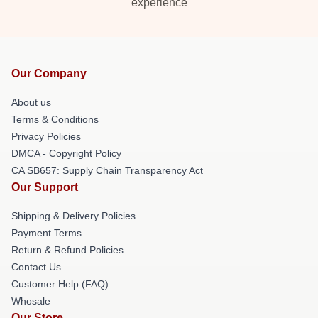
experience
Our Company
About us
Terms & Conditions
Privacy Policies
DMCA - Copyright Policy
CA SB657: Supply Chain Transparency Act
Our Support
Shipping & Delivery Policies
Payment Terms
Return & Refund Policies
Contact Us
Customer Help (FAQ)
Whosale
Our Store