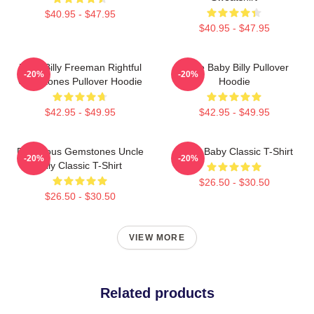
$40.95 - $47.95
$40.95 - $47.95
Baby Billy Freeman Rightful
Uncle Baby Billy Pullover
-20%
-20%
Gemstones Pullover Hoodie
Hoodie
$42.95 - $49.95
$42.95 - $49.95
Righteous Gemstones Uncle
Uncle Baby Classic T-Shirt
-20%
-20%
Billy Classic T-Shirt
$26.50 - $30.50
$26.50 - $30.50
VIEW MORE
Related products