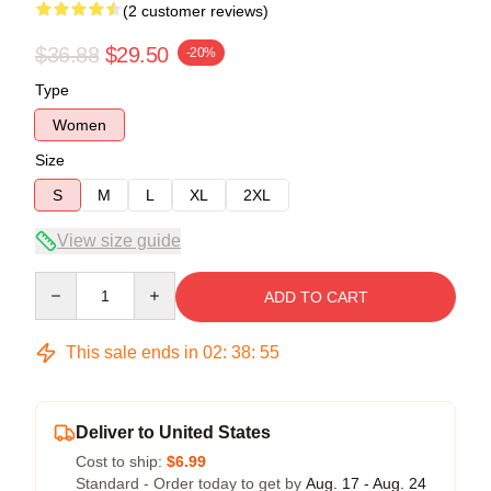
(2 customer reviews)
$36.88
$29.50
-20%
Type
Women
Size
S
M
L
XL
2XL
View size guide
Quantity
ADD TO CART
This sale ends in
02
:
38
:
54
Deliver to United States
Cost to ship:
$6.99
Standard - Order today to get by
Aug. 17 - Aug. 24