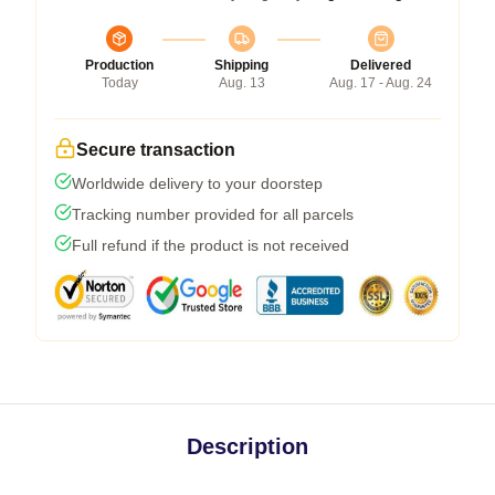
Production
Shipping
Delivered
Today
Aug. 13
Aug. 17 - Aug. 24
Secure transaction
Worldwide delivery to your doorstep
Tracking number provided for all parcels
Full refund if the product is not received
Description