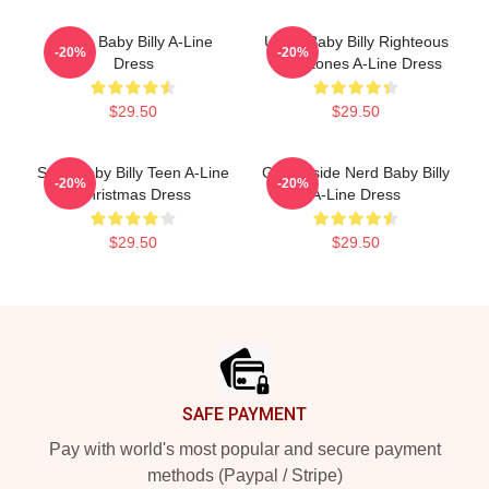
Uncle Baby Billy A-Line
Uncle Baby Billy Righteous
-20%
-20%
Dress
Gemstones A-Line Dress
$29.50
$29.50
Saint Baby Billy Teen A-Line
Go Outside Nerd Baby Billy
-20%
-20%
Christmas Dress
A-Line Dress
$29.50
$29.50
Footer
SAFE PAYMENT
Pay with world's most popular and secure payment
methods (Paypal / Stripe)