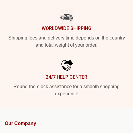
WORLDWIDE SHIPPING
Shipping fees and delivery time depends on the country
and total weight of your order.
24/7 HELP CENTER
Round-the-clock assistance for a smooth shopping
experience
Our Company