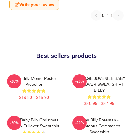
Write your review
1
/
1
Best sellers products
Baby Billy Meme Poster
TEENAGE JUVENILE BABY
-20%
-20%
Preacher
PULLOVER SWEATSHIRT
BILLY
$19.80 - $45.90
$40.95 - $47.95
Saint Baby Billy Christmas
Baby Billy Freeman -
-20%
-20%
Holiday Pullover Sweatshirt
Righteous Gemstones
Sweatshirt