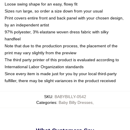
Loose swing shape for an easy, flowy fit
Sizes run large, so order a size down from your usual
Print covers entire front and back panel with your chosen design,
by an independent artist
97% polyester, 3% elastane woven dress fabric with silky
handfeel
Note that due to the production process, the placement of the
print may vary slightly from the preview
The third party printer of this product is evaluated according to
International Labor Organization standards
Since every item is made just for you by your local third-party
fulfiller, there may be slight variances in the product received
SKU
:
BABYBILLY-0542
Categories
:
Baby Billy Dresses
,