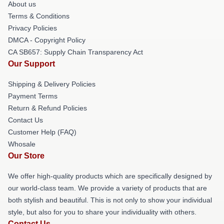
About us
Terms & Conditions
Privacy Policies
DMCA - Copyright Policy
CA SB657: Supply Chain Transparency Act
Our Support
Shipping & Delivery Policies
Payment Terms
Return & Refund Policies
Contact Us
Customer Help (FAQ)
Whosale
Our Store
We offer high-quality products which are specifically designed by
our world-class team. We provide a variety of products that are
both stylish and beautiful. This is not only to show your individual
style, but also for you to share your individuality with others.
Contact Us