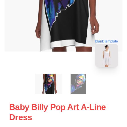
blank template
Baby Billy Pop Art A-Line
Dress