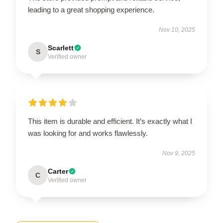
leading to a great shopping experience.
Nov 10, 2025
Scarlett
S
Verified owner
This item is durable and efficient. It’s exactly what I
was looking for and works flawlessly.
Nov 9, 2025
Carter
C
Verified owner