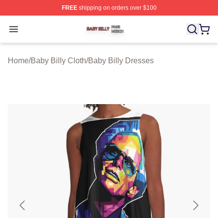
FREE
shipping on orders over $100
Baby Billy Shop ⚡️ Officially Licensed Baby Billy Merch
Open menu
Home
/
Baby Billy Cloth
/
Baby Billy Dresses