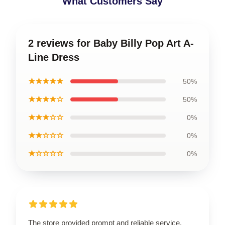
What Customers Say
2 reviews for Baby Billy Pop Art A-
Line Dress
★★★★★
50%
★★★★☆
50%
★★★☆☆
0%
★★☆☆☆
0%
★☆☆☆☆
0%
The store provided prompt and reliable service,