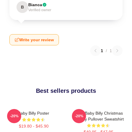
Bianca
B
Verified owner
Write your review
1
/
1
Best sellers products
Baby Billy Poster
Saint Baby Billy Christmas
-20%
-20%
Holiday Pullover Sweatshirt
$19.80 - $45.90
$40.95 - $47.95