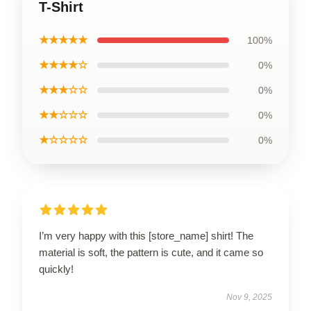
T-Shirt
★★★★★
100%
★★★★☆
0%
★★★☆☆
0%
★★☆☆☆
0%
★☆☆☆☆
0%
I’m very happy with this [store_name] shirt! The
material is soft, the pattern is cute, and it came so
quickly!
Nov 9, 2025