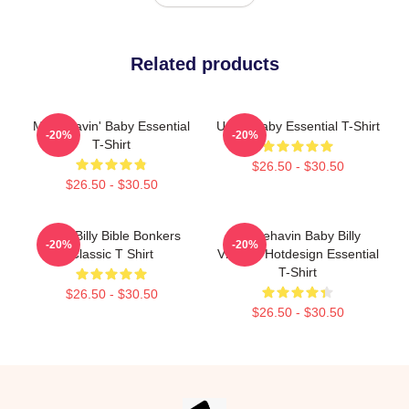
Related products
Misbehavin' Baby Essential
Uncle Baby Essential T-Shirt
-20%
-20%
T-Shirt
$26.50 - $30.50
$26.50 - $30.50
Baby Billy Bible Bonkers
Misbehavin Baby Billy
-20%
-20%
Classic T Shirt
Vintage Hotdesign Essential
T-Shirt
$26.50 - $30.50
$26.50 - $30.50
Footer