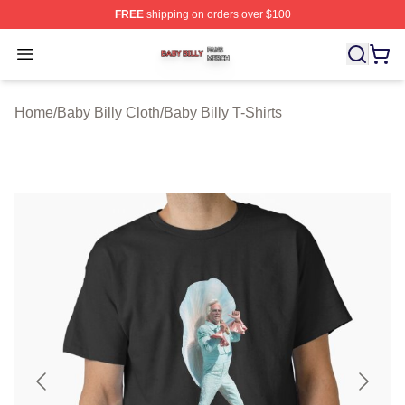
FREE
shipping on orders over $100
Baby Billy Shop ⚡️ Officially Licensed Baby Billy Merch
Open menu
Home
/
Baby Billy Cloth
/
Baby Billy T-Shirts