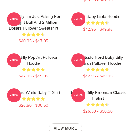
Baby Billy I'm Just Asking For
Uncle Baby Bible Hoodie
-20%
-20%
An Eight Ball And 2 Million
Dollars Pullover Sweatshirt
$42.95 - $49.95
$40.95 - $47.95
Baby Billy Pop Art Pullover
Go Outside Nerd Baby Billy
-20%
-20%
Hoodie
Freeman Pullover Hoodie
$42.95 - $49.95
$42.95 - $49.95
Black And White Baby T-Shirt
Baby Go Billy Freeman Classic
-20%
-20%
T-Shirt
$26.50 - $30.50
$26.50 - $30.50
VIEW MORE