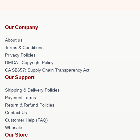
Our Company
About us
Terms & Conditions
Privacy Policies
DMCA - Copyright Policy
CA SB657: Supply Chain Transparency Act
Our Support
Shipping & Delivery Policies
Payment Terms
Return & Refund Policies
Contact Us
Customer Help (FAQ)
Whosale
Our Store