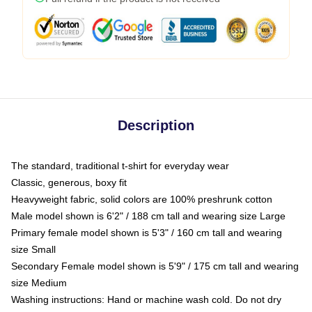
Description
The standard, traditional t-shirt for everyday wear
Classic, generous, boxy fit
Heavyweight fabric, solid colors are 100% preshrunk cotton
Male model shown is 6'2" / 188 cm tall and wearing size Large
Primary female model shown is 5'3" / 160 cm tall and wearing
size Small
Secondary Female model shown is 5'9" / 175 cm tall and wearing
size Medium
Washing instructions: Hand or machine wash cold. Do not dry