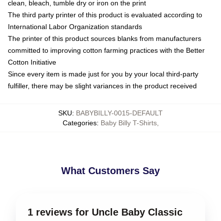
clean, bleach, tumble dry or iron on the print
The third party printer of this product is evaluated according to
International Labor Organization standards
The printer of this product sources blanks from manufacturers
committed to improving cotton farming practices with the Better
Cotton Initiative
Since every item is made just for you by your local third-party
fulfiller, there may be slight variances in the product received
SKU
:
BABYBILLY-0015-DEFAULT
Categories
:
Baby Billy T-Shirts
,
What Customers Say
1 reviews for Uncle Baby Classic