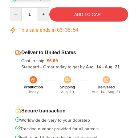
Quantity
ADD TO CART
This sale ends in
03
:
35
:
53
Deliver to United States
Cost to ship:
$6.99
Standard - Order today to get by
Aug. 14 - Aug. 21
Production
Shipping
Delivered
Today
Aug. 10
Aug. 14 - Aug. 21
Secure transaction
Worldwide delivery to your doorstep
Tracking number provided for all parcels
Full refund if the product is not received