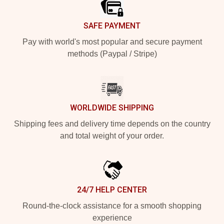
SAFE PAYMENT
Pay with world's most popular and secure payment
methods (Paypal / Stripe)
WORLDWIDE SHIPPING
Shipping fees and delivery time depends on the country
and total weight of your order.
24/7 HELP CENTER
Round-the-clock assistance for a smooth shopping
experience