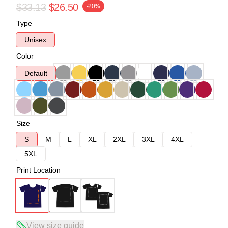
$33.13
$26.50
-20%
Type
Unisex
Color
Default
Size
S
M
L
XL
2XL
3XL
4XL
5XL
Print Location
View size guide