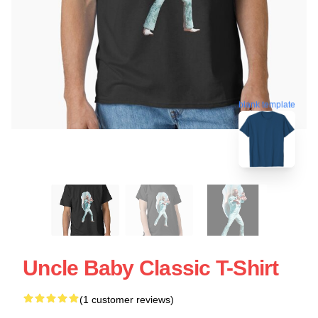
blank template
Uncle Baby Classic T-Shirt
(1 customer reviews)