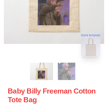
blank template
Baby Billy Freeman Cotton
Tote Bag