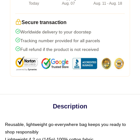
Today
Aug. 07
Aug. 11 - Aug. 18
Secure transaction
Worldwide delivery to your doorstep
Tracking number provided for all parcels
Full refund if the product is not received
Description
Reusable, lightweight go-everywhere bag keeps you ready to
shop responsibly
Lightweight 4.2 oz (145g) 100% cotton fabric