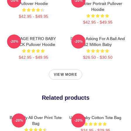
-20%
-20%
Pullover Hoodie
Character Portrait Pullover
Hoodie
$42.95 - $49.95
$42.95 - $49.95
VINTAGE RETRO BABY
I'm Just Asking For A Ball And
-20%
-20%
BLACK Pullover Hoodie
$2 Million Baby
$42.95 - $49.95
$26.50 - $30.50
VIEW MORE
Related products
Baby Billy All Over Print Tote
Uncle Baby Cotton Tote Bag
-20%
-20%
Bag
$24.95 - $29.95