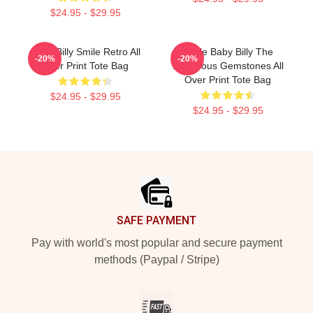
$24.95 - $29.95
Baby Billy Smile Retro All
Uncle Baby Billy The
-20%
-20%
Over Print Tote Bag
Righteous Gemstones All
Over Print Tote Bag
$24.95 - $29.95
$24.95 - $29.95
Footer
SAFE PAYMENT
Pay with world's most popular and secure payment
methods (Paypal / Stripe)