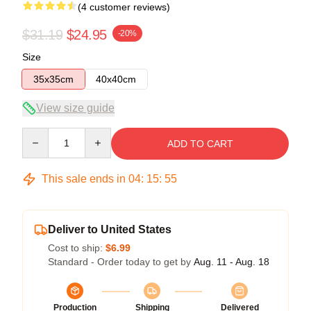
(4 customer reviews)
$31.19
$24.95
-20%
Size
35x35cm
40x40cm
View size guide
Quantity
ADD TO CART
This sale ends in
04
:
15
:
54
Deliver to United States
Cost to ship:
$6.99
Standard - Order today to get by
Aug. 11 - Aug. 18
Production
Shipping
Delivered