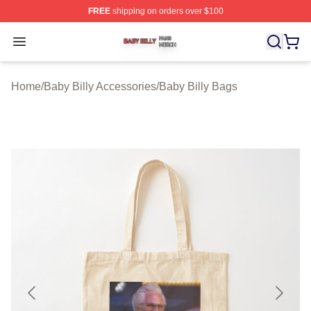
FREE
shipping on orders over $100
Baby Billy Shop ⚡️ Officially Licensed Baby Billy Merch
Open menu
Home
/
Baby Billy Accessories
/
Baby Billy Bags