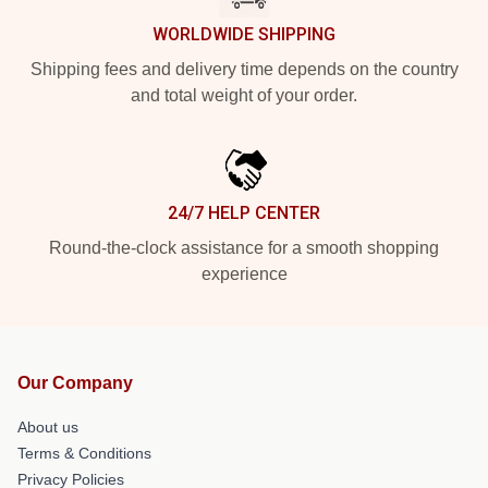
WORLDWIDE SHIPPING
Shipping fees and delivery time depends on the country
and total weight of your order.
24/7 HELP CENTER
Round-the-clock assistance for a smooth shopping
experience
Our Company
About us
Terms & Conditions
Privacy Policies