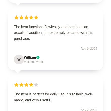
The item functions flawlessly and has been an
excellent addition. I’m extremely pleased with this
purchase.
Nov 9, 2025
William
W
Verified owner
The item is perfect for daily use. It’s reliable, well-
made, and very useful.
Nov 7, 2025