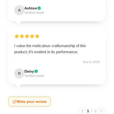
Ashton
A
Verified owner
I value the meticulous craftsmanship of this
product; it’s evident in its performance.
Nov 5, 2025
Daisy
D
Verified owner
Write your review
1
/
1