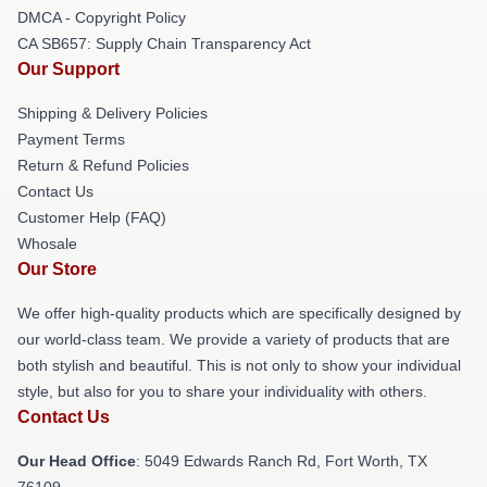
DMCA - Copyright Policy
CA SB657: Supply Chain Transparency Act
Our Support
Shipping & Delivery Policies
Payment Terms
Return & Refund Policies
Contact Us
Customer Help (FAQ)
Whosale
Our Store
We offer high-quality products which are specifically designed by
our world-class team. We provide a variety of products that are
both stylish and beautiful. This is not only to show your individual
style, but also for you to share your individuality with others.
Contact Us
Our Head Office
: 5049 Edwards Ranch Rd, Fort Worth, TX
76109