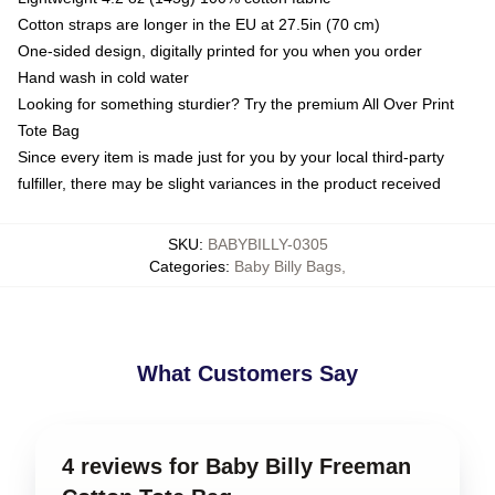
Cotton straps are longer in the EU at 27.5in (70 cm)
One-sided design, digitally printed for you when you order
Hand wash in cold water
Looking for something sturdier? Try the premium All Over Print
Tote Bag
Since every item is made just for you by your local third-party
fulfiller, there may be slight variances in the product received
SKU
:
BABYBILLY-0305
Categories
:
Baby Billy Bags
,
What Customers Say
4 reviews for Baby Billy Freeman