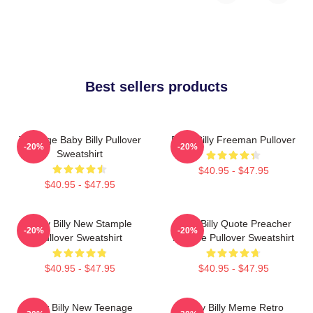
Best sellers products
Teenage Baby Billy Pullover
Baby Billy Freeman Pullover
-20%
-20%
Sweatshirt
$40.95 - $47.95
$40.95 - $47.95
Baby Billy New Stample
Baby Billy Quote Preacher
-20%
-20%
Pullover Sweatshirt
Attitude Pullover Sweatshirt
$40.95 - $47.95
$40.95 - $47.95
Baby Billy New Teenage
Baby Billy Meme Retro