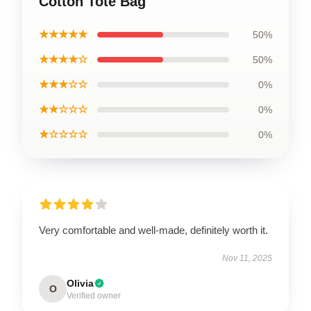
Cotton Tote Bag
★★★★★
50%
★★★★☆
50%
★★★☆☆
0%
★★☆☆☆
0%
★☆☆☆☆
0%
Very comfortable and well-made, definitely worth it.
Nov 11, 2025
Olivia
O
Verified owner