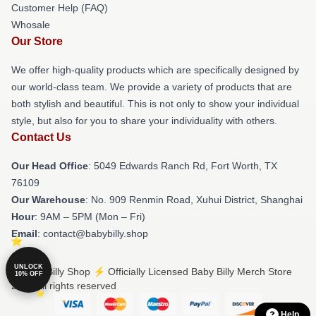
Customer Help (FAQ)
Whosale
Our Store
We offer high-quality products which are specifically designed by
our world-class team. We provide a variety of products that are
both stylish and beautiful. This is not only to show your individual
style, but also for you to share your individuality with others.
Contact Us
Our Head Office
: 5049 Edwards Ranch Rd, Fort Worth, TX
76109
Our Warehouse
: No. 909 Renmin Road, Xuhui District, Shanghai
Hour
: 9AM – 5PM (Mon – Fri)
Email
: contact@babybilly.shop
UNLOCK
© Baby Billy Shop ⚡️ Officially Licensed Baby Billy Merch Store
10% OFF
2026 all rights reserved
Help