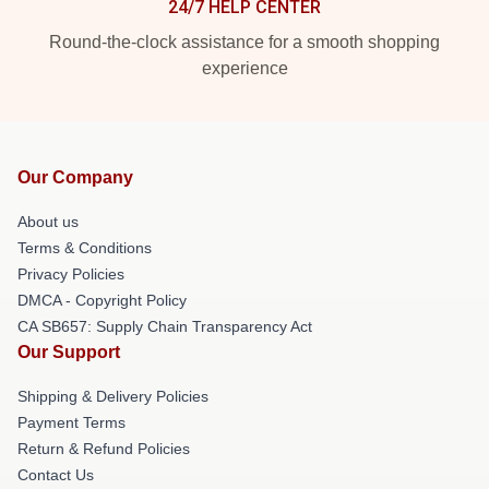
24/7 HELP CENTER
Round-the-clock assistance for a smooth shopping
experience
Our Company
About us
Terms & Conditions
Privacy Policies
DMCA - Copyright Policy
CA SB657: Supply Chain Transparency Act
Our Support
Shipping & Delivery Policies
Payment Terms
Return & Refund Policies
Contact Us