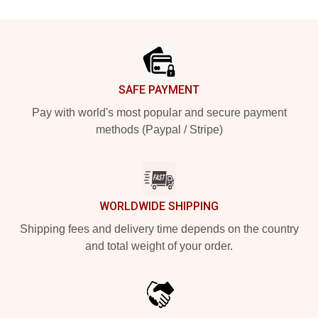
Footer
SAFE PAYMENT
Pay with world's most popular and secure payment
methods (Paypal / Stripe)
WORLDWIDE SHIPPING
Shipping fees and delivery time depends on the country
and total weight of your order.