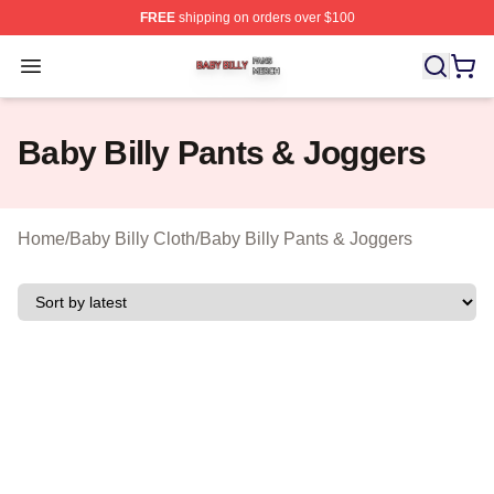
FREE
shipping on orders over $100
Baby Billy Shop ⚡️ Officially Licensed Baby Billy Merch
Open menu
Baby Billy Pants & Joggers
Home
/
Baby Billy Cloth
/
Baby Billy Pants & Joggers