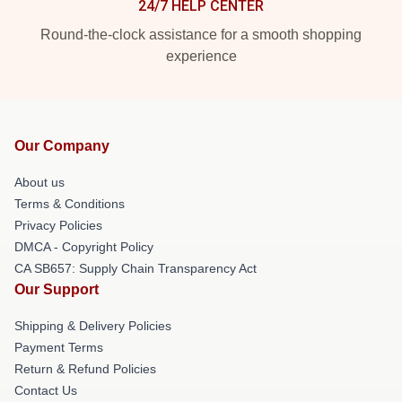
24/7 HELP CENTER
Round-the-clock assistance for a smooth shopping
experience
Our Company
About us
Terms & Conditions
Privacy Policies
DMCA - Copyright Policy
CA SB657: Supply Chain Transparency Act
Our Support
Shipping & Delivery Policies
Payment Terms
Return & Refund Policies
Contact Us