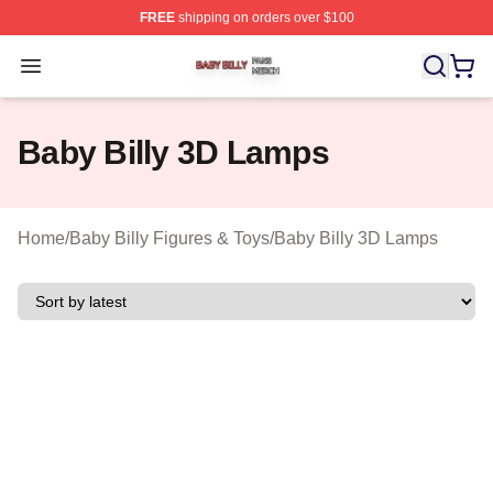
FREE
shipping on orders over $100
Baby Billy Shop ⚡️ Officially Licensed Baby Billy Merch
Open menu
Baby Billy 3D Lamps
Home
/
Baby Billy Figures & Toys
/
Baby Billy 3D Lamps