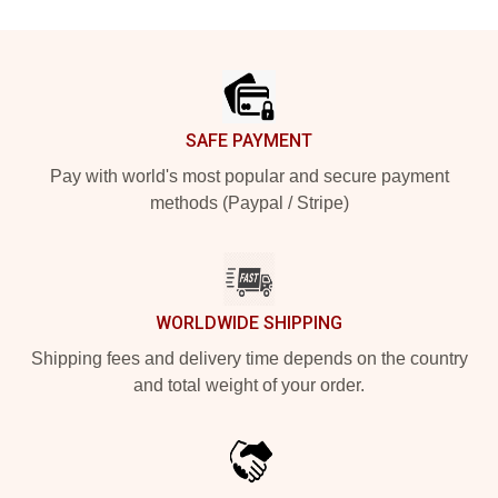
Footer
SAFE PAYMENT
Pay with world's most popular and secure payment
methods (Paypal / Stripe)
WORLDWIDE SHIPPING
Shipping fees and delivery time depends on the country
and total weight of your order.