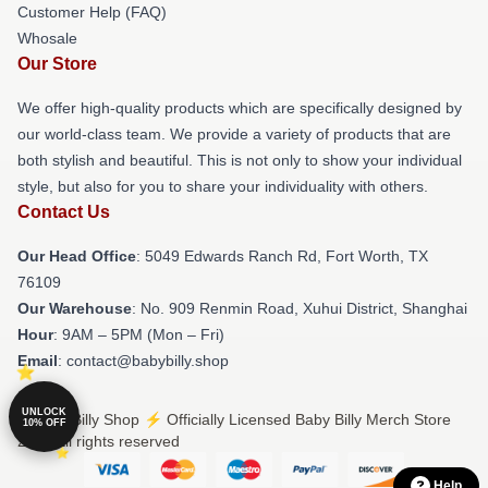
Customer Help (FAQ)
Whosale
Our Store
We offer high-quality products which are specifically designed by
our world-class team. We provide a variety of products that are
both stylish and beautiful. This is not only to show your individual
style, but also for you to share your individuality with others.
Contact Us
Our Head Office
: 5049 Edwards Ranch Rd, Fort Worth, TX
76109
Our Warehouse
: No. 909 Renmin Road, Xuhui District, Shanghai
Hour
: 9AM – 5PM (Mon – Fri)
Email
: contact@babybilly.shop
UNLOCK
© Baby Billy Shop ⚡️ Officially Licensed Baby Billy Merch Store
10% OFF
2026 all rights reserved
Help