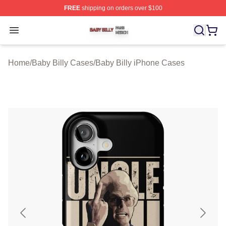
FREE
shipping on orders over $100
Baby Billy Shop ⚡️ Officially Licensed Baby Billy Merch
Open menu
Home
/
Baby Billy Cases
/
Baby Billy iPhone Cases