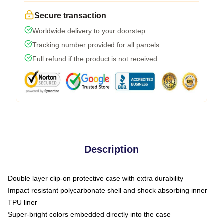
Secure transaction
Worldwide delivery to your doorstep
Tracking number provided for all parcels
Full refund if the product is not received
Description
Double layer clip-on protective case with extra durability
Impact resistant polycarbonate shell and shock absorbing inner
TPU liner
Super-bright colors embedded directly into the case