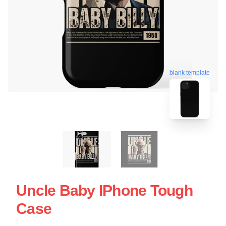
blank template
Uncle Baby IPhone Tough
Case