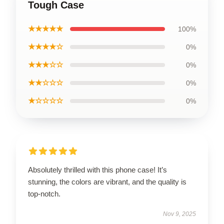
Tough Case
★★★★★
100%
★★★★☆
0%
★★★☆☆
0%
★★☆☆☆
0%
★☆☆☆☆
0%
Absolutely thrilled with this phone case! It’s
stunning, the colors are vibrant, and the quality is
top-notch.
Nov 9, 2025