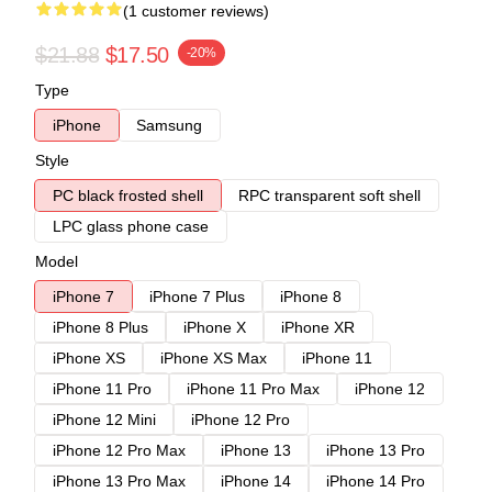
(1 customer reviews)
$21.88
$17.50
-20%
Type
iPhone
Samsung
Style
PC black frosted shell
RPC transparent soft shell
LPC glass phone case
Model
iPhone 7
iPhone 7 Plus
iPhone 8
iPhone 8 Plus
iPhone X
iPhone XR
iPhone XS
iPhone XS Max
iPhone 11
iPhone 11 Pro
iPhone 11 Pro Max
iPhone 12
iPhone 12 Mini
iPhone 12 Pro
iPhone 12 Pro Max
iPhone 13
iPhone 13 Pro
iPhone 13 Pro Max
iPhone 14
iPhone 14 Pro