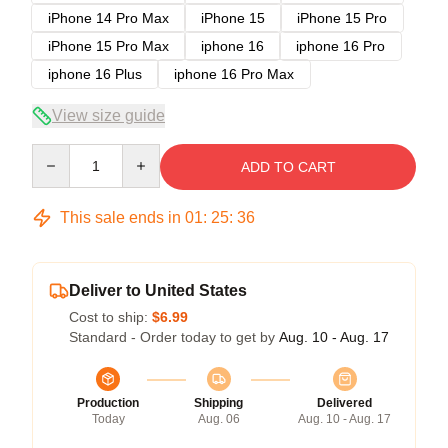
iPhone 14 Pro Max
iPhone 15
iPhone 15 Pro
iPhone 15 Pro Max
iphone 16
iphone 16 Pro
iphone 16 Plus
iphone 16 Pro Max
View size guide
Quantity
ADD TO CART
This sale ends in
01
:
25
:
36
Deliver to United States
Cost to ship:
$6.99
Standard - Order today to get by
Aug. 10 - Aug. 17
Production
Shipping
Delivered
Today
Aug. 06
Aug. 10 - Aug. 17