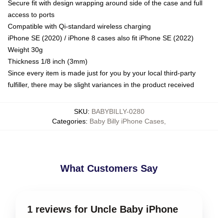
Secure fit with design wrapping around side of the case and full
access to ports
Compatible with Qi-standard wireless charging
iPhone SE (2020) / iPhone 8 cases also fit iPhone SE (2022)
Weight 30g
Thickness 1/8 inch (3mm)
Since every item is made just for you by your local third-party
fulfiller, there may be slight variances in the product received
SKU
:
BABYBILLY-0280
Categories
:
Baby Billy iPhone Cases
,
What Customers Say
1 reviews for Uncle Baby iPhone