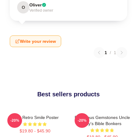
Oliver
O
Verified owner
Write your review
1
/
1
Best sellers products
Baby Retro Smile Poster
Righteous Gemstones Uncle
-20%
-20%
Billy's Bible Bonkers
$19.80 - $45.90
$19.80 - $45.90