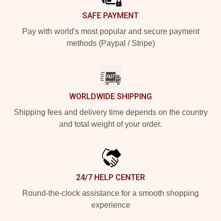
SAFE PAYMENT
Pay with world's most popular and secure payment
methods (Paypal / Stripe)
WORLDWIDE SHIPPING
Shipping fees and delivery time depends on the country
and total weight of your order.
24/7 HELP CENTER
Round-the-clock assistance for a smooth shopping
experience