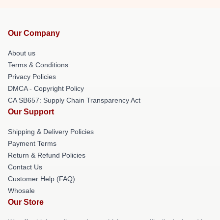
Our Company
About us
Terms & Conditions
Privacy Policies
DMCA - Copyright Policy
CA SB657: Supply Chain Transparency Act
Our Support
Shipping & Delivery Policies
Payment Terms
Return & Refund Policies
Contact Us
Customer Help (FAQ)
Whosale
Our Store