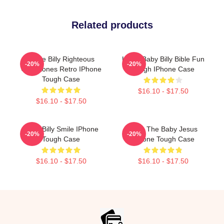
Related products
Uncle Billy Righteous
Uncle Baby Billy Bible Fun
-20%
-20%
Gemstones Retro IPhone
Tough IPhone Case
Tough Case
$16.10 - $17.50
$16.10 - $17.50
Baby Billy Smile IPhone
Teen The Baby Jesus
-20%
-20%
Tough Case
IPhone Tough Case
$16.10 - $17.50
$16.10 - $17.50
Footer