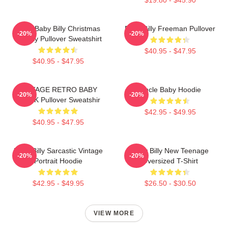
Saint Baby Billy Christmas
Baby Billy Freeman Pullover
-20%
-20%
Holiday Pullover Sweatshirt
$40.95 - $47.95
$40.95 - $47.95
VINTAGE RETRO BABY
Uncle Baby Hoodie
-20%
-20%
BLACK Pullover Sweatshir
$42.95 - $49.95
$40.95 - $47.95
Baby Billy Sarcastic Vintage
Baby Billy New Teenage
-20%
-20%
Portrait Hoodie
Oversized T-Shirt
$42.95 - $49.95
$26.50 - $30.50
VIEW MORE