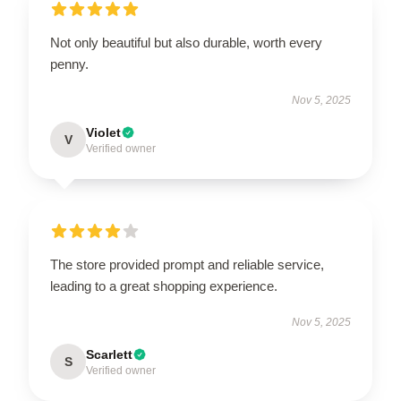
Not only beautiful but also durable, worth every
penny.
Nov 5, 2025
Violet
V
Verified owner
The store provided prompt and reliable service,
leading to a great shopping experience.
Nov 5, 2025
Scarlett
S
Verified owner