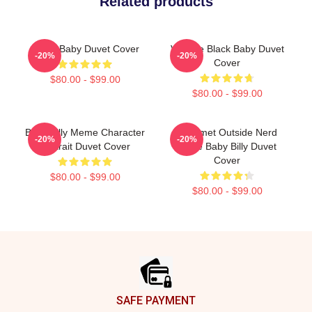
Related products
Uncle Baby Duvet Cover
Vintage Black Baby Duvet
-20%
-20%
Cover
$80.00 - $99.00
$80.00 - $99.00
Baby Billy Meme Character
Gourmet Outside Nerd
-20%
-20%
Portrait Duvet Cover
Uncle Baby Billy Duvet
Cover
$80.00 - $99.00
$80.00 - $99.00
Footer
SAFE PAYMENT