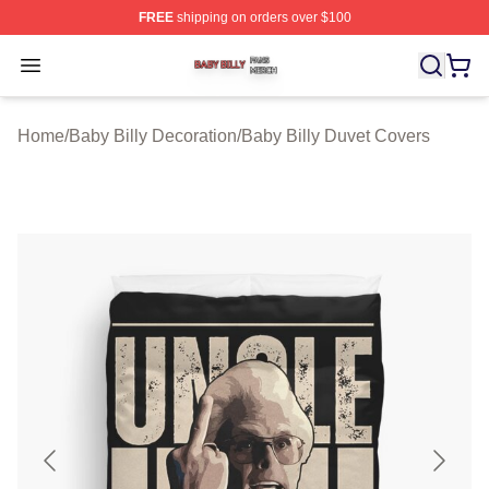
FREE
shipping on orders over $100
Baby Billy Shop ⚡️ Officially Licensed Baby Billy Merch
Open menu
Home
/
Baby Billy Decoration
/
Baby Billy Duvet Covers