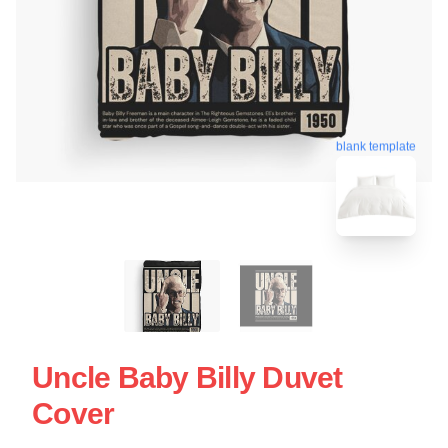
blank template
Uncle Baby Billy Duvet
Cover