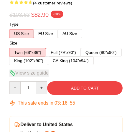
(4 customer reviews)
$103.63
$82.90
-20%
Type
US Size
EU Size
AU Size
Size
Twin (68"x86")
Full (79"x90")
Queen (90"x90")
King (102"x90")
CA King (104"x94")
View size guide
Quantity
ADD TO CART
This sale ends in
03
:
16
:
54
Deliver to United States