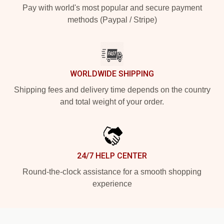
Pay with world's most popular and secure payment
methods (Paypal / Stripe)
WORLDWIDE SHIPPING
Shipping fees and delivery time depends on the country
and total weight of your order.
24/7 HELP CENTER
Round-the-clock assistance for a smooth shopping
experience