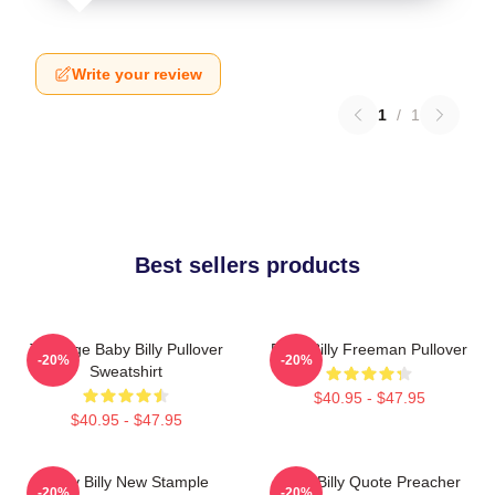
Write your review
1
/
1
Best sellers products
Teenage Baby Billy Pullover
Baby Billy Freeman Pullover
-20%
-20%
Sweatshirt
$40.95 - $47.95
$40.95 - $47.95
Baby Billy New Stample
Baby Billy Quote Preacher
-20%
-20%