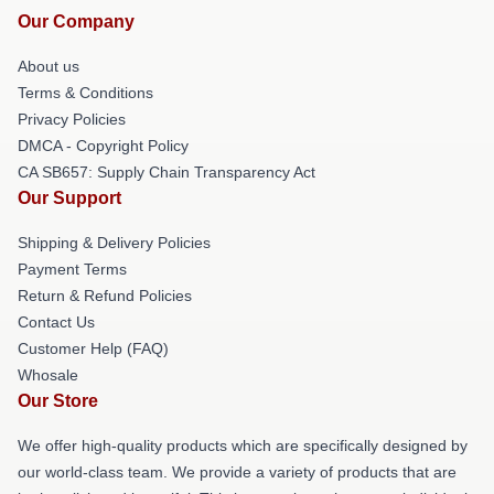
Our Company
About us
Terms & Conditions
Privacy Policies
DMCA - Copyright Policy
CA SB657: Supply Chain Transparency Act
Our Support
Shipping & Delivery Policies
Payment Terms
Return & Refund Policies
Contact Us
Customer Help (FAQ)
Whosale
Our Store
We offer high-quality products which are specifically designed by
our world-class team. We provide a variety of products that are