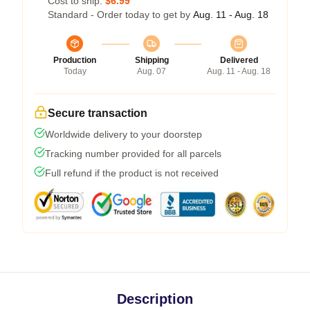
Cost to ship:
$6.99
Standard - Order today to get by
Aug. 11 - Aug. 18
Production
Shipping
Delivered
Today
Aug. 07
Aug. 11 - Aug. 18
Secure transaction
Worldwide delivery to your doorstep
Tracking number provided for all parcels
Full refund if the product is not received
Description