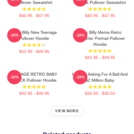
Pullover Sweatshirt
Attitude Pullover Sweatshirt
$40.95 - $47.95
$40.95 - $47.95
Baby Billy New Teenage
Baby Billy Meme Retro
-20%
-20%
Pullover Hoodie
Character Portrait Pullover
Hoodie
$42.95 - $49.95
$42.95 - $49.95
VINTAGE RETRO BABY
I'm Just Asking For A Ball And
-20%
-20%
BLACK Pullover Hoodie
$2 Million Baby
$42.95 - $49.95
$26.50 - $30.50
VIEW MORE