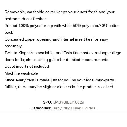
Removable, washable cover keeps your duvet fresh and your
bedroom decor fresher
Printed 100% polyester top with white 50% polyester/50% cotton
back
Concealed zipper opening and internal insert ties for easy
assembly
Twin to King sizes available, and Twin fits most extra-long college
dorm beds; check sizing guide for detailed measurements
Duvet insert not included
Machine washable
Since every item is made just for you by your local third-party
fulfiller, there may be slight variances in the product received
SKU
:
BABYBILLY-0629
Categories
:
Baby Billy Duvet Covers
,