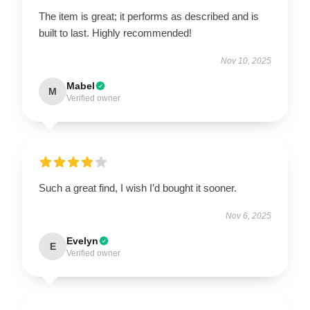
The item is great; it performs as described and is
built to last. Highly recommended!
Nov 10, 2025
Mabel
M
Verified owner
Such a great find, I wish I’d bought it sooner.
Nov 6, 2025
Evelyn
E
Verified owner