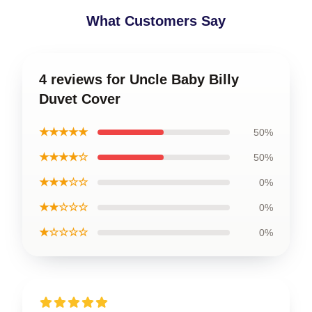
What Customers Say
4 reviews for Uncle Baby Billy
Duvet Cover
★★★★★
50%
★★★★☆
50%
★★★☆☆
0%
★★☆☆☆
0%
★☆☆☆☆
0%