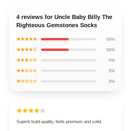
4 reviews for Uncle Baby Billy The
Righteous Gemstones Socks
★★★★★
50%
★★★★☆
50%
★★★☆☆
0%
★★☆☆☆
0%
★☆☆☆☆
0%
Superb build quality, feels premium and solid.