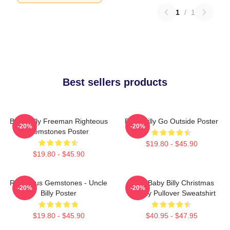
1
/
1
Best sellers products
Baby Billy Freeman Righteous
Baby Billy Go Outside Poster
-20%
-20%
Gemstones Poster
$19.80 - $45.90
$19.80 - $45.90
Righteous Gemstones - Uncle
Saint Baby Billy Christmas
-20%
-20%
Billy Poster
Holiday Pullover Sweatshirt
$19.80 - $45.90
$40.95 - $47.95