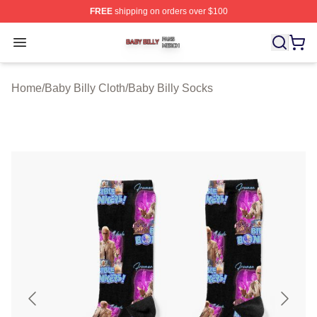
FREE
shipping on orders over $100
Baby Billy Shop ⚡️ Officially Licensed Baby Billy Merch
Open menu
Home
/
Baby Billy Cloth
/
Baby Billy Socks