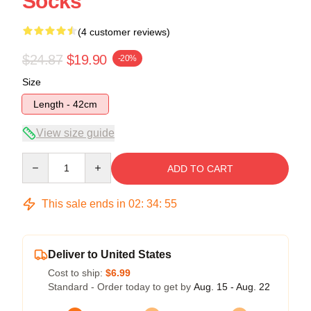
Socks
(4 customer reviews)
$24.87
$19.90
-20%
Size
Length - 42cm
View size guide
Quantity
ADD TO CART
This sale ends in
02
:
34
:
54
Deliver to United States
Cost to ship:
$6.99
Standard - Order today to get by
Aug. 15 - Aug. 22