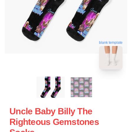
blank template
Uncle Baby Billy The
Righteous Gemstones