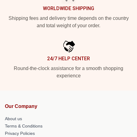
WORLDWIDE SHIPPING
Shipping fees and delivery time depends on the country
and total weight of your order.
24/7 HELP CENTER
Round-the-clock assistance for a smooth shopping
experience
Our Company
About us
Terms & Conditions
Privacy Policies