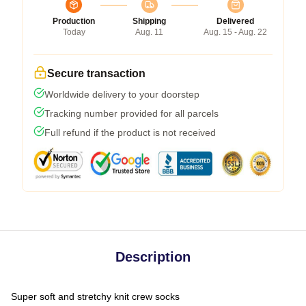
Production
Shipping
Delivered
Today
Aug. 11
Aug. 15 - Aug. 22
Secure transaction
Worldwide delivery to your doorstep
Tracking number provided for all parcels
Full refund if the product is not received
Description
Super soft and stretchy knit crew socks