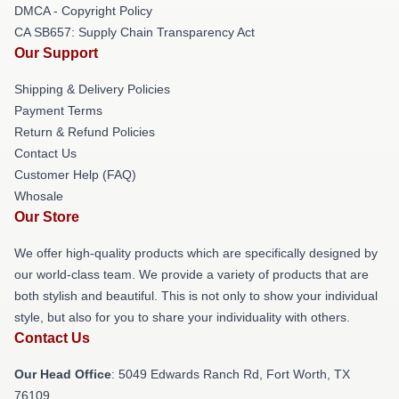
DMCA - Copyright Policy
CA SB657: Supply Chain Transparency Act
Our Support
Shipping & Delivery Policies
Payment Terms
Return & Refund Policies
Contact Us
Customer Help (FAQ)
Whosale
Our Store
We offer high-quality products which are specifically designed by
our world-class team. We provide a variety of products that are
both stylish and beautiful. This is not only to show your individual
style, but also for you to share your individuality with others.
Contact Us
Our Head Office
: 5049 Edwards Ranch Rd, Fort Worth, TX
76109