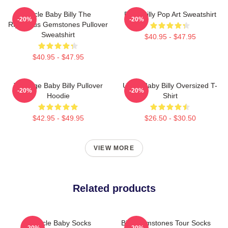
Uncle Baby Billy The
Baby Billy Pop Art Sweatshirt
-20%
-20%
Righteous Gemstones Pullover
Sweatshirt
$40.95 - $47.95
$40.95 - $47.95
Teenage Baby Billy Pullover
Uncle Baby Billy Oversized T-
-20%
-20%
Hoodie
Shirt
$42.95 - $49.95
$26.50 - $30.50
VIEW MORE
Related products
Uncle Baby Socks
Billy Gemstones Tour Socks
-20%
-20%