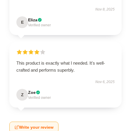
Nov 8, 2025
Eliza
E
Verified owner
This product is exactly what I needed. It's well-
crafted and performs superbly.
Nov 6, 2025
Zoe
Z
Verified owner
Write your review