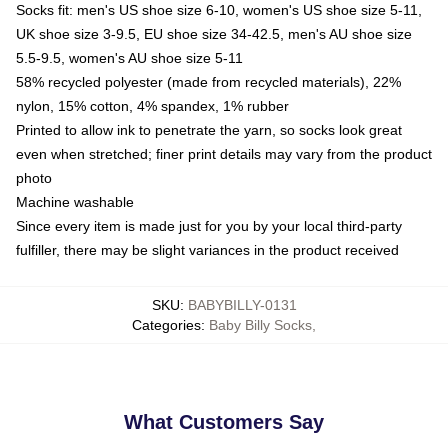
Socks fit: men's US shoe size 6-10, women's US shoe size 5-11,
UK shoe size 3-9.5, EU shoe size 34-42.5, men's AU shoe size
5.5-9.5, women's AU shoe size 5-11
58% recycled polyester (made from recycled materials), 22%
nylon, 15% cotton, 4% spandex, 1% rubber
Printed to allow ink to penetrate the yarn, so socks look great
even when stretched; finer print details may vary from the product
photo
Machine washable
Since every item is made just for you by your local third-party
fulfiller, there may be slight variances in the product received
SKU
:
BABYBILLY-0131
Categories
:
Baby Billy Socks
,
What Customers Say