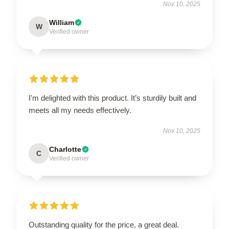
Nov 10, 2025
William
W
Verified owner
I'm delighted with this product. It’s sturdily built and
meets all my needs effectively.
Nov 10, 2025
Charlotte
C
Verified owner
Outstanding quality for the price, a great deal.