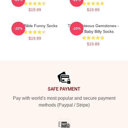
$19.89
$19.89
Uncle Bible Funny Socks
The Righteous Gemstones -
-20%
-20%
Uncle Baby Billy Socks
$19.89
$19.89
Footer
SAFE PAYMENT
Pay with world's most popular and secure payment
methods (Paypal / Stripe)