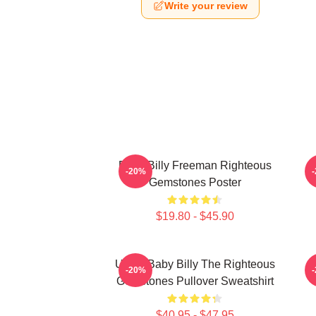
Write your review
Baby Billy Freeman Righteous
B
-20%
Gemstones Poster
$19.80 - $45.90
Uncle Baby Billy The Righteous
B
-20%
Gemstones Pullover Sweatshirt
$40.95 - $47.95