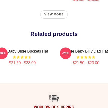
VIEW MORE
Related products
ncle Baby Bible Buckets Hat
Uncle Baby Billy Dad Hat
-20%
-20%
$21.50 - $23.00
$21.50 - $23.00
WORLDWIDE SHIPPING