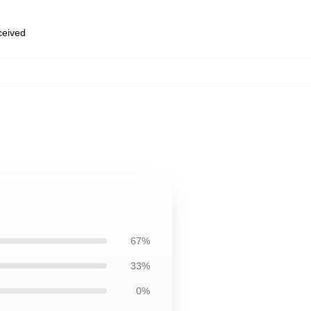
eceived
67%
33%
0%