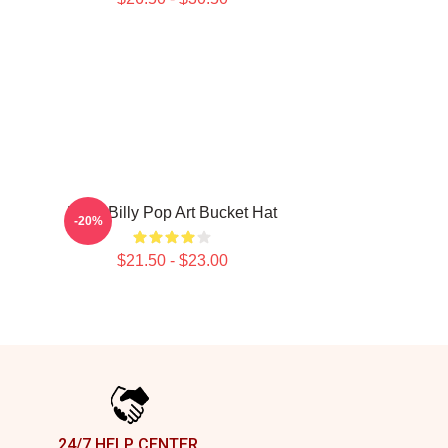
Baby Billy Pop Art Bucket Hat
-20%
$21.50 - $23.00
24/7 HELP CENTER