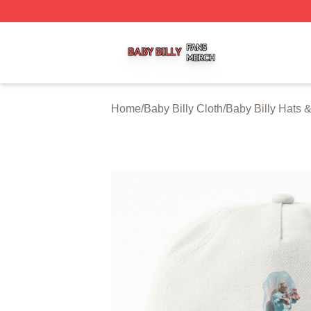
Baby Billy Shop ⚡️ Officially Licensed Baby Billy Merch St
Home
/
Baby Billy Cloth
/
Baby Billy Hats 