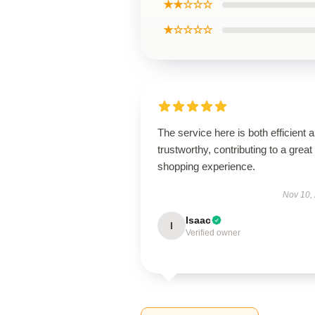
★★☆☆☆
★☆☆☆☆
The service here is both efficient 
trustworthy, contributing to a great
shopping experience.
Nov 10,
Isaac
I
Verified owner