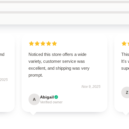
and
Noticed this store offers a wide
This
variety, customer service was
It's
excellent, and shipping was very
supe
prompt.
 2025
Nov 9, 2025
Z
Abigail
A
Verified owner