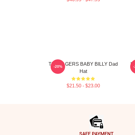
TEENAGERS BABY BILLY Dad
U
-20%
Hat
$21.50 - $23.00
Footer
SAFE PAYMENT