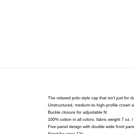
The relaxed polo-style cap that isn't just for
Unstructured, medium-to-high-profile crown wit
Buckle closure for adjustable fit
100% cotton in all colors, fabric weight 7 oz.
Five-panel design with double-wide front pane
Sized for ages 13+