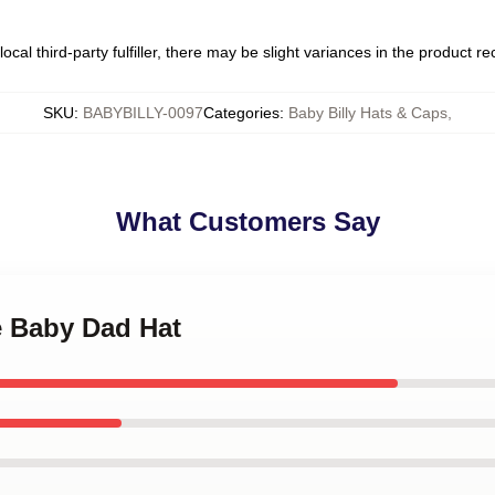
ocal third-party fulfiller, there may be slight variances in the product r
SKU
:
BABYBILLY-0097
Categories
:
Baby Billy Hats & Caps
,
What Customers Say
e Baby Dad Hat