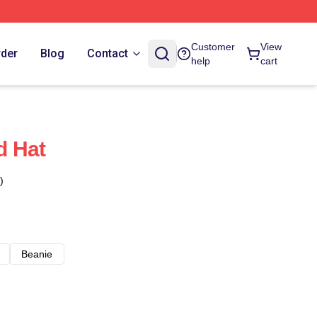
Customer
View
rder
Blog
Contact
help
cart
d Hat
)
Beanie