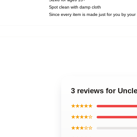
Spot clean with damp cloth
Since every item is made just for you by your l
3 reviews for Uncl
★★★★★
★★★★☆
★★★☆☆