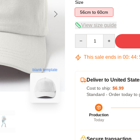
Size
56cm to 60cm
View size guide
Quantity
This sale ends in
00
:
44
:
blank template
Deliver to United State
Cost to ship:
$6.99
Standard - Order today to 
Production
Today
Secure transaction