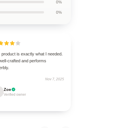
0%
0%
 product is exactly what I needed.
 well-crafted and performs
rbly.
Nov 7, 2025
Zoe
Verified owner