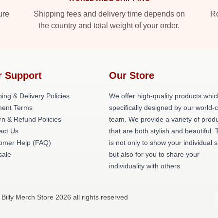
ure
Shipping fees and delivery time depends on
Ro
the country and total weight of your order.
r Support
Our Store
ing & Delivery Policies
We offer high-quality products whic
ent Terms
specifically designed by our world-
rn & Refund Policies
team. We provide a variety of prod
act Us
that are both stylish and beautiful. 
omer Help (FAQ)
is not only to show your individual s
ale
but also for you to share your
individuality with others.
 Billy Merch Store 2026 all rights reserved