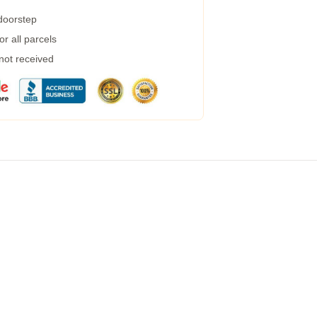
 doorstep
r all parcels
 not received