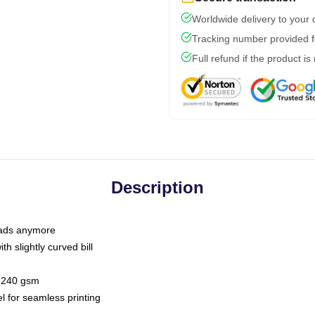
Worldwide delivery to your
Tracking number provided fo
Full refund if the product is
Description
 dads anymore
h slightly curved bill
 / 240 gsm
l for seamless printing