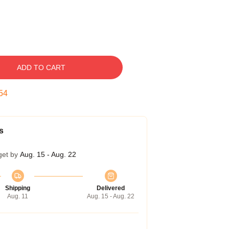
ADD TO CART
53
s
get by
Aug. 15 - Aug. 22
Shipping
Delivered
Aug. 11
Aug. 15 - Aug. 22