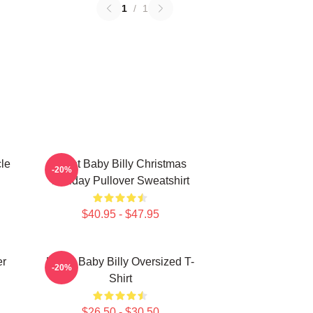
1
/
1
le
Saint Baby Billy Christmas
-20%
Holiday Pullover Sweatshirt
$40.95 - $47.95
er
Uncle Baby Billy Oversized T-
-20%
Shirt
$26.50 - $30.50