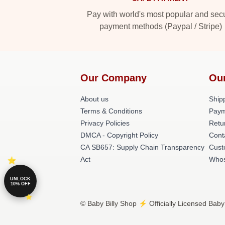
Pay with world's most popular and sec
payment methods (Paypal / Stripe)
Our Company
Ou
About us
Shipp
Terms & Conditions
Paym
Privacy Policies
Retu
DMCA - Copyright Policy
Cont
CA SB657: Supply Chain Transparency
Cust
Act
Whos
UNLOCK
10% OFF
© Baby Billy Shop ⚡️ Officially Licensed Baby