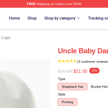
FREE
shipping on orders over $100
ore
Home
Shop
Shop by category
Tracking o
& Caps
Uncle Baby Da
(3 customer reviews
$26.88
$21.50
-20%
Type
Snapback Hat
Bucket Hat
Style
Printing