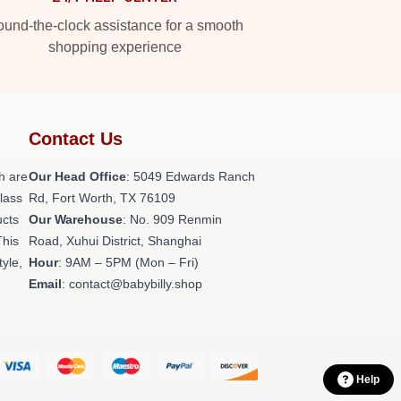
und-the-clock assistance for a smooth
shopping experience
Contact Us
h are
Our Head Office
: 5049 Edwards Ranch
class
Rd, Fort Worth, TX 76109
ucts
Our Warehouse
: No. 909 Renmin
This
Road, Xuhui District, Shanghai
tyle,
Hour
: 9AM – 5PM (Mon – Fri)
Email
: contact@babybilly.shop
Help