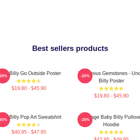
Best sellers products
aby Billy Go Outside Poster
Righteous Gemstones - Unc
-20%
-20%
Billy Poster
$19.80 - $45.90
$19.80 - $45.90
aby Billy Pop Art Sweatshirt
Teenage Baby Billy Pullov
-20%
-20%
Hoodie
$40.95 - $47.95
$42.95 - $49.95