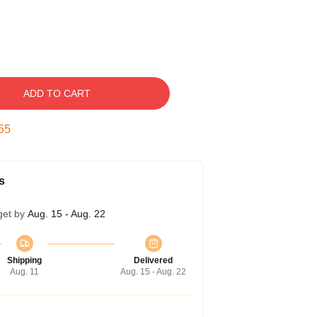
ADD TO CART
54
s
get by
Aug. 15 - Aug. 22
Shipping
Delivered
Aug. 11
Aug. 15 - Aug. 22