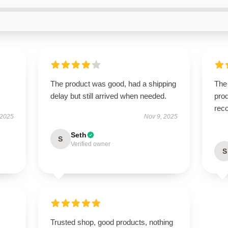
The product was good, had a shipping
The
delay but still arrived when needed.
prod
rec
 2025
Nov 9, 2025
Seth
S
Verified owner
S
Trusted shop, good products, nothing