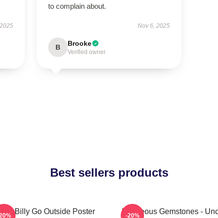
to complain about.
 2025
Nov 6, 2025
Brooke
B
Verified owner
Best sellers products
aby Billy Go Outside Poster
Righteous Gemstones - Unc
-20%
-20%