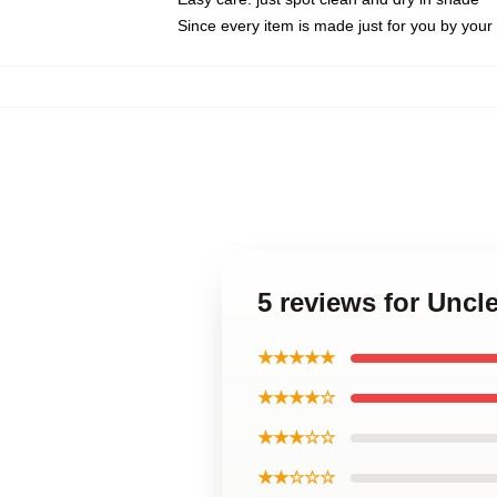
Since every item is made just for you by your l
5 reviews for Uncl
★★★★★
★★★★☆
★★★☆☆
★★☆☆☆