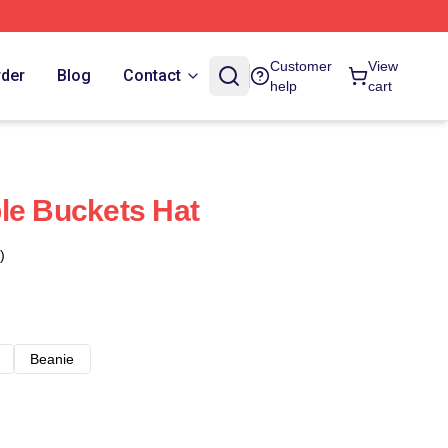
Customer
View
rder
Blog
Contact
help
cart
le Buckets Hat
)
Beanie