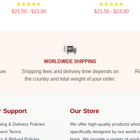
$21.50 - $23.00
$21.50 - $23.00
WORLDWIDE SHIPPING
ure
Shipping fees and delivery time depends on
Ro
the country and total weight of your order.
r Support
Our Store
ing & Delivery Policies
We offer high-quality products whic
ent Terms
specifically designed by our world-
rn & Refund Policies
team. We provide a variety of prod