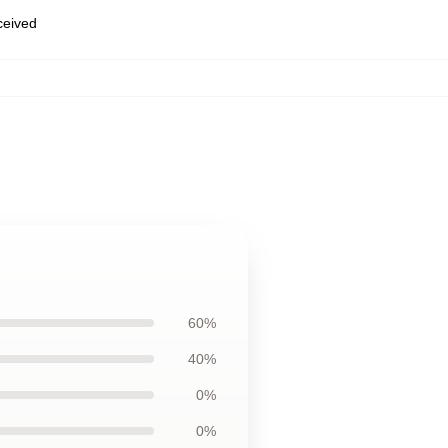
eceived
60%
40%
0%
0%