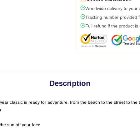
Worldwide delivery to your
Tracking number provided fo
Full refund if the product is
Description
ar classic is ready for adventure, from the beach to the street to the t
n
the sun off your face