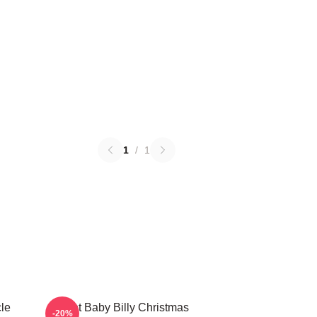
1
/
1
le
Saint Baby Billy Christmas
-20%