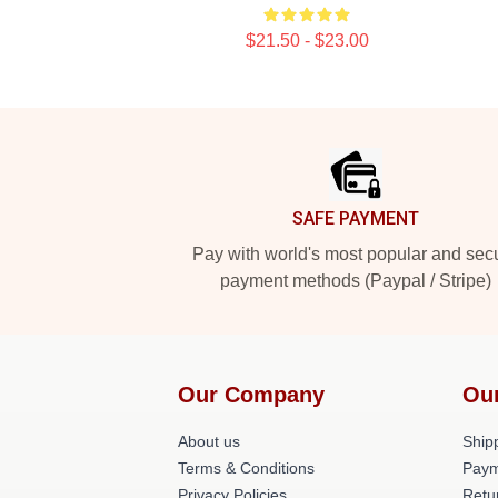
$21.50 - $23.00
Footer
SAFE PAYMENT
Pay with world's most popular and sec
payment methods (Paypal / Stripe)
Our Company
Ou
About us
Shipp
Terms & Conditions
Paym
Privacy Policies
Retu