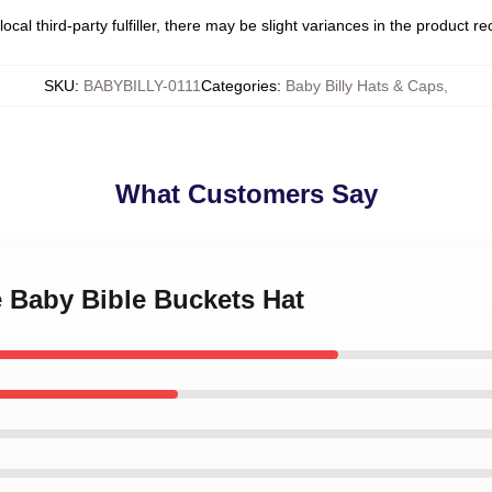
ocal third-party fulfiller, there may be slight variances in the product r
SKU
:
BABYBILLY-0111
Categories
:
Baby Billy Hats & Caps
,
What Customers Say
e Baby Bible Buckets Hat