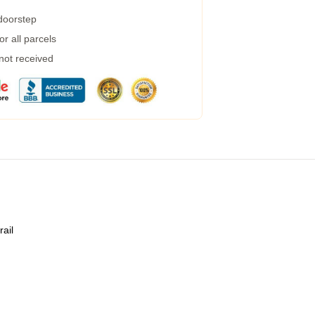
 doorstep
r all parcels
 not received
rail