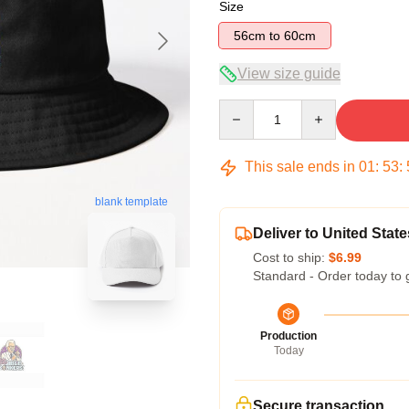
Size
56cm to 60cm
View size guide
Quantity
This sale ends in
01
:
53
:
blank template
Deliver to United State
Cost to ship:
$6.99
Standard - Order today to 
Production
Today
Secure transaction