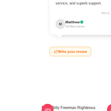
service, and superb support.
Nov 8,
Matthew
M
Verified owner
Write your review
Baby Billy Freeman Righteous
B
-20%