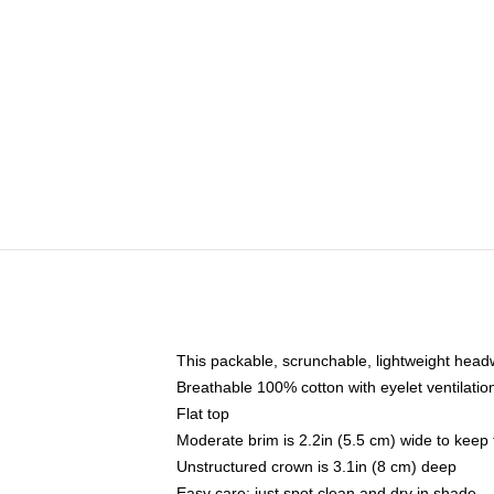
This packable, scrunchable, lightweight headwe
Breathable 100% cotton with eyelet ventilatio
Flat top
Moderate brim is 2.2in (5.5 cm) wide to keep 
Unstructured crown is 3.1in (8 cm) deep
Easy care: just spot clean and dry in shade