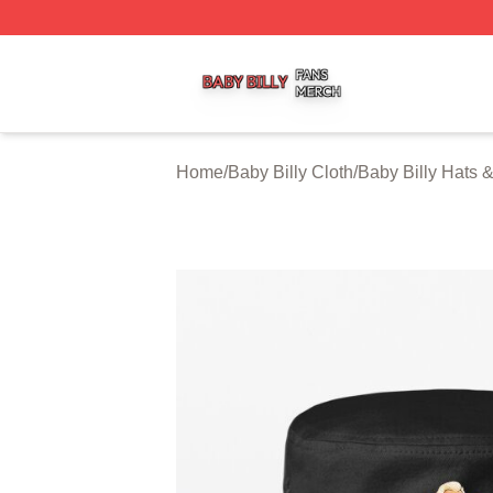
Baby Billy Shop ⚡️ Officially Licensed Baby Billy Merch St
Home
/
Baby Billy Cloth
/
Baby Billy Hats 