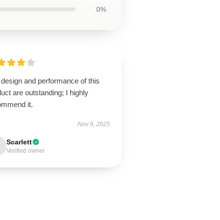
0%
 design and performance of this
uct are outstanding; I highly
ommend it.
Nov 9, 2025
Scarlett
Verified owner