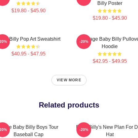
Billy Poster
$19.80 - $45.90
$19.80 - $45.90
aby Billy Pop Art Sweatshirt
Teenage Baby Billy Pullov
-20%
-20%
Hoodie
$40.95 - $47.95
$42.95 - $49.95
VIEW MORE
Related products
Uncle Baby Billy Boys Tour
Baby Billy's New Plan For 
-20%
-20%
Baseball Cap
Hat