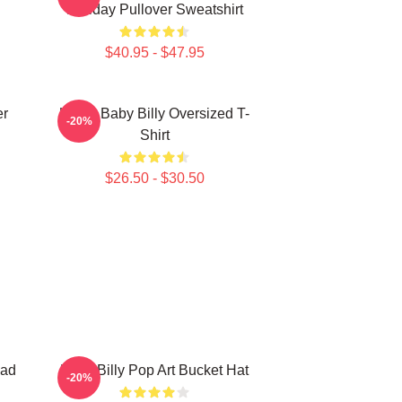
Holiday Pullover Sweatshirt
$40.95 - $47.95
er
Uncle Baby Billy Oversized T-
-20%
Shirt
$26.50 - $30.50
Dad
Baby Billy Pop Art Bucket Hat
-20%