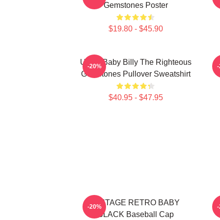
Gemstones Poster
$19.80 - $45.90
Uncle Baby Billy The Righteous
B
-20%
Gemstones Pullover Sweatshirt
$40.95 - $47.95
VINTAGE RETRO BABY
-20%
BLACK Baseball Cap