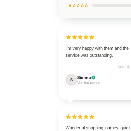
★☆☆☆☆
I’m very happy with them and the
service was outstanding.
Nov 10,
Sienna
S
Verified owner
Wonderful shopping journey, quick