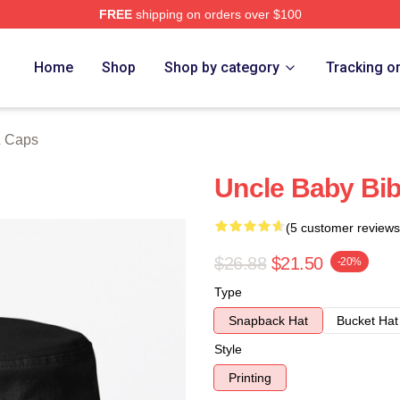
FREE
shipping on orders over $100
ore
Home
Shop
Shop by category
Tracking o
& Caps
Uncle Baby Bib
(5 customer reviews
$26.88
$21.50
-20%
Type
Snapback Hat
Bucket Hat
Style
Printing