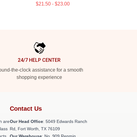
$21.50 - $23.00
24/7 HELP CENTER
und-the-clock assistance for a smooth
shopping experience
Contact Us
h are
Our Head Office
: 5049 Edwards Ranch
class
Rd, Fort Worth, TX 76109
ucts
Our Warehouse
: No. 909 Renmin