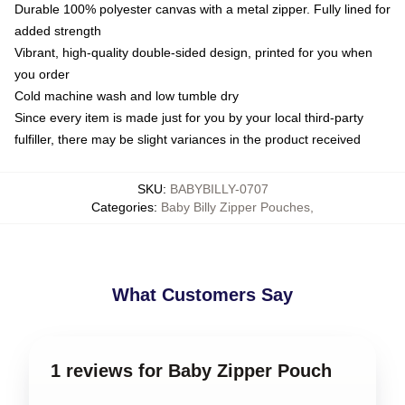
Durable 100% polyester canvas with a metal zipper. Fully lined for
added strength
Vibrant, high-quality double-sided design, printed for you when
you order
Cold machine wash and low tumble dry
Since every item is made just for you by your local third-party
fulfiller, there may be slight variances in the product received
SKU
:
BABYBILLY-0707
Categories
:
Baby Billy Zipper Pouches
,
What Customers Say
1 reviews for Baby Zipper Pouch