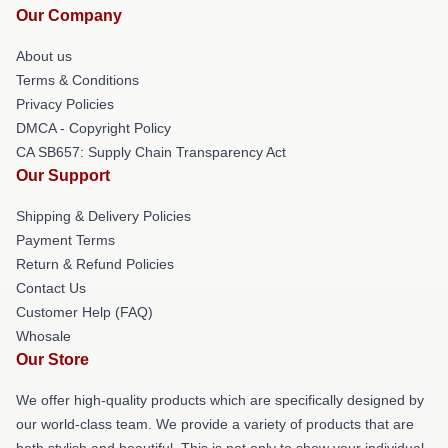
Our Company
About us
Terms & Conditions
Privacy Policies
DMCA - Copyright Policy
CA SB657: Supply Chain Transparency Act
Our Support
Shipping & Delivery Policies
Payment Terms
Return & Refund Policies
Contact Us
Customer Help (FAQ)
Whosale
Our Store
We offer high-quality products which are specifically designed by
our world-class team. We provide a variety of products that are
both stylish and beautiful. This is not only to show your individual