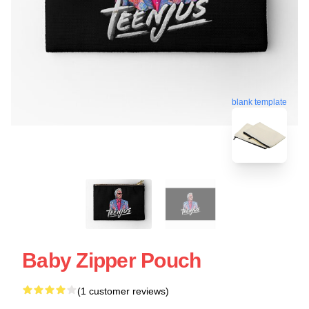
blank template
Baby Zipper Pouch
(1 customer reviews)