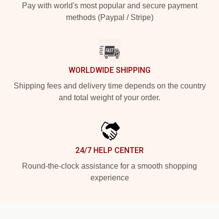
Pay with world's most popular and secure payment
methods (Paypal / Stripe)
WORLDWIDE SHIPPING
Shipping fees and delivery time depends on the country
and total weight of your order.
24/7 HELP CENTER
Round-the-clock assistance for a smooth shopping
experience