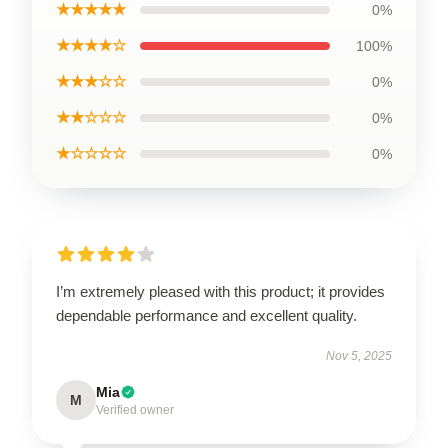
★★★★★
0%
★★★★☆
100%
★★★☆☆
0%
★★☆☆☆
0%
★☆☆☆☆
0%
I’m extremely pleased with this product; it provides
dependable performance and excellent quality.
Nov 5, 2025
Mia
M
Verified owner