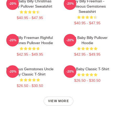
Saint Baby Billy Christmas
Baby Billy Freeman -
-20%
-20%
Holiday Pullover Sweatshirt
Righteous Gemstones
Sweatshirt
$40.95 - $47.95
$40.95 - $47.95
Baby Billy Freeman Rightful
Uncle Baby Billy Pullover
-20%
-20%
Gemstones Pullover Hoodie
Hoodie
$42.95 - $49.95
$42.95 - $49.95
Righteous Gemstones Uncle
Uncle Baby Classic T-Shirt
-20%
-20%
Billy Classic T-Shirt
$26.50 - $30.50
$26.50 - $30.50
VIEW MORE