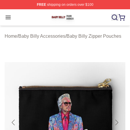
FREE
shipping on orders over $100
Baby Billy Shop ⚡️ Officially Licensed Baby Billy Merch
Open menu
Home
/
Baby Billy Accessories
/
Baby Billy Zipper Pouches