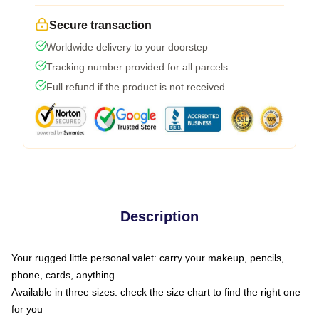
Secure transaction
Worldwide delivery to your doorstep
Tracking number provided for all parcels
Full refund if the product is not received
Description
Your rugged little personal valet: carry your makeup, pencils,
phone, cards, anything
Available in three sizes: check the size chart to find the right one
for you