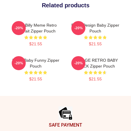
Related products
Baby Billy Meme Retro
Retro Design Baby Zipper
-20%
-20%
Portrait Zipper Pouch
Pouch
$21.55
$21.55
Uncle Baby Funny Zipper
VINTAGE RETRO BABY
-20%
-20%
Pouch
BLACK Zipper Pouch
$21.55
$21.55
Footer
SAFE PAYMENT