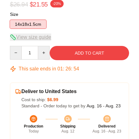
$26.94
$21.55
-20%
Size
14x18x1.5cm
View size guide
Quantity
ADD TO CART
This sale ends in
01
:
26
:
53
Deliver to United States
Cost to ship:
$6.99
Standard - Order today to get by
Aug. 16 - Aug. 23
Production
Shipping
Delivered
Today
Aug. 12
Aug. 16 - Aug. 23