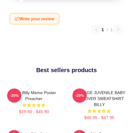
Write your review
1
/
1
Best sellers products
Baby Billy Meme Poster
TEENAGE JUVENILE BABY
-20%
-20%
Preacher
PULLOVER SWEATSHIRT
BILLY
$19.80 - $45.90
$40.95 - $47.95