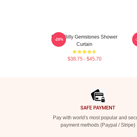
Baby Billy Gemstones Shower
R
-20%
Curtain
$38.75 - $45.70
Footer
SAFE PAYMENT
Pay with world's most popular and sec
payment methods (Paypal / Stripe)