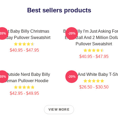
Best sellers products
Saint Baby Billy Christmas
Baby Billy I'm Just Asking Fo
-20%
-20%
Holiday Pullover Sweatshirt
Eight Ball And 2 Million Doll
Pullover Sweatshirt
$40.95 - $47.95
$40.95 - $47.95
Go Outside Nerd Baby Billy
Black And White Baby T-Shi
-20%
-20%
Freeman Pullover Hoodie
$26.50 - $30.50
$42.95 - $49.95
VIEW MORE