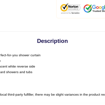
Description
fect-for-you shower curtain
e
slucent white reverse side
ndard showers and tubs
ocal third-party fulfiller, there may be slight variances in the product r