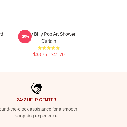
rd
Baby Billy Pop Art Shower
-20%
Curtain
$38.75 - $45.70
24/7 HELP CENTER
und-the-clock assistance for a smooth
shopping experience