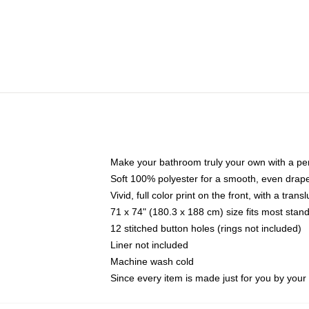
Make your bathroom truly your own with a per
Soft 100% polyester for a smooth, even drap
Vivid, full color print on the front, with a tran
71 x 74" (180.3 x 188 cm) size fits most sta
12 stitched button holes (rings not included)
Liner not included
Machine wash cold
Since every item is made just for you by your l