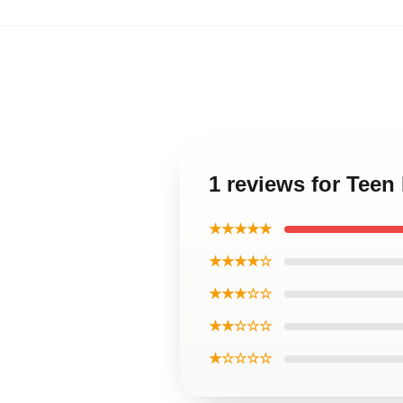
1 reviews for Teen
★★★★★
★★★★☆
★★★☆☆
★★☆☆☆
★☆☆☆☆