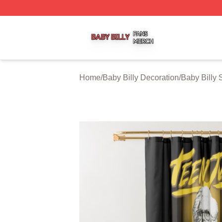
Baby Billy Shop ⚡️ Officially Licensed Baby Billy Merch St
Home
/
Baby Billy Decoration
/
Baby Billy 