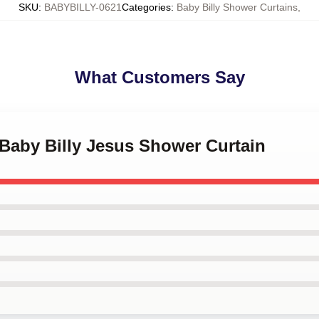
SKU
:
BABYBILLY-0621
Categories
:
Baby Billy Shower Curtains
,
What Customers Say
 Baby Billy Jesus Shower Curtain