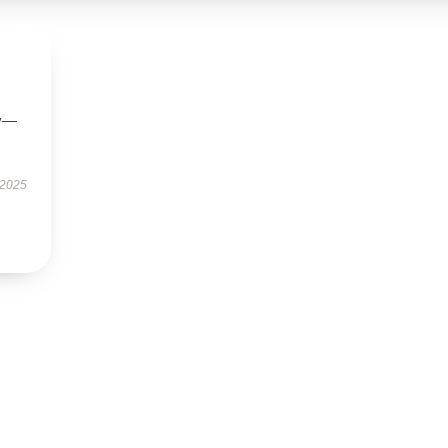
ly—
 2025