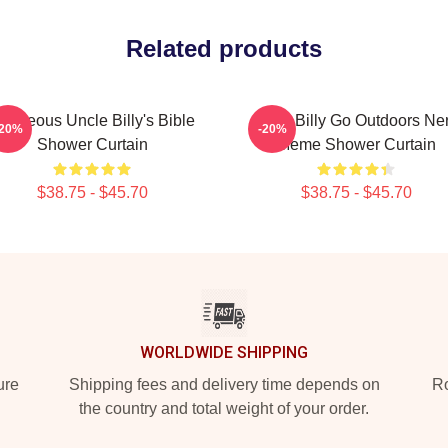
Related products
ighteous Uncle Billy's Bible
Baby Billy Go Outdoors Ne
-20%
-20%
Shower Curtain
Meme Shower Curtain
$38.75 - $45.70
$38.75 - $45.70
WORLDWIDE SHIPPING
ure
Shipping fees and delivery time depends on
Ro
the country and total weight of your order.