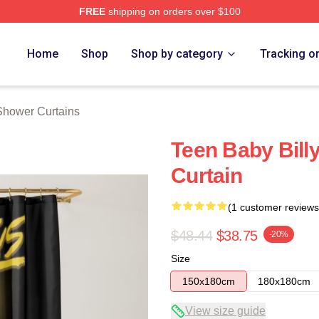
FREE
shipping on orders over $100
ore
Home
Shop
Shop by category
Tracking o
Shower Curtains
Teen Baby Bill
Curtain
(1 customer reviews
$48.44
$38.75
-20%
Size
150x180cm
180x180cm
View size guide