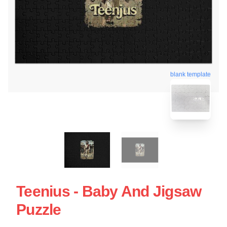
blank template
Teenius - Baby And Jigsaw
Puzzle