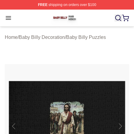
FREE
shipping on orders over $100
Baby Billy Shop ⚡️ Officially Licensed Baby Billy Merch
Open menu
Home
/
Baby Billy Decoration
/
Baby Billy Puzzles