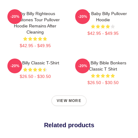
Baby Billy Righteous
Uncle Baby Billy Pullover
-20%
-20%
Gemstones Tour Pullover
Hoodie
Hoodie Remains After
Cleaning
$42.95 - $49.95
$42.95 - $49.95
Baby Billy Classic T-Shirt
Baby Billy Bible Bonkers
-20%
-20%
Classic T Shirt
$26.50 - $30.50
$26.50 - $30.50
VIEW MORE
Related products