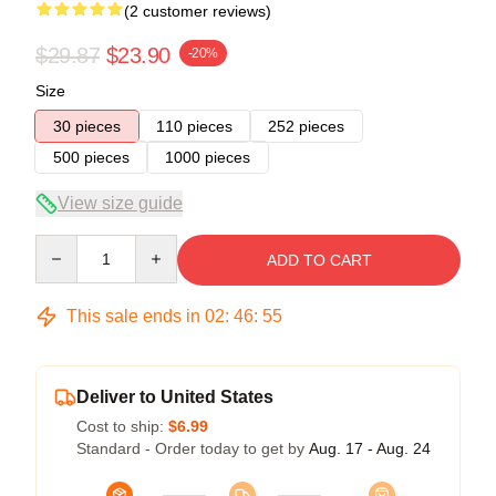
(2 customer reviews)
$29.87
$23.90
-20%
Size
30 pieces
110 pieces
252 pieces
500 pieces
1000 pieces
View size guide
Quantity
ADD TO CART
This sale ends in
02
:
46
:
54
Deliver to United States
Cost to ship:
$6.99
Standard - Order today to get by
Aug. 17 - Aug. 24