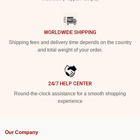
WORLDWIDE SHIPPING
Shipping fees and delivery time depends on the country
and total weight of your order.
24/7 HELP CENTER
Round-the-clock assistance for a smooth shopping
experience
Our Company