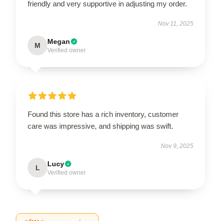
friendly and very supportive in adjusting my order.
Nov 11, 2025
Megan
M
Verified owner
Found this store has a rich inventory, customer
care was impressive, and shipping was swift.
Nov 9, 2025
Lucy
L
Verified owner