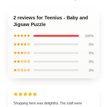
2 reviews for Teenius - Baby and
Jigsaw Puzzle
★★★★★
100%
★★★★☆
0%
★★★☆☆
0%
★★☆☆☆
0%
★☆☆☆☆
0%
Shopping here was delightful. The staff were