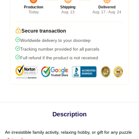
Production
Shipping
Delivered
Today
Aug. 13
Aug. 17 - Aug. 24
Secure transaction
Worldwide delivery to your doorstep
Tracking number provided for all parcels
Full refund if the product is not received
Description
An irresistible family activity, relaxing hobby, or gift for any puzzle