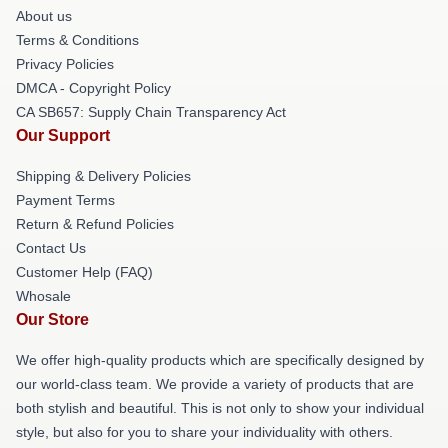
About us
Terms & Conditions
Privacy Policies
DMCA - Copyright Policy
CA SB657: Supply Chain Transparency Act
Our Support
Shipping & Delivery Policies
Payment Terms
Return & Refund Policies
Contact Us
Customer Help (FAQ)
Whosale
Our Store
We offer high-quality products which are specifically designed by
our world-class team. We provide a variety of products that are
both stylish and beautiful. This is not only to show your individual
style, but also for you to share your individuality with others.