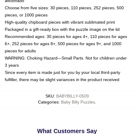
aficionado
Choose from five sizes: 30 pieces, 110 pieces, 252 pieces, 500
pieces, or 1000 pieces
High-quality chipboard pieces with vibrant sublimated print
Packaged in a gift-ready box with the puzzle image on the lid
Recommended ages: 30 pieces for ages 4+, 110 pieces for ages
6+, 252 pieces for ages 8+, 500 pieces for ages 9+, and 1000
pieces for adults
WARNING: Choking Hazard—Small Parts. Not for children under
3 years
Since every item is made just for you by your local third-party
fulfiller, there may be slight variances in the product received
SKU
:
BABYBILLY-0509
Categories
:
Baby Billy Puzzles
,
What Customers Say