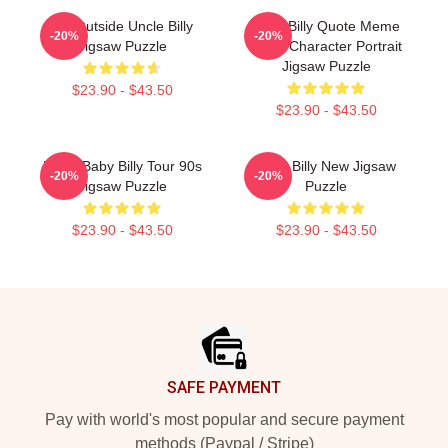
Go Outside Uncle Billy
Baby Billy Quote Meme
-20%
-20%
Jigsaw Puzzle
Retro Character Portrait
Jigsaw Puzzle
$23.90 - $43.50
$23.90 - $43.50
Retro Baby Billy Tour 90s
Baby Billy New Jigsaw
-20%
-20%
Jigsaw Puzzle
Puzzle
$23.90 - $43.50
$23.90 - $43.50
Footer
SAFE PAYMENT
Pay with world's most popular and secure payment
methods (Paypal / Stripe)