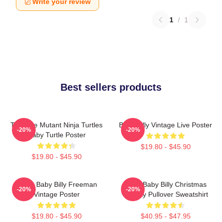
Write your review
1
/
1
Best sellers products
Teenage Mutant Ninja Turtles
Baby Billy Vintage Live Poster
-20%
-20%
Baby Turtle Poster
$19.80 - $45.90
$19.80 - $45.90
Uncle Baby Billy Freeman
Saint Baby Billy Christmas
-20%
-20%
Vintage Poster
Holiday Pullover Sweatshirt
$19.80 - $45.90
$40.95 - $47.95